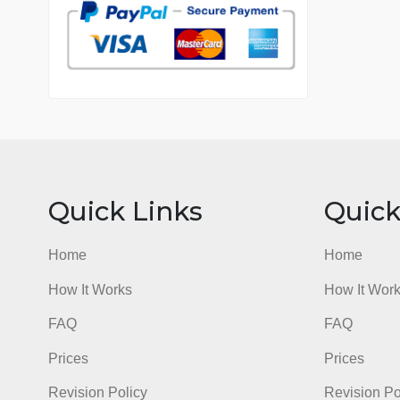
7 years in the market
76 writers active
Quick Links
Qu