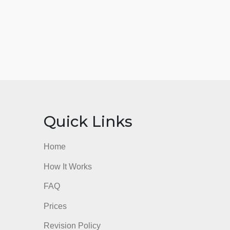
nks
Quick Links