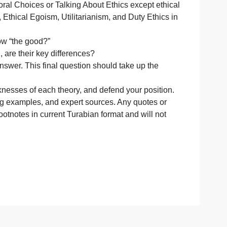
s, write a thread that compares and contrasts a Christian
ady looked at ethical relativism in Discussion: Relativism
overed in Moral Choices or Talking About Ethics except e
Natural Law, Ethical Egoism, Utilitarianism, and Duty Eth
claim to know “the good?”
 if anything, are their key differences?
Defend your answer. This final question should take up the
engths and weaknesses of each theory, and defend your posi
guments, fitting examples, and expert sources. Any quotes
cited using footnotes in current Turabian format and will 