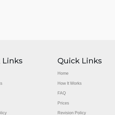
ick Links
Quick Li