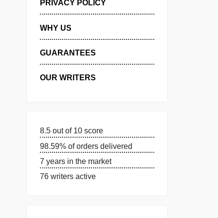
MANAGE MY ORDERS
PRIVACY POLICY
WHY US
GUARANTEES
OUR WRITERS
8.5 out of 10 score
98.59% of orders delivered