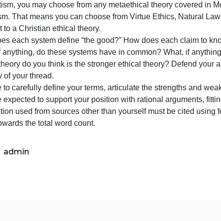
have
Now that you have learned about competing ethical theorie
learned
heory with a competing ethical theory. Since we have alre
about
Absolutism, you may choose from any metaethical theory c
competing
elativism. That means you can choose from Virtue Ethics, 
ethical
ontrast to a Christian ethical theory.
theories,
How does each system define “the good?” How does each 
write
What, if anything, do these systems have in common? What,
a
hich theory do you think is the stronger ethical theory? 
thread
ajority of your thread.
that
e sure to carefully define your terms, articulate the str
ou are expected to support your position with rational ar
nformation used from sources other than yourself must be 
ount towards the total word count.
admin