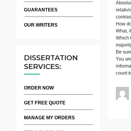
WHY US
t
r
GUARANTEES
c
OUR WRITERS
W
m
B
DISSERTATION
Y
SERVICES:
i
c
ORDER NOW
GET FREE QUOTE