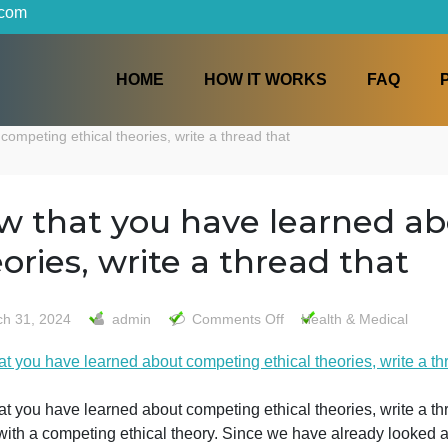
iters.com
HOME
HOW IT WORKS
about competing ethical theories, write a thread that
Now that you have learn
theories, write a thread 
on
March 31, 2024
admin
Comments Off
Health &
Now
Now that you have learned about competing ethical theories
that
you