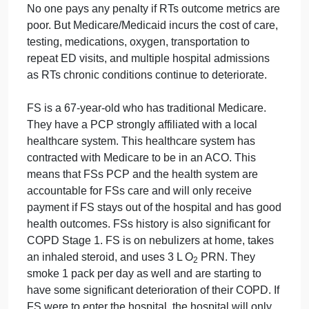
not incur any out-of-pocket costs for medications.
They have a primary care physician (PCP), but the
PCP is private practice and is only loosely affiliated
with several local hospitals. RT lives alone, is
beginning to lose their sight, has no family close by,
and has a case worker who runs their errands. RT
has a history significant for chronic obstructive
pulmonary disease (COPD) Gold Stage I, is on
nebulizers at home as well as inhaled steroids, and
goes on 3 L N/C of O
at night. RT continues to
2
smoke 1 pack per day and has for the last 50 years.
No one pays any penalty if RTs outcome metrics ar
poor. But Medicare/Medicaid incurs the cost of care,
testing, medications, oxygen, transportation to
repeat ED visits, and multiple hospital admissions
as RTs chronic conditions continue to deteriorate.