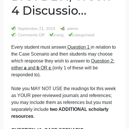
Nursing
Leadership and
Management-
DAX-DL01, Week
4 Discussio…
September 21, 2024
admin
on
Comments Off
Nursing
uncategorised
Nursing
Every student must answer
Question 1
in relation to
Leadership
the Case Scenario and then students may choose
and
Management-
which response they wish to answer to
Question 2: