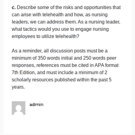
innovation. Identify leadership styles, traits, and
competencies that support or serve as barriers to
innovation in care delivery.
AND
b.
What are the primary SDOH, and how do these
factors impact individual, community, and populatio
health? What role do nurses and nurse leaders pla
in addressing the SDOH? Why are nurses and
nurse leaders ideally suited to this role? How
important are nursing advocacy, community action,
and policy campaigns in addressing the SDOH?
How can nurses and nurse leaders promote better
population and community health through these
activities?