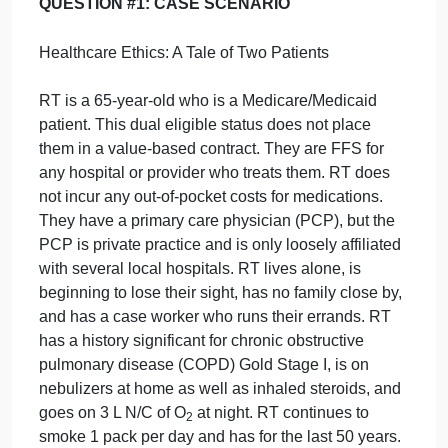
DAX-
either
a
and
b
OR
c
(only 1 of these will be
DL01,
responded to).
Week
4
Note you MAY NOT USE the readings for this week
Discussio…
as YOUR peer-reviewed journals and references;
you may include them as references but you must
separately include
two ADDITIONAL scholarly
resources
.
QUESTION #1: CASE SCENARIO
Healthcare Ethics: A Tale of Two Patients
RT is a 65-year-old who is a Medicare/Medicaid
patient. This dual eligible status does not place
them in a value-based contract. They are FFS for
any hospital or provider who treats them. RT does