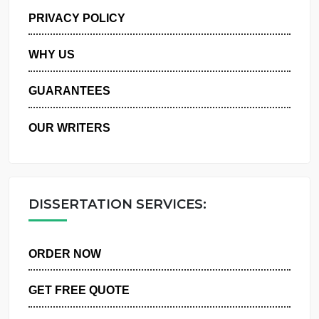
MANAGE MY ORDERS
PRIVACY POLICY
WHY US
GUARANTEES
OUR WRITERS
DISSERTATION SERVICES:
ORDER NOW