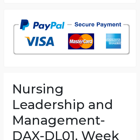
8.5 out of 10 score
98.59% of orders delivered
7 years in the market
76 writers active