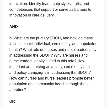
d. What if these patients were in the same nursing
unit? Would there be a concern that these patients
were being offered different levels of support at
home?
e. Clinically, what is the better way to care for the
patient? Does that match the payor payment?
Discussion Question #2
(Answer one of the
following below; students may choose what the
wish to answer)
a.
Identify three common workarounds nurses in
your practice area routinely do. Choose one and
propose possible innovative solutions. Identify
potential risks and benefits. Develop a plan for
developing, implementing, and evaluating the