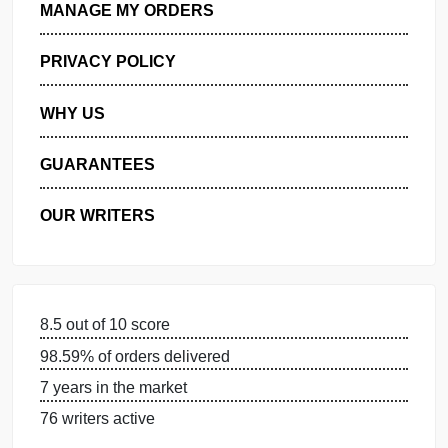
GET FREE QUOTE
MANAGE MY ORDERS
PRIVACY POLICY
WHY US
GUARANTEES
OUR WRITERS