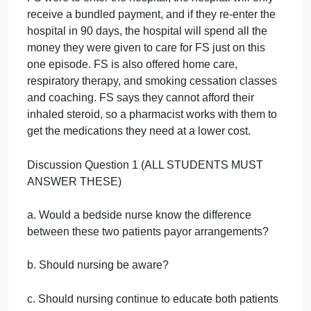
FS is a 67-year-old who has traditional Medicare.
They have a PCP strongly affiliated with a local
healthcare system. This healthcare system has
contracted with Medicare to be in an ACO. This
means that FSs PCP and the health system are
accountable for FSs care and will only receive
payment if FS stays out of the hospital and has goo
health outcomes. FSs history is also significant for
COPD Stage 1. FS is on nebulizers at home, takes
an inhaled steroid, and uses 3 L O
PRN. They
2
smoke 1 pack per day as well and are starting to
have some significant deterioration of their COPD. I
FS were to enter the hospital, the hospital will only
receive a bundled payment, and if they re-enter the
hospital in 90 days, the hospital will spend all the
money they were given to care for FS just on this