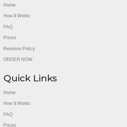
Quick Links
Home
How It Works
FAQ
Prices
Revision Policy