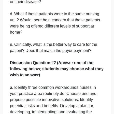
one episode. FS is also offered home care,
respiratory therapy, and smoking cessation classes
and coaching. FS says they cannot afford their
inhaled steroid, so a pharmacist works with them to
get the medications they need at a lower cost.
Discussion Question 1 (ALL STUDENTS MUST
ANSWER THESE)
a. Would a bedside nurse know the difference
between these two patients payor arrangements?
b. Should nursing be aware?
c. Should nursing continue to educate both patients
on their disease?