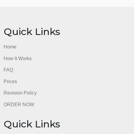
OR
c.
Describe some of the risks and opportunities that
can arise with telehealth and how, as nursing
leaders, we can address them. As a nursing leader,
what tactics would you use to engage nursing
employees to utilize telehealth?
As a reminder, all discussion posts must be a
minimum of 350 words initial and 250 words peer
responses, references must be cited in APA format
7th Edition, and must include a minimum of 2
scholarly resources published within the past 5
years.
admin