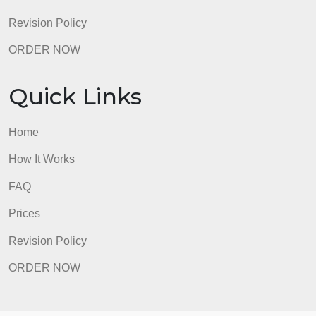
ORDER NOW
Quick Links
Home
How It Works
FAQ
Prices
Revision Policy
ORDER NOW