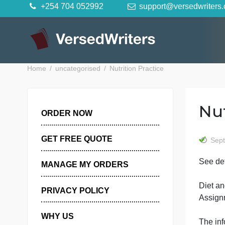
Skip
+254 704 052992
support@versedwr
to
content
Home
uncategorised
Nutrition Practice
ORDER NOW
GET FREE QUOTE
S
MANAGE MY ORDERS
PRIVACY POLICY