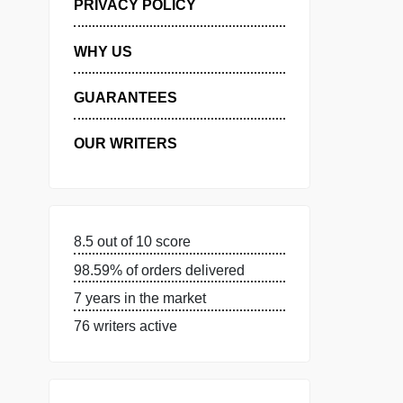
MANAGE MY ORDERS
PRIVACY POLICY
WHY US
GUARANTEES
OUR WRITERS
8.5 out of 10 score
98.59% of orders delivered