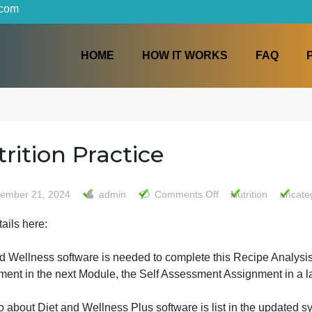
iters.com
HOME
HOW IT WORKS
Nutrition Practice
on
September 21, 2024
admin
Comments Off
Nutr
Nutriti
ee details here:
Practic
Diet and Wellness software is needed to complete this Re
Assignment in the next Module, the Self Assessment Assig