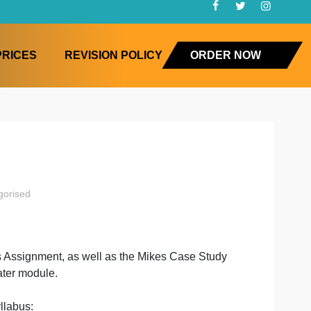
FAQ
PRICES
REVISION POLICY
ORD
ition
uncategorised
on
e
cipe Analysis Assignment, as well as the Mikes Case Stu
nment in a later module.