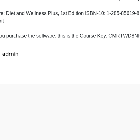
he info about Diet and Wellness Plus software is list in t
Software: Diet and Wellness Plus, 1st Edition ISBN-10: 
=Student
Once you purchase the software, this is the Course K
admin