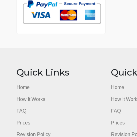
7 years in the market
76 writers active
Quick Links
Qu