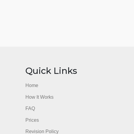
nks
Quick Links