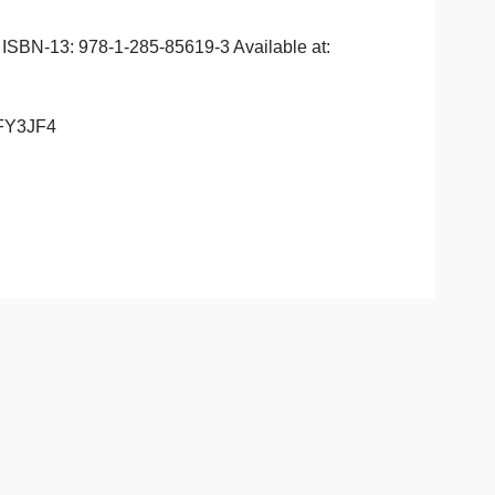
he updated syllabus:
1-285-85619-8 ISBN-13: 978-1-285-85619-3 Available at:
ey: CMRTWD8NFY3JF4