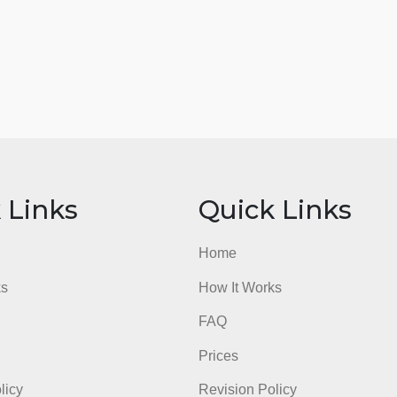
ick Links
Quick Li