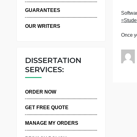
WHY US
T
GUARANTEES
OUR WRITERS
DISSERTATION
SERVICES:
ORDER NOW
GET FREE QUOTE