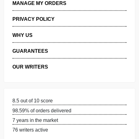
GET FREE QUOTE
MANAGE MY ORDERS
PRIVACY POLICY
WHY US
GUARANTEES
OUR WRITERS