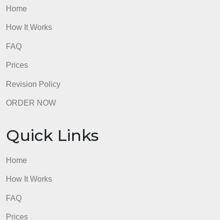
admin
Quick Links
Home
How It Works
FAQ
Prices