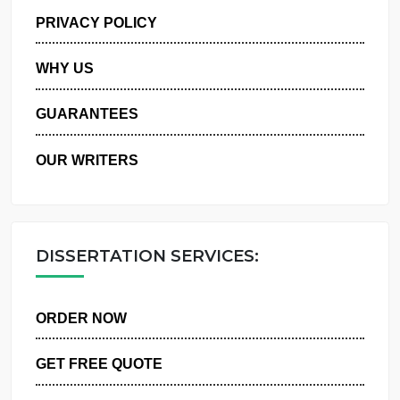
MANAGE MY ORDERS
PRIVACY POLICY
WHY US
GUARANTEES
OUR WRITERS
DISSERTATION SERVICES:
ORDER NOW