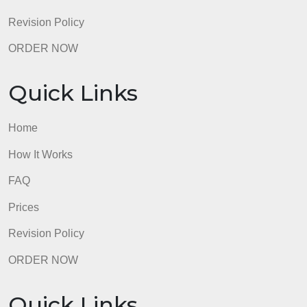
Revision Policy
ORDER NOW
Quick Links
Home
How It Works
FAQ
Prices
Revision Policy
ORDER NOW