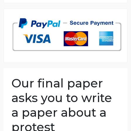
8.5 out of 10 score
98.59% of orders delivered
7 years in the market
76 writers active