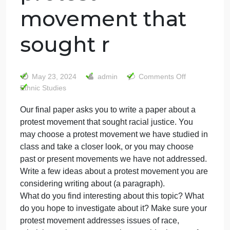
Our final paper
asks you to write
a paper about a
protest
movement that
sought r
on
May 23, 2024
admin
Comments Off
Our
Ethnic Studies
final
Our final paper asks you to write a paper about a
paper