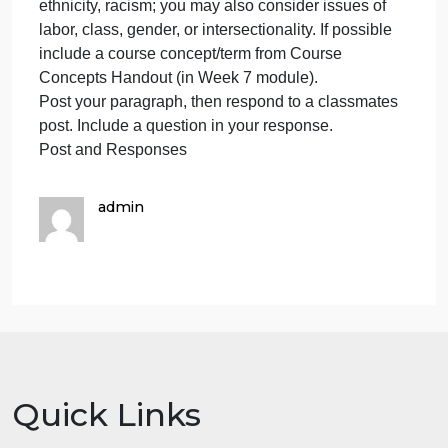
protest movement that sought racial justice. You
asks
you
may choose a protest movement we have studied i
to
class and take a closer look, or you may choose
write
past or present movements we have not addressed.
a
Write a few ideas about a protest movement you ar
paper
considering writing about (a paragraph).
about
What do you find interesting about this topic? What
a
do you hope to investigate about it? Make sure your
protes
protest movement addresses issues of race,
movem
ethnicity, racism; you may also consider issues of
that
labor, class, gender, or intersectionality. If possible
sough
include a course concept/term from Course
r
Concepts Handout (in Week 7 module).
Post your paragraph, then respond to a classmates
post. Include a question in your response.
Post and Responses