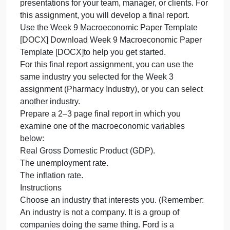
It is important to be able to convey your
i
t
understanding of macroeconomi
b
a
Overview
t
It is important to be able to convey your
c
understanding of macroeconomic concepts by
y
communicating them to others. In the workplace,
u
you might do this by writing papers or reports (as
o
you did for the Week 5 assignment) or creating
m
presentations for your team, manager, or clients. Fo
this assignment, you will develop a final report.
Use the Week 9 Macroeconomic Paper Template
[DOCX] Download Week 9 Macroeconomic Paper
Template [DOCX]to help you get started.
For this final report assignment, you can use the
same industry you selected for the Week 3
assignment (Pharmacy Industry), or you can select