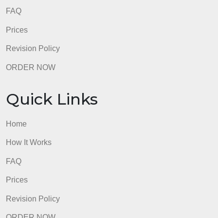
Apply macroeconomic concepts to current and
personal economic events and decisions.
admin
Quick Links
Home
How It Works