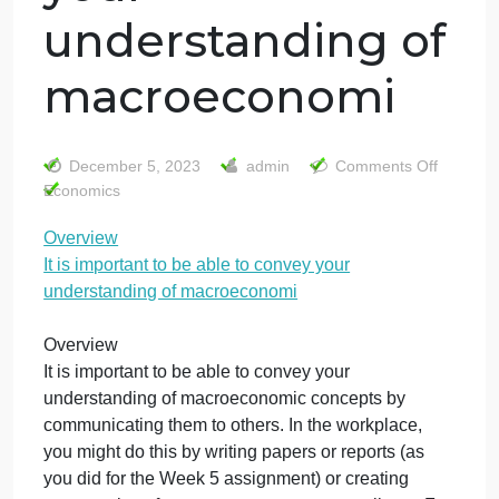
Overview It is
important to be
able to convey
your
understanding of
macroeconomi
o
December 5, 2023
admin
Comments Off
O
Economics
It
Overview
is