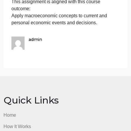
unemployment rate, and the inflation rate).
Review the Excel table and graph for the
macroeconomic variable that you chose.
Summarize how you think this industry will perform
in the future.
Be sure to provide support for your prediction of this
future industry performance.
Your report should include a minimum of two
references/citations in the text.
Resources to Complete the Assignment
Week 9 Macroeconomics Assignment Aid With
Excel Examples [DOCX] Download Week 9
Macroeconomics Assignment Aid With Excel
Examples [DOCX].
Statista.
This assignment is aligned with this course
outcome: