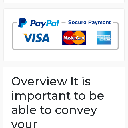
8.5 out of 10 score
98.59% of orders delivered
7 years in the market
76 writers active