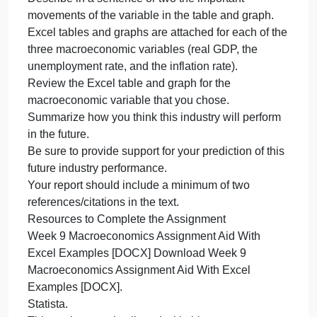
Identify some of the major companies in this
industry.
Add anything else about the industry that you think
is interesting.
Keep track of your sources and list them at the
bottom of your paper according to SWS.
Select one of three macroeconomic variables (real
GDP, the unemployment rate, or the inflation rate)
that a businessperson in your chosen industry
should monitor, and explain why that variable is
important and how it might have an impact on your
selected industry.
Describe in a sentence or two the important
movements of the variable in the table and graph.
Excel tables and graphs are attached for each of th
three macroeconomic variables (real GDP, the