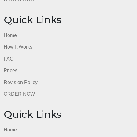
FAQ
Prices
Revision Policy
ORDER NOW
Quick Links
Home
How It Works
FAQ
Prices