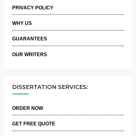
MANAGE MY ORDERS
PRIVACY POLICY
WHY US
GUARANTEES
OUR WRITERS
DISSERTATION SERVICES:
ORDER NOW