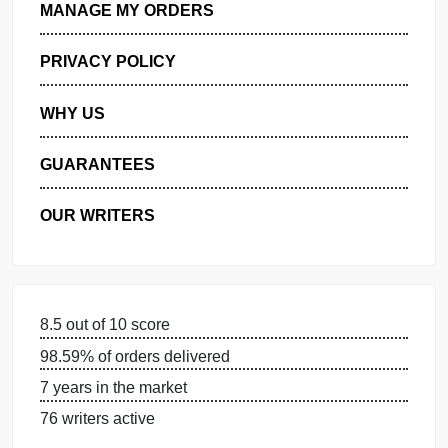
GET FREE QUOTE
MANAGE MY ORDERS
PRIVACY POLICY
WHY US
GUARANTEES
OUR WRITERS