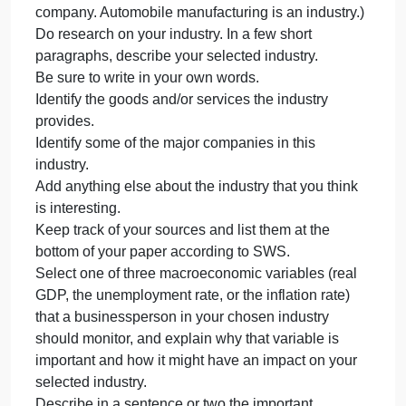
another industry.
Prepare a 2–3 page final report in which you
examine one of the macroeconomic variables
below:
Real Gross Domestic Product (GDP).
The unemployment rate.
The inflation rate.
Instructions
Choose an industry that interests you. (Remember:
An industry is not a company. It is a group of
companies doing the same thing. Ford is a
company. Automobile manufacturing is an industry.)
Do research on your industry. In a few short
paragraphs, describe your selected industry.
Be sure to write in your own words.
Identify the goods and/or services the industry
provides.