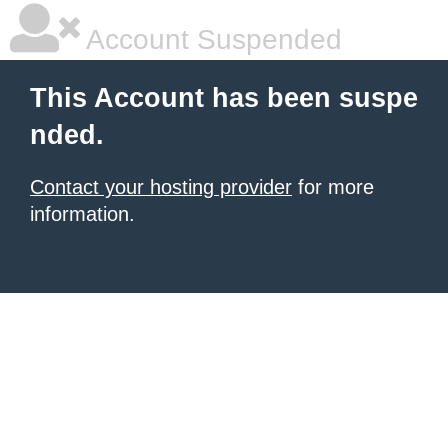
Account Suspended
This Account has been suspe
nded.
Contact your hosting provider
for more
information.