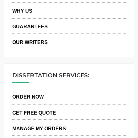
PRIVACY POLICY
WHY US
GUARANTEES
OUR WRITERS
DISSERTATION SERVICES:
ORDER NOW