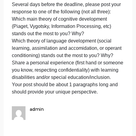
beginning with the Gibson’s concept of affordances
It then discusses changes in the child’s processing
speed and capacity, control processes, knowledge
base, and metacognition. Linguistic development
during the school years is also extensive, with
children showing improvement in vocabulary and
pragmatics. This is clearly indicated by their
newfound delight in words and their growing
sophistication at telling jokes. If you have ever spen
time in a second grade classroom you can
immediately tell what stage the children are in by
who is telling and who is getting the jokes. Jokes
become very funny to children at this age because
of their newfound ability to hold 2 or more concepts
in their head at the same time allowing them to fully
understand the humor in the jokes they are telling
and hearing.