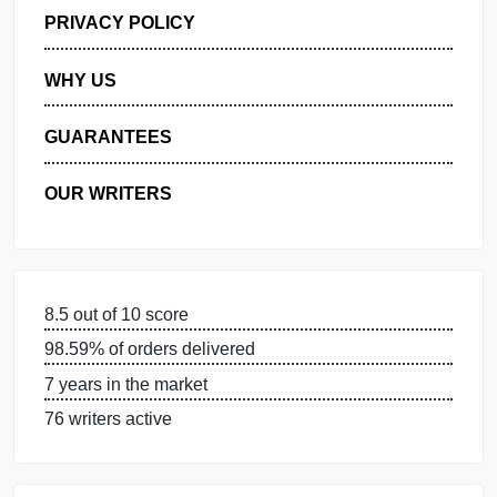
GET FREE QUOTE
MANAGE MY ORDERS
PRIVACY POLICY
WHY US
GUARANTEES
OUR WRITERS
8.5 out of 10 score