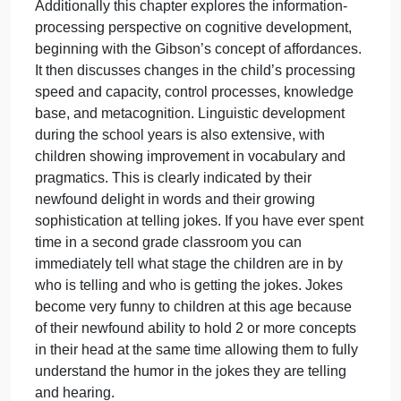
speed and capacity, and a growing foundation of
knowledge. This chapter in our book discusses the
views of Piaget and Vygotsky regarding the child’s
cognitive development, which involves a growing
ability to use logic and reasoning (as emphasized
by Piaget) and to benefit from social interactions
with skilled mentors (as emphasized by Vygotsky).
According to Piaget, school-age children are much
better able than preschoolers to understand logical
principles, provided the principles are applied to
concrete examples. Because the school years are
also a time of expanding moral reasoning, this
chapter also looked at Kohlberg’s stage theory of
moral development as well as current evaluations o
his theory.
Additionally this chapter explores the information-
processing perspective on cognitive development,