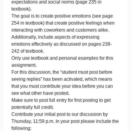
appropriately and effectively.
and
Recall importance of emotional intelligence in the
effe
workplace (see page 228 in textbook)
INSTRUCTIONS
Communicating for success is vital for success in
the workplace. This discussion is about emotional
intelligence and the positive effects at work.
As you studied the chapter on emotions, it is
important to manage emotions according to role
expectations and social norms (page 235 in
textbook).
The goal is to create positive emotions (see page
254 in textbook) that create positive feelings when
interacting with coworkers and customers alike.
Additionally, include aspects of expressing
emotions effectively as discussed on pages 238-
242 of textbook.