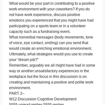
Only use textbook and personal examples for this
assignment.
For this discussion, the “student must post before
seeing replies” has been activated, which means
that you must contribute your idea before you can
see what other have posted.
Make sure to post full entry for first posting to get
potentially full credit.
Contribute your initial post to our discussion by
Thursday, 11:59 p.m. In your post please include th
following:
What would be your part in contributing to a positiv
work environment with your coworkers? If you do
not have work experience, discuss positive
emotions you experienced that you might have had
participating on a sports team or in a volunteer
capacity such as a fundraising event.