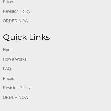
ORDER NOW
Quick Links
Home
How It Works
FAQ
Prices
Revision Policy
ORDER NOW
Quick Links