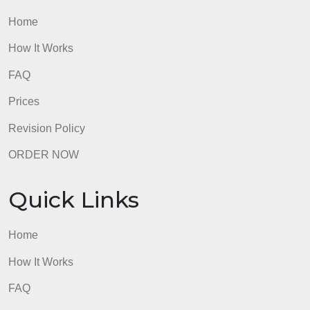
Quick Links
Home
How It Works
FAQ
Prices
Revision Policy