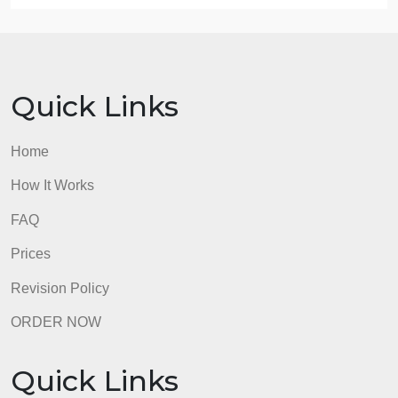
Several days before the deadline, please post your
response to one of the following (not all three):
Which main theory of cognitive development
(Piaget, Vygotsky, Information Processing, etc)
stands out the most to you? Why?
Which theory of language development (social
learning, assimilation and accomidation, or operant
conditioning) stands out the most to you? Why?
Share a personal experience (first hand or someon
you know, respecting confidentiality) with learning
disabilities and/or special education/inclusion.
Your post should be about 1 paragraphs long and
should provide your unique perspective.
admin