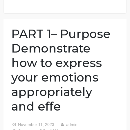
98.59% of orders delivered
7 years in the market
76 writers active
PART 1– Purpose
Demonstrate
how to express
your emotions