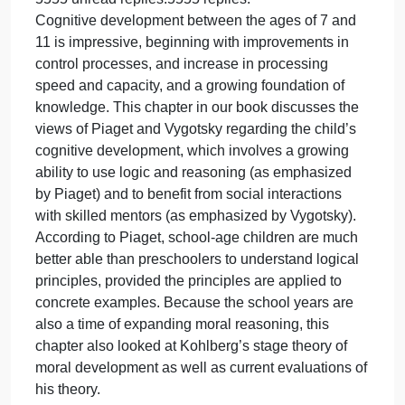
What nonverbal messages (body movements, tone
of voice, eye contact, smiling) can you send that
would create an enriching emotional environment.
Ultimately, what strategies would you use to create
your “dream job?”
Remember, arguably we all might have had in som
way or another unsatisfactory experiences in the
workplace but the focus in this discussion is on
creating and maintaining a positive and polite work
environment.
PART 2–
W12 Discussion Cognitive Development
5555 unread replies.5555 replies.
Cognitive development between the ages of 7 and
11 is impressive, beginning with improvements in
control processes, and increase in processing