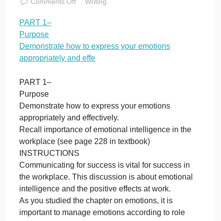
appropriately
and effe
November 11, 2023
admin
on
Comments Off
Writing
PART
PART 1–
1–
Purpose
Purpose
Demonstrate
Demonstrate how to express your emotions
how
appropriately and effe
to
express
PART 1–
your
Purpose
emotions
Demonstrate how to express your emotions
appropriately