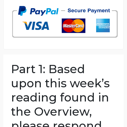
98.59% of orders delivered
7 years in the market
76 writers active
Part 1: Based