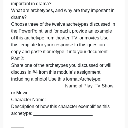
this
week’s
Part 1:
reading
Based upon this week’s reading found in the
found
Overview, please respond to the following
in
prompts/questions:
the
According to Aristotle, what are the two most
Overview,
important elements of drama? Why do you think he
please
prioritized these two?
respond
For Aristotle, what is catharsis, and why is it
to
important in drama?
What are archetypes, and why are they important in
drama?
Choose three of the twelve archetypes discussed in
the PowerPoint, and for each, provide an example
of this archetype from theater, TV, or movies Use
this template for your response to this question…