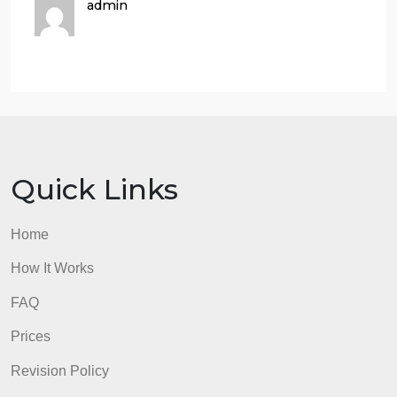
copy and paste it or retype it into your document.
Part 2:
Share one of the archetypes you discussed or will
discuss in #4 from this module’s assignment,
including a photo! Use this format:Archetype:
_____________________Name of Play, TV Show,
or Movie: _____________________
Character Name: ___________________
Description of how this character exemplifies this
archetype: _______________________
admin