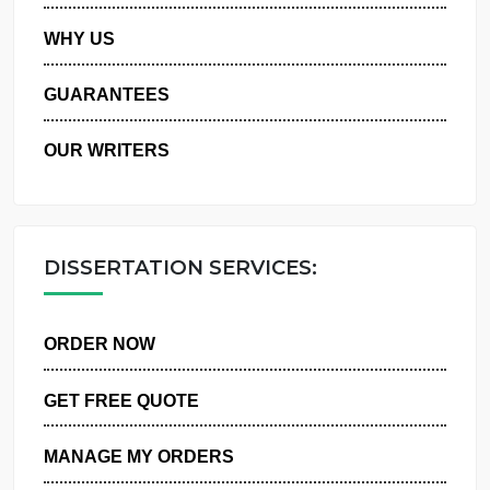
PRIVACY POLICY
WHY US
GUARANTEES
OUR WRITERS
DISSERTATION SERVICES:
ORDER NOW