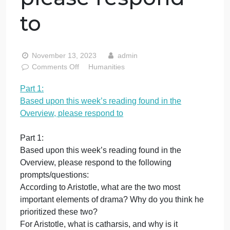
upon this week’s
reading found in
the Overview,
please respond
to
November 13, 2023
admin
on
Comments Off
Humanities
Part
Part 1:
1:
Based upon this week’s reading found in the
Based
upon
Overview, please respond to