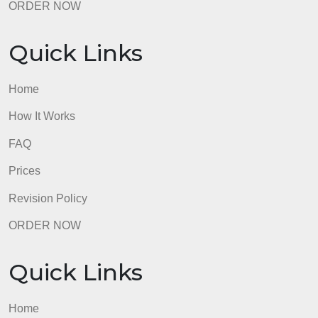
Quick Links
Home
How It Works
FAQ
Prices
Revision Policy
ORDER NOW
Quick Links