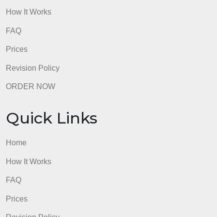
Home
How It Works
FAQ
Prices
Revision Policy
ORDER NOW
Quick Links
Home
How It Works