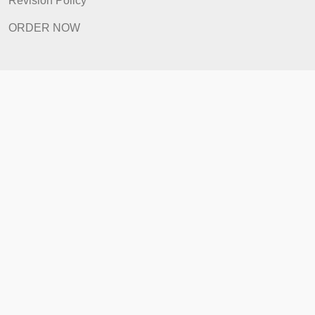
FAQ
Prices
Revision Policy
ORDER NOW
Quick Links
Home
How It Works
FAQ
Prices