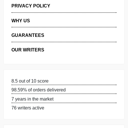
GET FREE QUOTE
MANAGE MY ORDERS
PRIVACY POLICY
WHY US
GUARANTEES
OUR WRITERS
8.5 out of 10 score