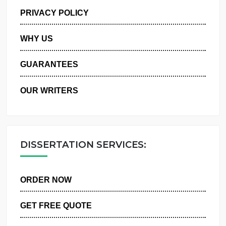
MANAGE MY ORDERS
PRIVACY POLICY
WHY US
GUARANTEES
OUR WRITERS
DISSERTATION SERVICES:
ORDER NOW