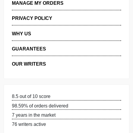
GET FREE QUOTE
MANAGE MY ORDERS
PRIVACY POLICY
WHY US
GUARANTEES
OUR WRITERS