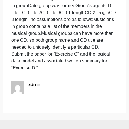
weaknesses of the product?
For “Exercise D,” create a logical data model using
a program such as Excel, Visio, Word, or
PowerPoint. Apply the rules of normalization to the
model to check the model for processing efficiency
as directed. Summarize your findings in 500-1,000
words. State any assumptions you have made.
Excercise D:
You have been given a file that contains fields
relating to CD information. Using the steps of
normalization, create a logical data model that
represents this file in third normal form. The fields
include the following:Musical group nameMusician
in groupDate group was formedGroup’s agentCD
title 1CD title 2CD title 3CD 1 lengthCD 2 lengthCD
3 lengthThe assumptions are as follows:Musicians