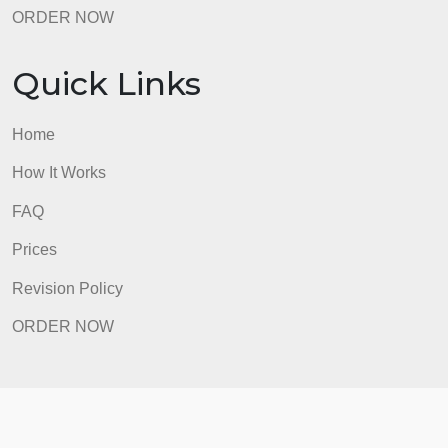
How It Works
FAQ
Prices
Revision Policy
ORDER NOW
Quick Links
Home
How It Works
FAQ
Prices