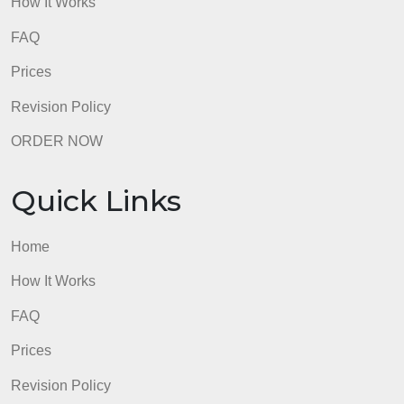
Quick Links
Home
How It Works
FAQ
Prices
Revision Policy
ORDER NOW
Quick Links
Home