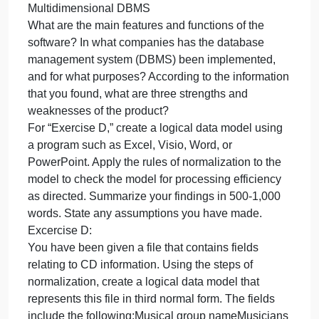
whole code)
Paste a screenshot of the working enhanced code.
Part 2
Complete “Exercise C.” Summarize your findings in
500-1,000 words. State any assumptions you have
made.
Exercise C:
Using the Web, review one of the products listed
below.
Relational DBMS
NoSQL DBMS
Multidimensional DBMS
What are the main features and functions of the
software? In what companies has the database
management system (DBMS) been implemented,
and for what purposes? According to the informatio
that you found, what are three strengths and