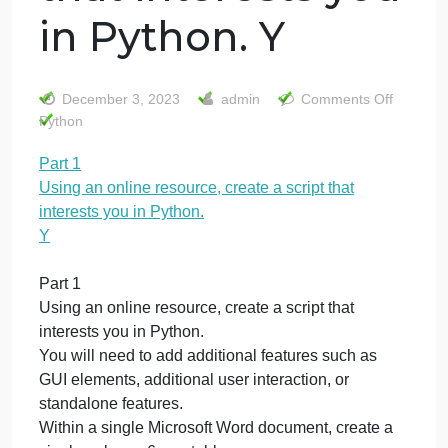
Part 1 Using an
online resource,
create a script
that interests you
in Python. Y
o
December 3, 2023
admin
Comments Off
P
Python
1
Part 1
U
Using an online resource, create a script that
a
o
interests you in Python.