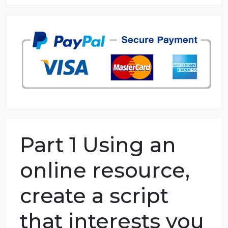
8.5 out of 10 score
98.59% of orders delivered
7 years in the market
76 writers active