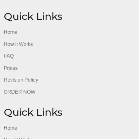
in group contains a list of the members in the
musical group.Musical groups can have more than
one CD, so both group name and CD title are
needed to uniquely identify a particular CD.
Submit the paper for “Exercise C” and the logical
data model and associated written summary for
“Exercise D.”
admin