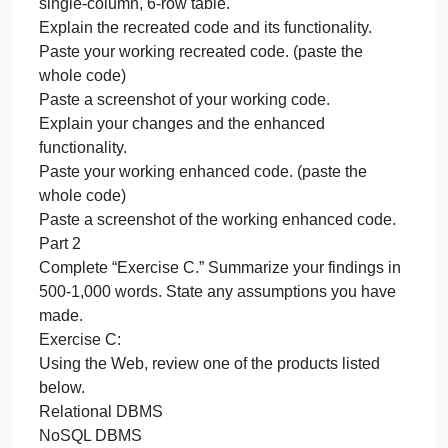
r
Y
c
a
Part 1
s
Using an online resource, create a script that
t
interests you in Python.
i
You will need to add additional features such as
y
GUI elements, additional user interaction, or
in
standalone features.
P
Within a single Microsoft Word document, create a
Y
single-column, 6-row table.
Explain the recreated code and its functionality.
Paste your working recreated code. (paste the
whole code)
Paste a screenshot of your working code.
Explain your changes and the enhanced
functionality.
Paste your working enhanced code. (paste the