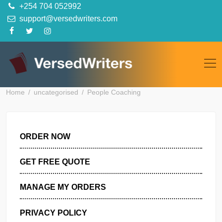
Skip
+254 704 052992
to
support@versedwriters.com
content
Home
uncategorised
People Coaching
ORDER NOW
GET FREE QUOTE
MANAGE MY ORDERS