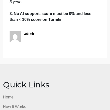
Due by 9/19/24 at 10pm CST
Requirements
1.
Make certain to include in text citations from
your course text in addition to your outside
leadership resources within your main post.
This adds credibility to your argument.
[Textbook]:
Zenger, J. H., & Stinnett, K. (2010). .
McGraw Hill. ISBN: 9780071703406
2.
No plagiarism will be tolerated. Must be in 7th
Edition APA format with cited sources within the last