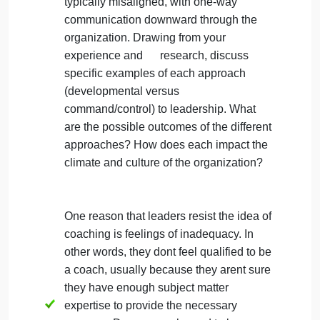
of organizational or leadership practices
that suggest humans are not the most
valuable resource? Leadership lessons
you can learn?
Development-minded organizations
engage people and allow them to
contribute to a winning team. In contrast,
command-and-control hierarchies are
typically misaligned, with one-way
communication downward through the
organization. Drawing from your
experience and research, discuss
specific examples of each approach
(developmental versus