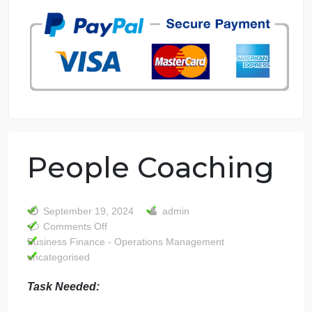
7 years in the market
76 writers active
People Coaching