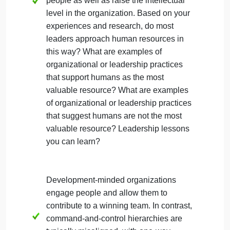
questions are designed to get you thinking about
some of the important issues. Your response shoul
provide a succinct synthesis of the key themes
in a way that articulates a clear point, position, o
conclusion supported by research.
If people are an organizations most
valuable resource, then a major role of a
leader is to attract smart and talented
people as well as raise the intellectual
level in the organization. Based on your
experiences and research, do most
leaders approach human resources in
this way? What are examples of
organizational or leadership practices
that support humans as the most
valuable resource? What are examples