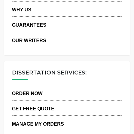
PRIVACY POLICY
WHY US
GUARANTEES
OUR WRITERS
DISSERTATION SERVICES:
ORDER NOW