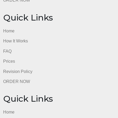
How It Works
FAQ
Prices
Revision Policy
ORDER NOW
Quick Links
Home
How It Works
FAQ