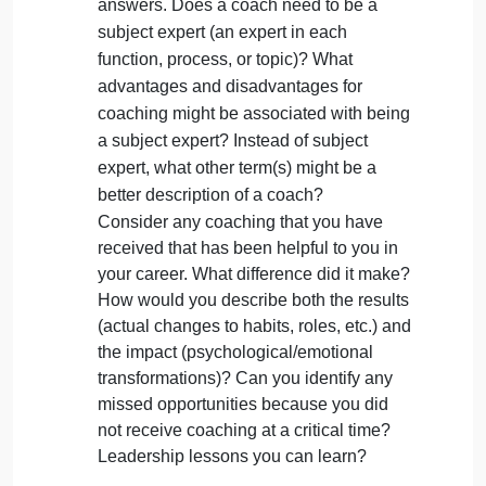
command/control) to leadership. What
are the possible outcomes of the different
approaches? How does each impact the
climate and culture of the organization?
One reason that leaders resist the idea of
coaching is feelings of inadequacy. In
other words, they dont feel qualified to be
a coach, usually because they arent sure
they have enough subject matter
expertise to provide the necessary
answers. Does a coach need to be a
subject expert (an expert in each
function, process, or topic)? What
advantages and disadvantages for