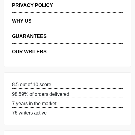
GET FREE QUOTE
MANAGE MY ORDERS
PRIVACY POLICY
WHY US
GUARANTEES
OUR WRITERS
8.5 out of 10 score
98.59% of orders delivered