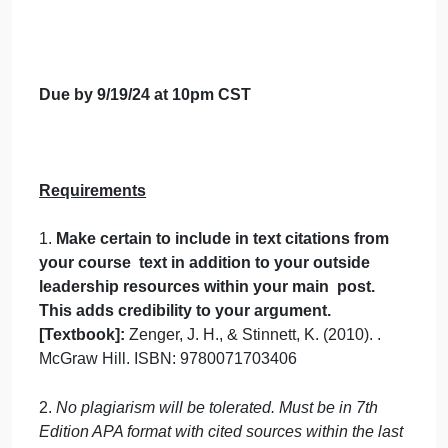
coaching might be associated with being
a subject expert? Instead of subject
expert, what other term(s) might be a
better description of a coach?
Consider any coaching that you have
received that has been helpful to you in
your career. What difference did it make?
How would you describe both the results
(actual changes to habits, roles, etc.) and
the impact (psychological/emotional
transformations)? Can you identify any
missed opportunities because you did
not receive coaching at a critical time?
Leadership lessons you can learn?