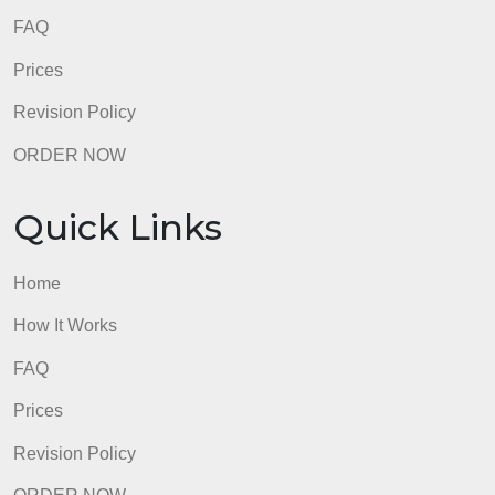
5 years.
3.
No AI support, score must be 0% and less
than < 10% score on Turnitin
admin
Quick Links
Home