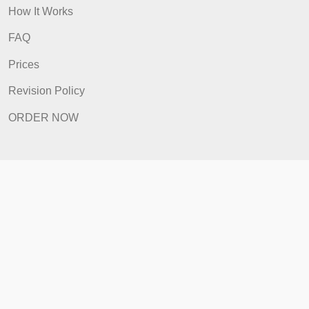
Prices
Revision Policy
ORDER NOW
Quick Links
Home
How It Works
FAQ
Prices
Revision Policy
ORDER NOW