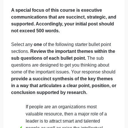
September 19, 2024
admin
on
Comments Off
People
Business Finance - Operations Management
Coaching
uncategorised
Task Needed:
A special focus of this course is executive
communications that are succinct, strategic, an
supported. Accordingly, your initial post should
not exceed 500 words.
Select any
one
of the following starter bullet point
sections.
Review the important themes within the
sub questions of each bullet point.
The sub