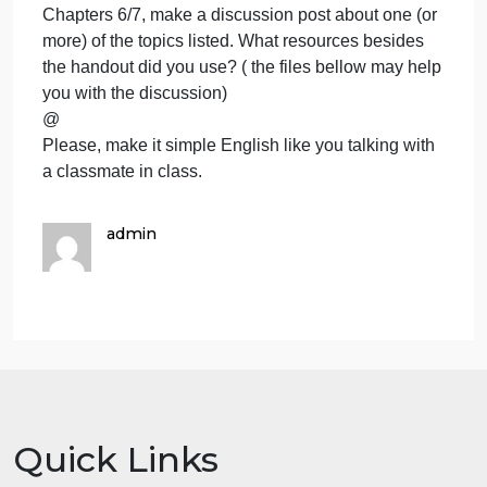
pregnancy? (3) Optional: What did you think about
two lesbians talking about having a baby?
-OR-
CHOICE FOUR: BIRTH CONTROL Using Chapter
7, page 206 in the book, the PDF/videos and other
resources of your choice, let’s hear your thought
about birth control. As always, please keep it non-
judgmental while still expressing your opinion. Why
do people use (or not use) “protection?” What kinds
of birth control do people use? Are they really
effective? What are concerns and dangers? No
statistics needed–just your thoughts and
observations. What was your score on Page 206 in
your book?
-OR-
QUESTIONS ON THE “WELLNESS TIMES”
Handout. Using the HANDOUT Wellness Times