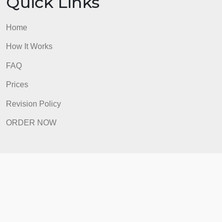
How It Works
FAQ
Prices
Revision Policy
ORDER NOW
Quick Links
Home
How It Works
FAQ
Prices