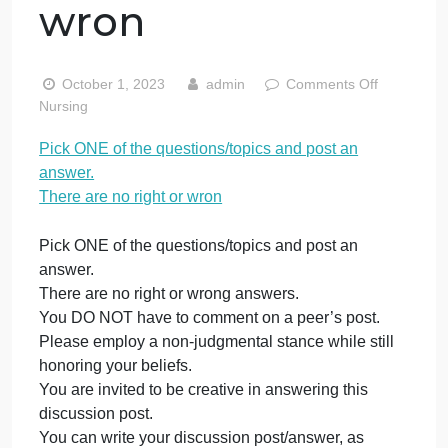
questions/topics
and post an
answer. There
are no right or
wron
on
October 1, 2023
admin
Comments Off
Pick
Nursing
ON
Pick ONE of the questions/topics and post an
of
answer.
the