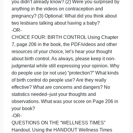
favorite video and why?
-OR-
CHOICE TWO: GENDERBREAD -or- GENDER
UNICORN. Using page 164 (“Your Sexual Identity”)
the taco/hot dog video, the Genderbread person
and/or any other resources of your choosing, help
others understand about all those identifies,
pronouns and expressions. A non-judgmental
stance will be supported by the professor.
-OR-
CHOICE THREE: PREGNANT! Have fun with this.
(1) Enlighten us about your pregnancy knowledge,
as learned in the book, PDF and videos. (If you
have given birth or see a baby be born, you can us
that as a resource, too!!!) What did you learn that
you didn’t already know? (2) Were you surprised by
anything in the videos on contraception and