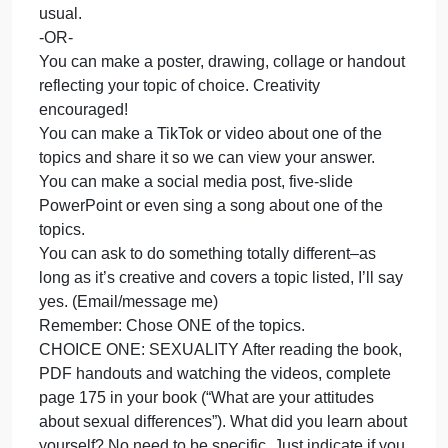
ques
There are no right or wron
and
pos
Pick ONE of the questions/topics and post an
an
answer.
ans
There are no right or wrong answers.
The
You DO NOT have to comment on a peer’s post.
are
Please employ a non-judgmental stance while still
no
honoring your beliefs.
righ
You are invited to be creative in answering this
or
discussion post.
wro
You can write your discussion post/answer, as
usual.
-OR-
You can make a poster, drawing, collage or handou
reflecting your topic of choice. Creativity
encouraged!
You can make a TikTok or video about one of the