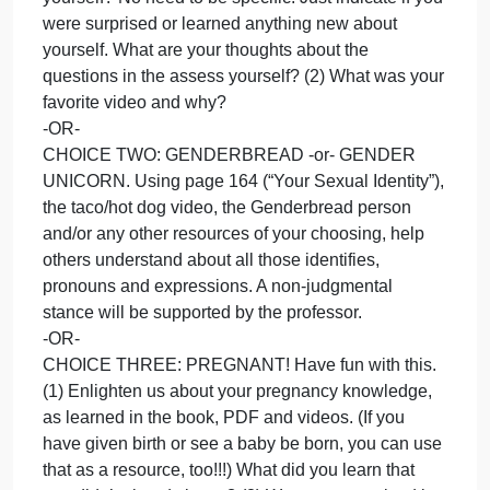
topics and share it so we can view your answer.
You can make a social media post, five-slide
PowerPoint or even sing a song about one of the
topics.
You can ask to do something totally different–as
long as it’s creative and covers a topic listed, I’ll say
yes. (Email/message me)
Remember: Chose ONE of the topics.
CHOICE ONE: SEXUALITY After reading the book,
PDF handouts and watching the videos, complete
page 175 in your book (“What are your attitudes
about sexual differences”). What did you learn abou
yourself? No need to be specific. Just indicate if yo
were surprised or learned anything new about
yourself. What are your thoughts about the
questions in the assess yourself? (2) What was you