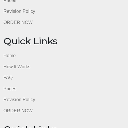
Quick Links
Home
How It Works
FAQ
Prices
Revision Policy
ORDER NOW
Quick Links
Home