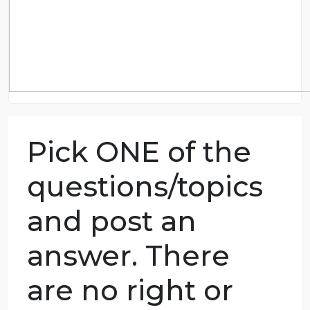
Pick ONE of the