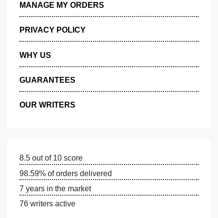
GET FREE QUOTE
MANAGE MY ORDERS
PRIVACY POLICY
WHY US
GUARANTEES
OUR WRITERS