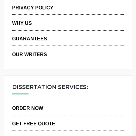
MANAGE MY ORDERS
PRIVACY POLICY
WHY US
GUARANTEES
OUR WRITERS
DISSERTATION SERVICES:
ORDER NOW