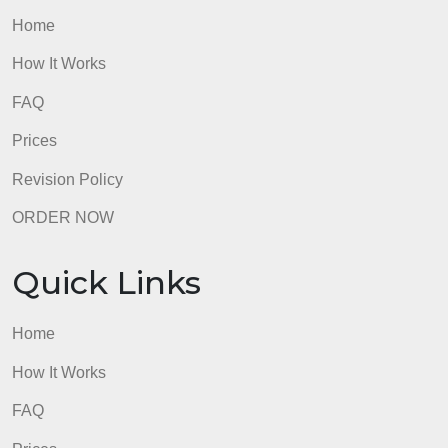
Chapters 6/7, make a discussion post about one (or
more) of the topics listed. What resources besides
the handout did you use? ( the files bellow may hel
you with the discussion)
@
Please, make it simple English like you talking with
a classmate in class.
admin