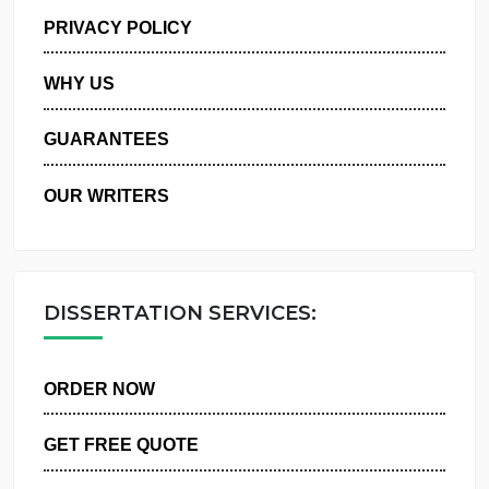
MANAGE MY ORDERS
PRIVACY POLICY
WHY US
GUARANTEES
OUR WRITERS
DISSERTATION SERVICES:
ORDER NOW