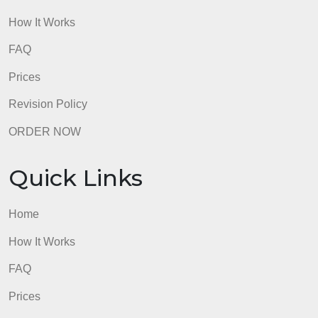
How It Works
FAQ
Prices
Revision Policy
ORDER NOW
Quick Links
Home
How It Works
FAQ