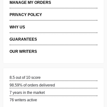
GET FREE QUOTE
MANAGE MY ORDERS
PRIVACY POLICY
WHY US
GUARANTEES
OUR WRITERS