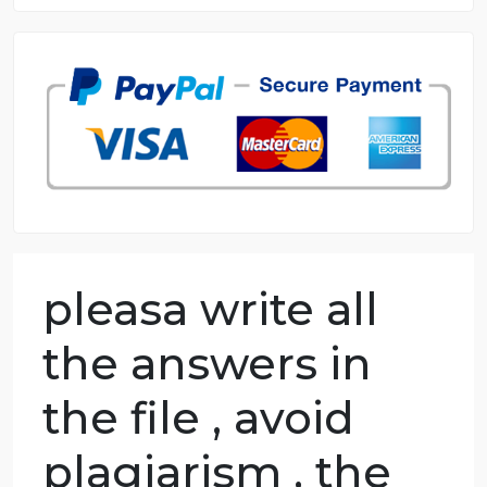
8.5 out of 10 score
98.59% of orders delivered
7 years in the market
76 writers active