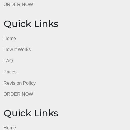
Quick Links
Home
How It Works
FAQ
Prices
Revision Policy
ORDER NOW
Quick Links
Home