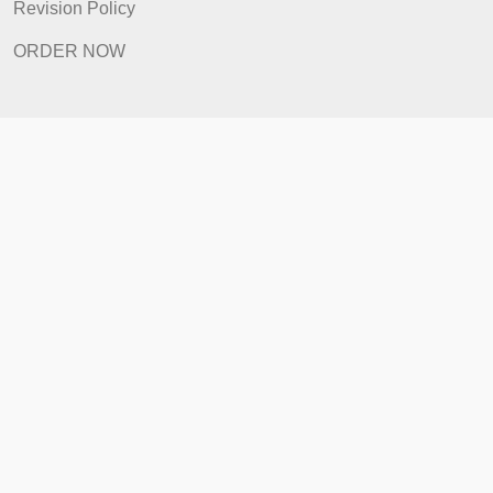
Prices
Revision Policy
ORDER NOW
Quick Links
Home
How It Works
FAQ
Prices
Revision Policy