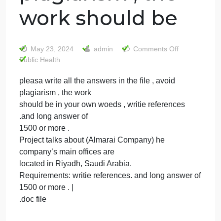
pleasa write all
the answers in
the file , avoid
plagiarism , the
work should be
on
May 23, 2024
admin
Comments Off
pleasa
Public Health
write
pleasa write all the answers in the file , avoid
all
plagiarism , the work
the
answe
should be in your own woeds , writie references