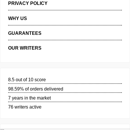
MANAGE MY ORDERS
PRIVACY POLICY
WHY US
GUARANTEES
OUR WRITERS
8.5 out of 10 score
98.59% of orders delivered