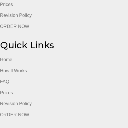
Prices
Revision Policy
ORDER NOW
Quick Links
Home
How It Works
FAQ
Prices
Revision Policy