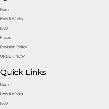
the
file
below
admin
“BIOS
312
homework
4
Quick Links
Home
How It Works
FAQ