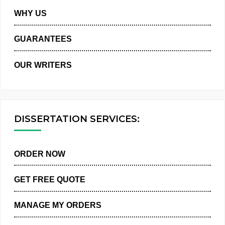
PRIVACY POLICY
WHY US
GUARANTEES
OUR WRITERS
DISSERTATION SERVICES:
ORDER NOW
GET FREE QUOTE