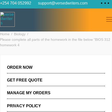
Skip
+254 704 052992
support@versedwriters.com
to
content
Home
Biology
Please complete all parts of the homework in the file below “BI
homework 4
ORDER NOW
GET FREE QUOTE
MANAGE MY ORDERS