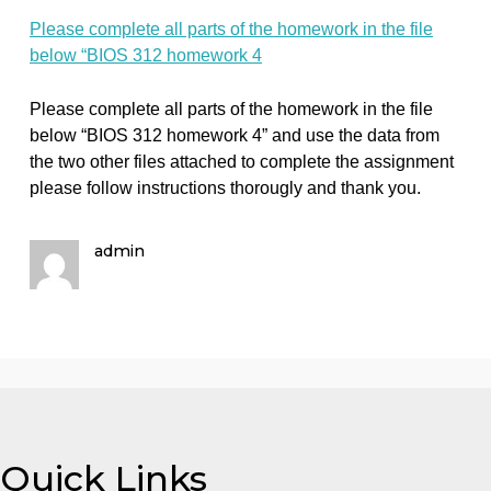
homework in the
file below “BIOS
312 homework 4
on
October 1, 2023
admin
Comments Off
Biology
Please
Please complete all parts of the homework in the file
complete
below “BIOS 312 homework 4
all
parts
of
Please complete all parts of the homework in the file
the
below “BIOS 312 homework 4” and use the data from
homework
the two other files attached to complete the assignme
in
please follow instructions thorougly and thank you.