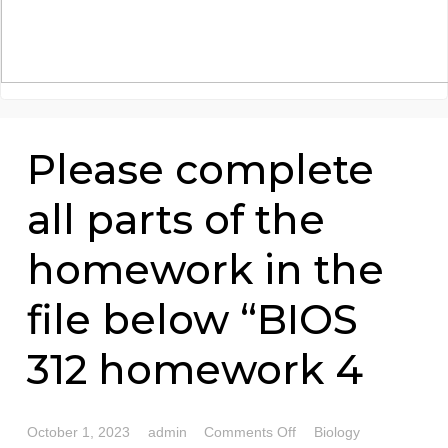
Please complete
all parts of the