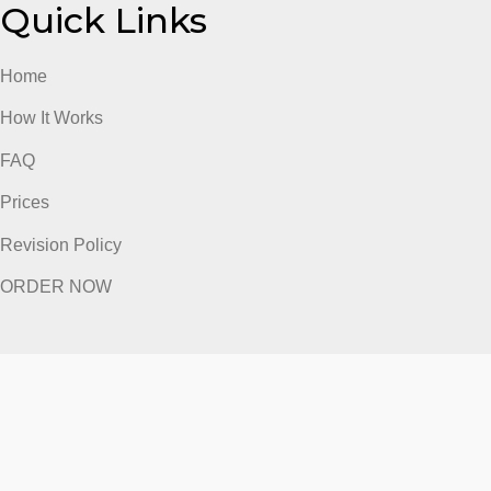
ORDER NOW
Quick Links
Home
How It Works
FAQ
Prices
Revision Policy
ORDER NOW
Quick Links