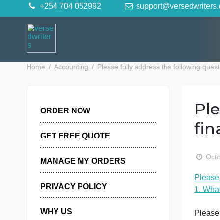
Skip
+254 704 052992
support@versedwr
to
content
Home
Accounting
Please fully address the following
ORDER NOW
GET FREE QUOTE
MANAGE MY ORDERS
P
PRIVACY POLICY
1