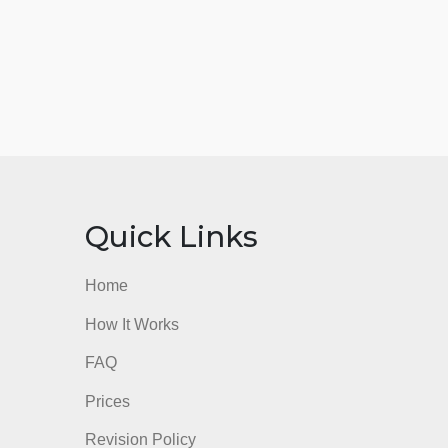
nks
Quick Links