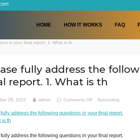
iters.com
HOME
HOW IT WORKS
 questions in your final report. 1. What is th
Please fully address the 
final report. 1. What is th
on
October 28, 2023
admin
Comments Off
Accoun
Please
lease fully address the following questions in your final r
fully
. What is th
address