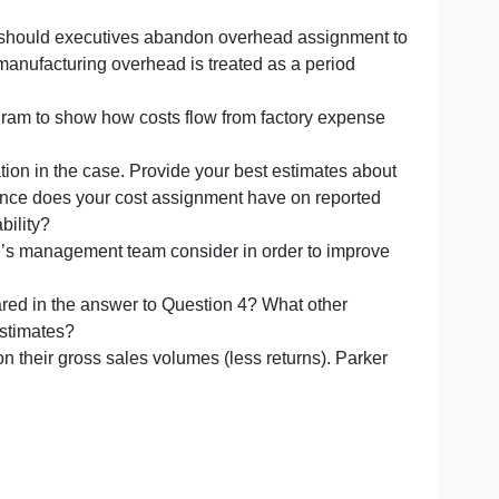
eport.
 cost system, should executives abandon overhead assig
ach in which manufacturing overhead is treated as a perio
evelop a diagram to show how costs flow from factory ex
 the information in the case. Provide your best estimates
nes. What difference does your cost assignment have on rep
st and profitability?
ight Wilkerson’s management team consider in order to i
ates you prepared in the answer to Question 4? What other
rofitability estimates?
missions on their gross sales volumes (less returns). P
ve system.