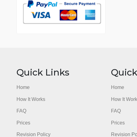
7 years in the market
76 writers active
Quick Links
Qu