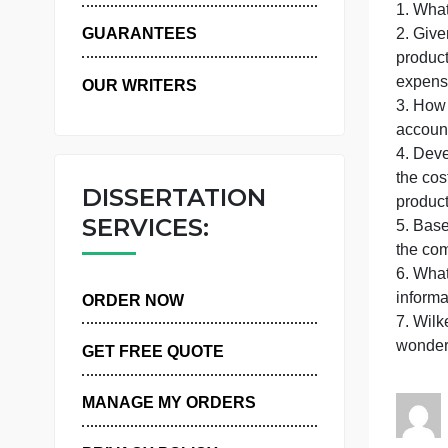
WHY US
P
1
GUARANTEES
OUR WRITERS
t
DISSERTATION
p
SERVICES:
t
i
ORDER NOW
GET FREE QUOTE