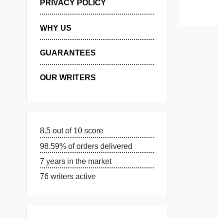
MANAGE MY ORDERS
PRIVACY POLICY
WHY US
GUARANTEES
OUR WRITERS
8.5 out of 10 score
98.59% of orders delivered