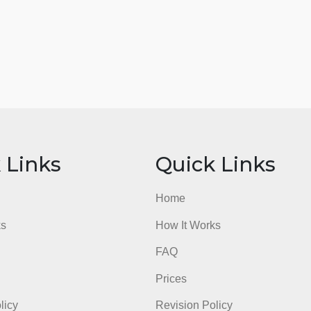
ick Links
Quick Li