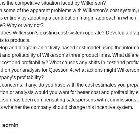
the
following
lease fully address the following questions in your final r
questions
. What is the competitive situation faced by Wilkerson?
in
2. Given some of the apparent problems with Wilkerson’s
your
products entirely by adopting a contribution margin appro
final
expense? Why or why not?
report.
3. How does Wilkerson’s existing cost system operate? D
1.
accounts to products.
What
4. Develop and diagram an activity-based cost model using
is
he cost and profitability of Wilkerson’s three product li
th
roduct cost and profitability? What causes any shifts in co
5. Based on your analysis for Question 4, what actions m
he company’s profitability?
6. What concerns, if any, do you have with the cost estim
nformation or analysis would you want for better cost and p
7. Wilkerson has been compensating salespersons with com
wonders whether the company should change this incenti