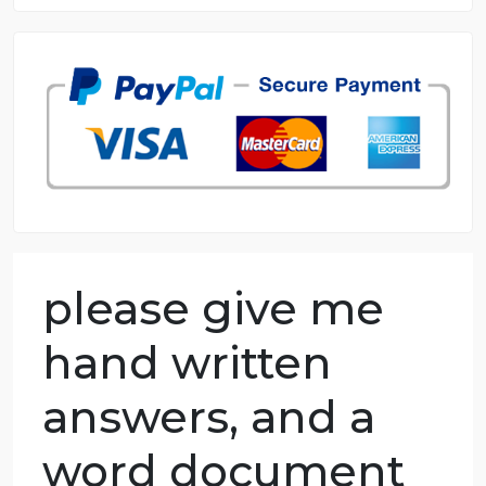
8.5 out of 10 score
98.59% of orders delivered
7 years in the market
76 writers active