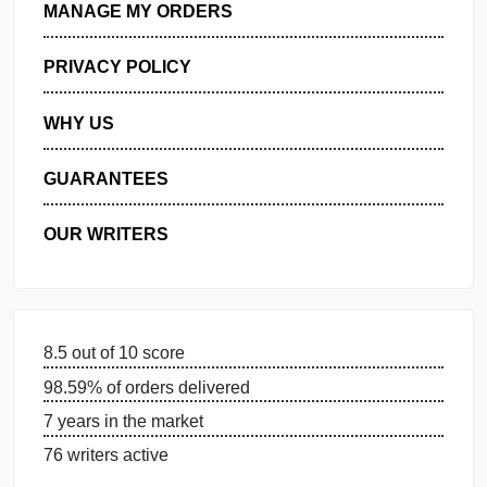
GET FREE QUOTE
MANAGE MY ORDERS
PRIVACY POLICY
WHY US
GUARANTEES
OUR WRITERS