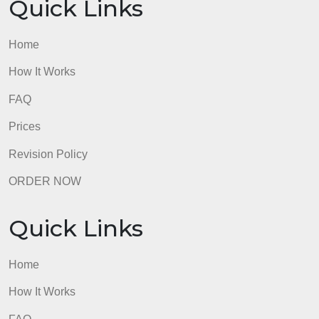
Home
How It Works
FAQ
Prices
Revision Policy
ORDER NOW
Quick Links
Home
How It Works