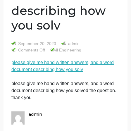
please give me
hand written
answers, and a
word document
describing how
you solv
September 20, 2023
admin
on
Comments Off
Civil Engineering
please
please give me hand written answers, and a word
give