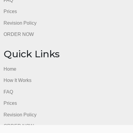
FAQ
Prices
Revision Policy
ORDER NOW
Quick Links
Home
How It Works
FAQ
Prices
Revision Policy