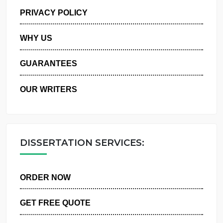
MANAGE MY ORDERS
PRIVACY POLICY
WHY US
GUARANTEES
OUR WRITERS
DISSERTATION SERVICES:
ORDER NOW