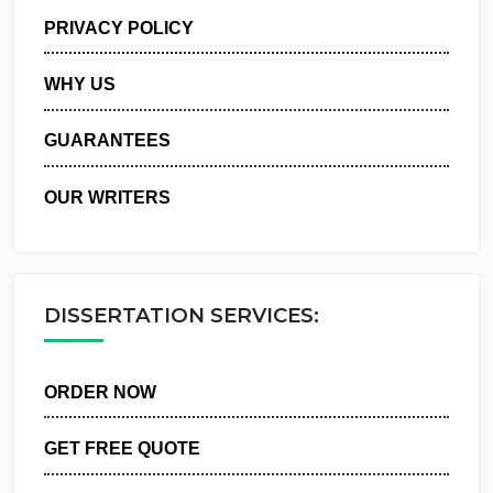
MANAGE MY ORDERS
PRIVACY POLICY
WHY US
GUARANTEES
OUR WRITERS
DISSERTATION SERVICES:
ORDER NOW