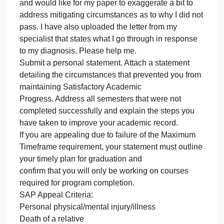
SAP Appeal to receive Aid for the Summer 2024
revise
my
semester. I failed NURS 202 early into my
person
matriculation at the university due to health issues
statem
and being newly diagnosed with another chronic
for
condition during the time of the semester. Flare ups
my
caused stress, anxiety and in result of that I failed
SAP
the class. I also was concerned about passing the
Appea
class which clouded my vision. I was orginally
to
denied because i had no mitigating circumstances
receiv
and would like for my paper to exaggerate a bit to
Aid
address mitigating circumstances as to why I did no
for
pass. I have also uploaded the letter from my
specialist that states what I go through in response
to my diagnosis. Please help me.
Submit a personal statement. Attach a statement
detailing the circumstances that prevented you from
maintaining Satisfactory Academic