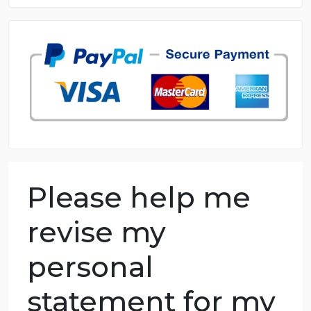
8.5 out of 10 score
98.59% of orders delivered
7 years in the market
76 writers active