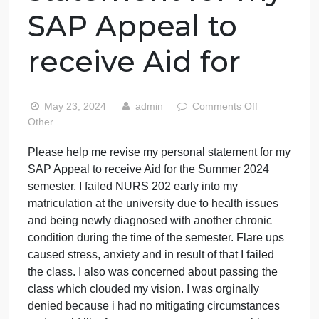
Please help me
revise my
personal
statement for my
SAP Appeal to
receive Aid for
on
May 23, 2024
admin
Comments Off
Pleas
Other
help
Please help me revise my personal statement for m
me