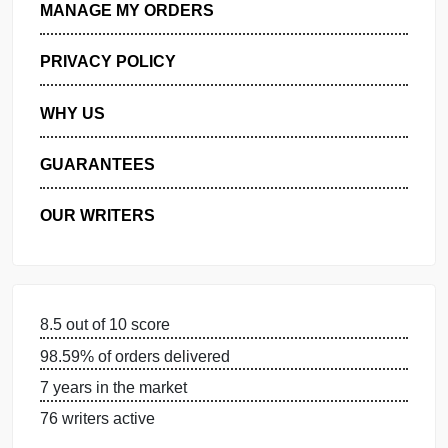
GET FREE QUOTE
MANAGE MY ORDERS
PRIVACY POLICY
WHY US
GUARANTEES
OUR WRITERS