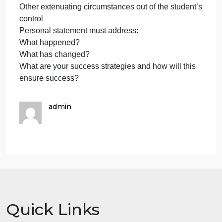
Progress. Address all semesters that were not
completed successfully and explain the steps you
have taken to improve your academic record.
If you are appealing due to failure of the Maximum
Timeframe requirement, your statement must outlin
your timely plan for graduation and
confirm that you will only be working on courses
required for program completion.
SAP Appeal Criteria:
Personal physical/mental injury/illness
Death of a relative
Other extenuating circumstances out of the student’
control
Personal statement must address:
What happened?
What has changed?
What are your success strategies and how will this