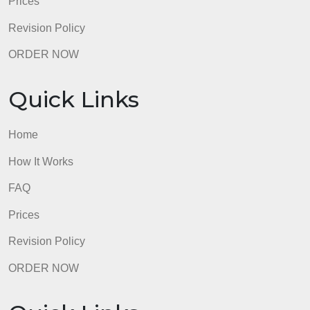
FAQ
Prices
Revision Policy
ORDER NOW
Quick Links
Home
How It Works
FAQ
Prices
Revision Policy