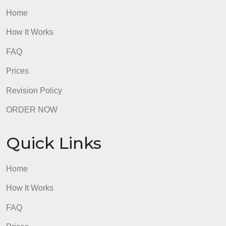
ensure success?
admin
Quick Links
Home
How It Works