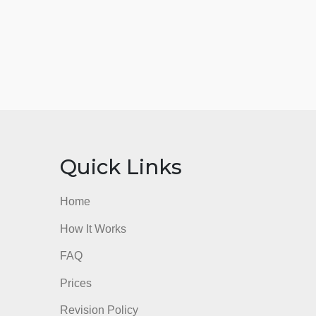
nks
Quick Links