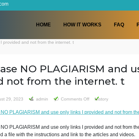
iters.com
HOME
HOW IT WORKS
inks I provided and not from the internet. t
Please NO PLAGIARISM an
and not from the internet
on
August 29, 2023
admin
Comments Off
History
Please
Please NO PLAGIARISM and use only links I provided and n
NO
PLAGIARI