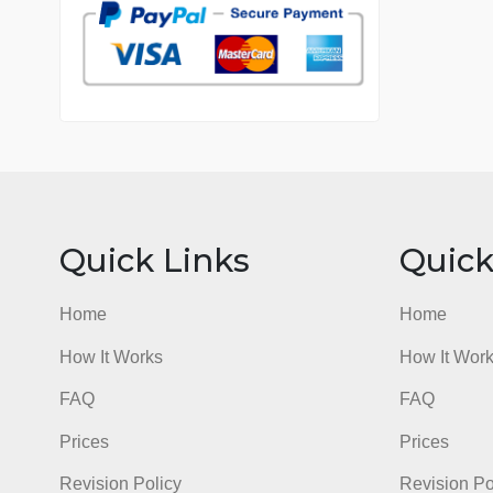
7 years in the market
76 writers active
Quick Links
Qu