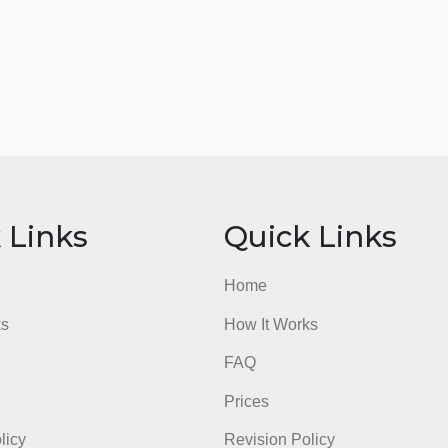
ick Links
Quick Li