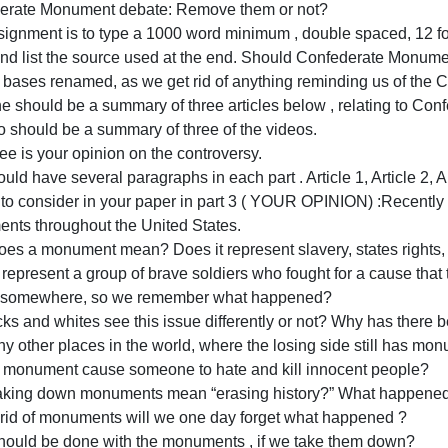
and
lease NO PLAGIARISM and use only links I provided and not
use
rovided a file with the instructions and link to the articles
only
Confederate Monument debate: Remove them or not?
links
The assignment is to type a 1000 word minimum , double s
I
count and list the source used at the end. Should Confe
provided
military bases renamed, as we get rid of anything remindi
and
Part One should be a summary of three articles below , r
not
Part two should be a summary of three of the videos.
from
art three is your opinion on the controversy.
the
ou should have several paragraphs in each part . Article 1
internet.
Things to consider in your paper in part 3 ( YOUR OPINI
t
Monuments throughout the United States.
What does a monument mean? Does it represent slavery, st
oes it represent a group of brave soldiers who fought for 
placed somewhere, so we remember what happened?
Do blacks and whites see this issue differently or not? 
here any other places in the world, where the losing side