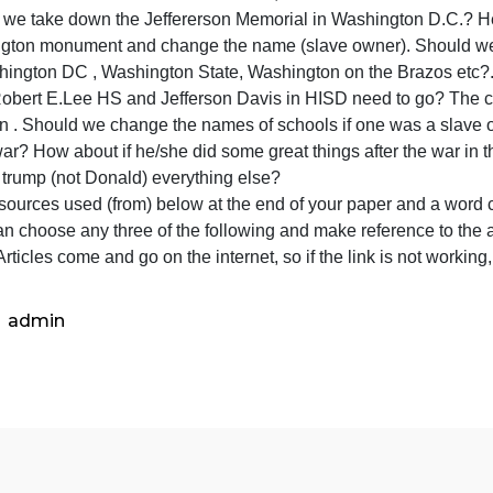
Does a monument cause someone to hate and kill innoce
Does taking down monuments mean “erasing history?” What
getting rid of monuments will we one day forget what hap
What should be done with the monuments , if we take th
Should we take down the Jeffererson Memorial in Washin
Washington monument and change the name (slave owne
Of Washington DC , Washington State, Washington on the
Does Robert E.Lee HS and Jefferson Davis in HISD need t
is Austin . Should we change the names of schools if one
n the war? How about if he/she did some great things afte
slaves, trump (not Donald) everything else?
ist all sources used (from) below at the end of your pape
OU can choose any three of the following and make referenc
aper. Articles come and go on the internet, so if the link 
admin