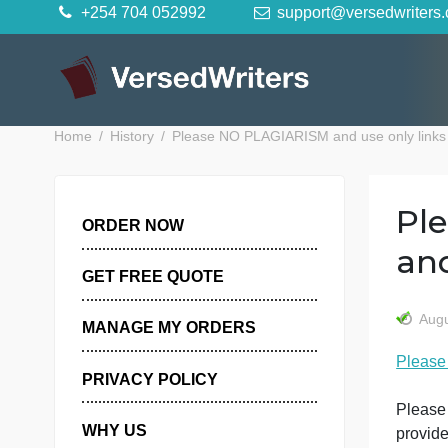
Skip
+254 704 052992
support@versedwr
to
content
Home
History
Please NO PLAGIARISM and use only l
ORDER NOW
GET FREE QUOTE
MANAGE MY ORDERS
PRIVACY POLICY