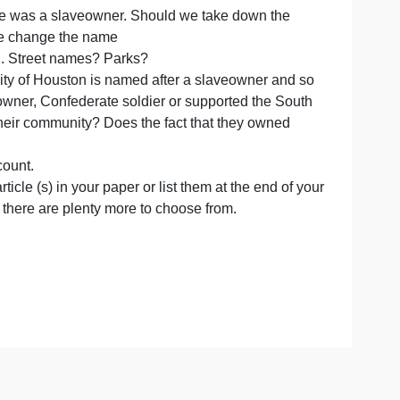
nt people?
 happened to “remember history , so we don’t repeat it?
pened ?
em down?
gton D.C.? He was a slaveowner. Should we take down t
r). Should we change the name
 Brazos etc?.. Street names? Parks?
o go? The city of Houston is named after a slaveowner 
 was a slave owner, Confederate soldier or supported the
r the war in their community? Does the fact that they own
r and a word count.
e to the article (s) in your paper or list them at the end
is not working, there are plenty more to choose from.