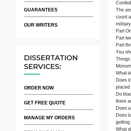
P
WHY US
p
GUARANTEES
OUR WRITERS
P
Y
DISSERTATION
SERVICES:
D
ORDER NOW
t
GET FREE QUOTE