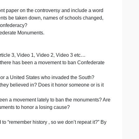
 from the internet. the instructions are written here and
 and videos.
paced, 12 font paper on the controversy and include a w
derate Monuments be taken down, names of schools chang
ng us of the Confederacy?
elating to Confederate Monuments.
, Article 2, Article 3, Video 1, Video 2, Video 3 etc…
ON) :Recently there has been a movement to ban Confede
ates rights, or a United States who invaded the South?
a cause that they believed in? Does it honor someone or is
Why has there been a movement lately to ban the monument
 still has monuments to honor a losing cause?