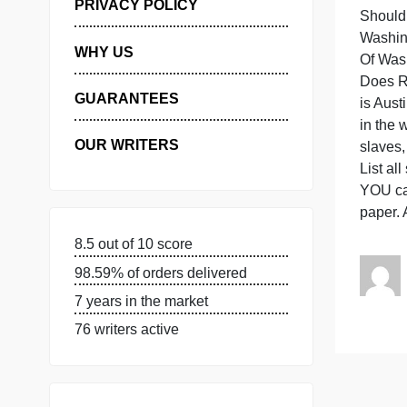
MANAGE MY ORDERS
PRIVACY POLICY
WHY US
GUARANTEES
i
OUR WRITERS
L
Y
p
8.5 out of 10 score
98.59% of orders delivered