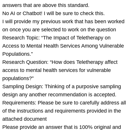
the
answers that are above this standard.
answer
No AI or Chatbot! I will be sure to check this.
to
I will provide my previous work that has been worked
thi
on once you are selected to work on the question
Research Topic: “The Impact of Teletherapy on
Access to Mental Health Services Among Vulnerable
Populations.”
Research Question: “How does Teletherapy affect
access to mental health services for vulnerable
populations?”
Sampling Design: Thinking of a purposive sampling
design any another recommendation is accepted.
Requirements: Please be sure to carefully address all
of the instructions and requirements provided in the
attached document
Please provide an answer that is 100% original and