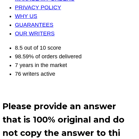
PRIVACY POLICY
WHY US
GUARANTEES
OUR WRITERS
8.5 out of 10 score
98.59% of orders delivered
7 years in the market
76 writers active
Please provide an answer
that is 100% original and do
not copy the answer to thi