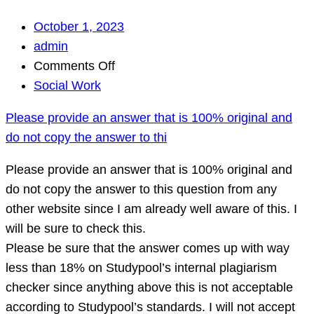
October 1, 2023
admin
on
Comments Off
Please
Social Work
provide
Please provide an answer that is 100% original and
an
do not copy the answer to thi
answer
that
Please provide an answer that is 100% original and
is
do not copy the answer to this question from any
100%
other website since I am already well aware of this. I
original
will be sure to check this.
and
Please be sure that the answer comes up with way
do
less than 18% on Studypool’s internal plagiarism
not
checker since anything above this is not acceptable
copy
according to Studypool’s standards. I will not accept