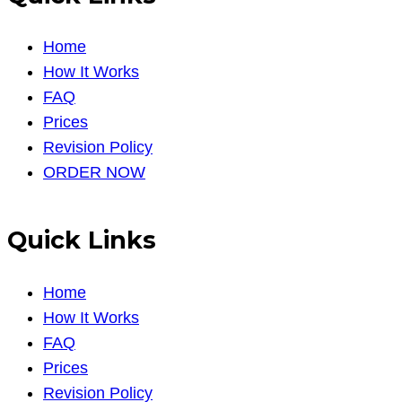
Home
How It Works
FAQ
Prices
Revision Policy
ORDER NOW
Quick Links
Home
How It Works
FAQ
Prices
Revision Policy