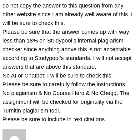
do not copy the answer to this question from any
other website since I am already well aware of this. I
will be sure to check this.
Please be sure that the answer comes up with way
less than 18% on Studypool’s internal plagiarism
checker since anything above this is not acceptable
according to Studypool’s standards. I will not accept
answers that are above this standard.
No AI or Chatbot! I will be sure to check this.
P.lease be sure to carefully follow the instructions.
No plagiarism & No Course Hero & No Chegg. The
assignment will be checked for originality via the
Turnitin plagiarism tool.
Please be sure to include in-text citations.