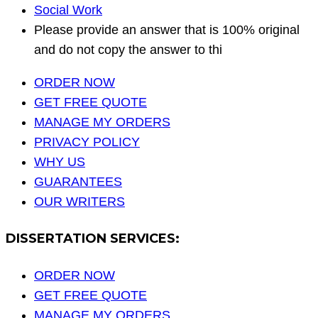
Social Work
Please provide an answer that is 100% original
and do not copy the answer to thi
ORDER NOW
GET FREE QUOTE
MANAGE MY ORDERS
PRIVACY POLICY
WHY US
GUARANTEES
OUR WRITERS
DISSERTATION SERVICES:
ORDER NOW
GET FREE QUOTE
MANAGE MY ORDERS