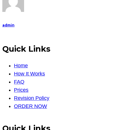
admin
Quick Links
Home
How It Works
FAQ
Prices
Revision Policy
ORDER NOW
Quick Links