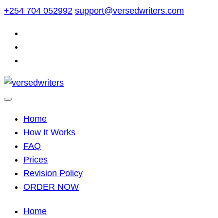
Skip
+254 704 052992
support@versedwriters.com
to
content
Home
How It Works
FAQ
Prices
Revision Policy
ORDER NOW
Home