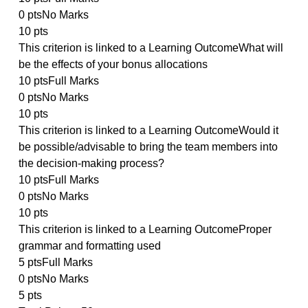
5 ptsFull Marks
0 ptsNo Marks
5 pts
This criterion is linked to a Learning OutcomeHow we
were the teams created and what was the impact of
composition on the outcome
10 ptsFull Marks
0 ptsNo Marks
10 pts
This criterion is linked to a Learning OutcomeHow
much of the $50,000 will you award each person and
why
10 ptsFull Marks
0 ptsNo Marks
10 pts
This criterion is linked to a Learning OutcomeWhat wi