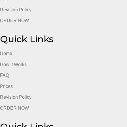
admin
Quick Links
Home
How It Works
FAQ
Prices