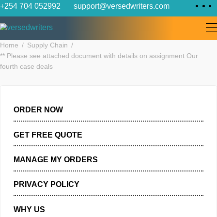
Skip
+254 704 052992
support@versedwriters.com
to
content
Home
Supply Chain
** Please see attached document with details on assignment Ou
fourth case deals
ORDER NOW
GET FREE QUOTE
MANAGE MY ORDERS
PRIVACY POLICY