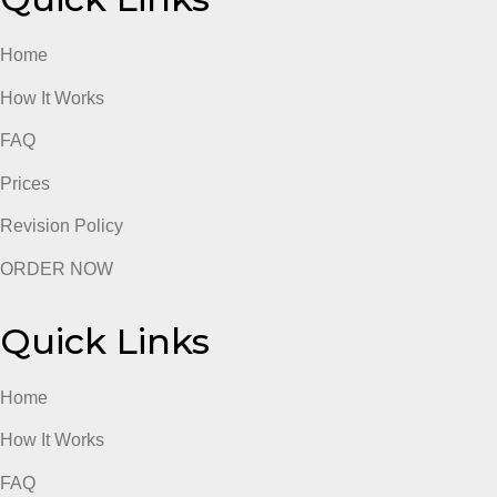
Revision Policy
ORDER NOW
Quick Links
Home
How It Works
FAQ
Prices
Revision Policy
ORDER NOW