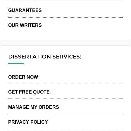
WHY US
GUARANTEES
OUR WRITERS
DISSERTATION SERVICES:
ORDER NOW
GET FREE QUOTE