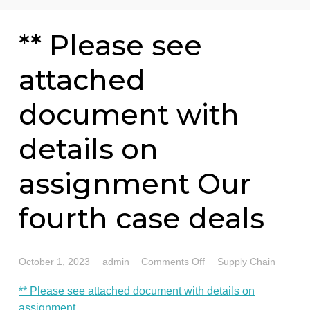
76 writers active
** Please see
attached
document with
details on
assignment Our