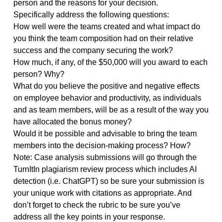
company got the multi-million dollar contact and to
celebrate the boss has authorized you to divide
$50,000 in bonus money among your six workers an
way you deem fair.
Read the background information and the profiles of
each of the team members to consider how well (or
poorly) the teams were constructed and the
contributions of each team member. Determine the
amount of bonus you would give to each individual
person and the reasons for your decision.
Specifically address the following questions:
How well were the teams created and what impact d
you think the team composition had on their relative
success and the company securing the work?
How much, if any, of the $50,000 will you award to e
person? Why?
What do you believe the positive and negative effects