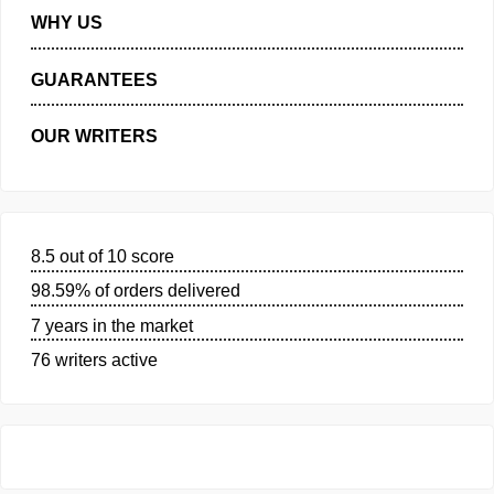
MANAGE MY ORDERS
PRIVACY POLICY
WHY US
GUARANTEES
OUR WRITERS
8.5 out of 10 score
98.59% of orders delivered
7 years in the market