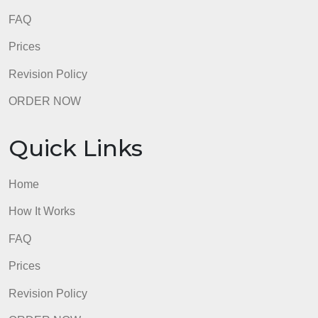
FAQ
Prices
Revision Policy
ORDER NOW
Quick Links
Home
How It Works
FAQ
Prices