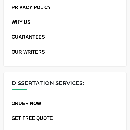
MANAGE MY ORDERS
PRIVACY POLICY
WHY US
GUARANTEES
OUR WRITERS
DISSERTATION SERVICES:
ORDER NOW