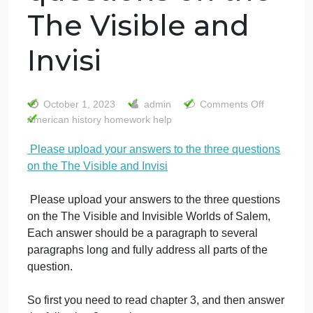
Please upload
your answers to
the three
questions on the
The Visible and
Invisi
on
October 1, 2023
admin
Comments Off
Ple
American history homework help
upl
Please upload your answers to the three questions
you