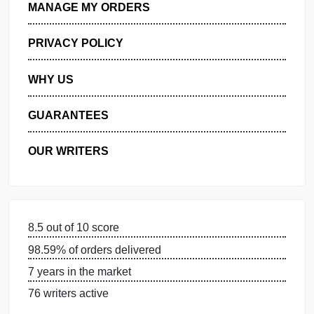
GET FREE QUOTE
MANAGE MY ORDERS
PRIVACY POLICY
WHY US
GUARANTEES
OUR WRITERS