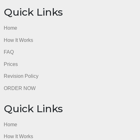
findings, and how did this affect the interpretation of
the events in Salem?
admin
Quick Links
Home
How It Works