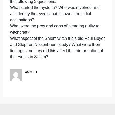
on the The Visible and Invisi
ans
to
the
Please upload your answers to the three questions
thr
on the The Visible and Invisible Worlds of Salem,
que
Each answer should be a paragraph to several
on
paragraphs long and fully address all parts of the
the
question.
The
Visi
So first you need to read chapter 3, and then answe
and
the following 3 questions:
Invi
What started the hysteria? Who was involved and
affected by the events that followed the initial
accusations?
What were the pros and cons of pleading guilty to
witchcraft?
What aspect of the Salem witch trials did Paul Boye
and Stephen Nissenbaum study? What were their