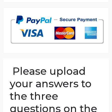
8.5 out of 10 score
98.59% of orders delivered
7 years in the market
76 writers active