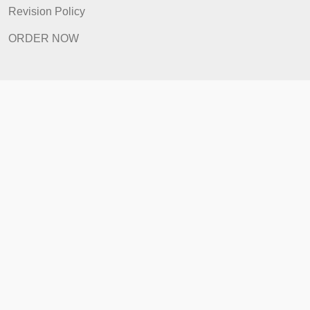
Prices
Revision Policy
ORDER NOW
Quick Links
Home
How It Works
FAQ
Prices
Revision Policy