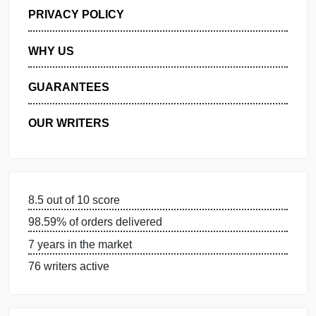
GET FREE QUOTE
MANAGE MY ORDERS
PRIVACY POLICY
WHY US
GUARANTEES
OUR WRITERS
8.5 out of 10 score