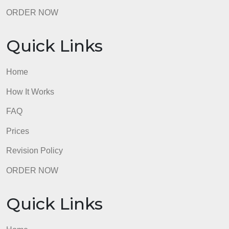
Quick Links
Home
How It Works
FAQ
Prices
Revision Policy
ORDER NOW
Quick Links