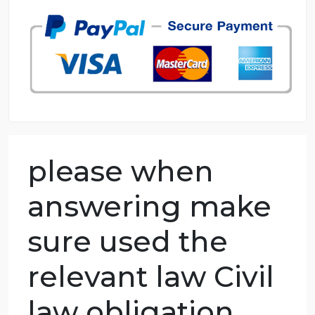
98.59% of orders delivered
7 years in the market
76 writers active
please when