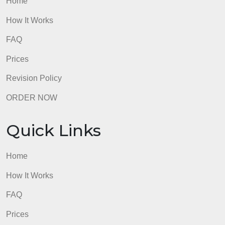
Home
How It Works
FAQ
Prices
Revision Policy
ORDER NOW
Quick Links
Home
How It Works
FAQ