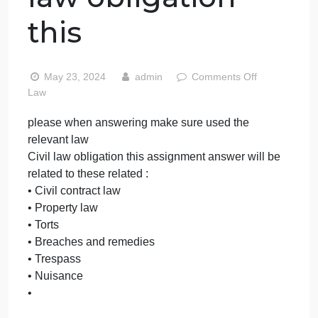
answering make
sure used the
relevant law Civil
law obligation
this
on
May 23, 2024
admin
Comments Off
please
Law
when
please when answering make sure used the
answe
relevant law
make
sure
Civil law obligation this assignment answer will be