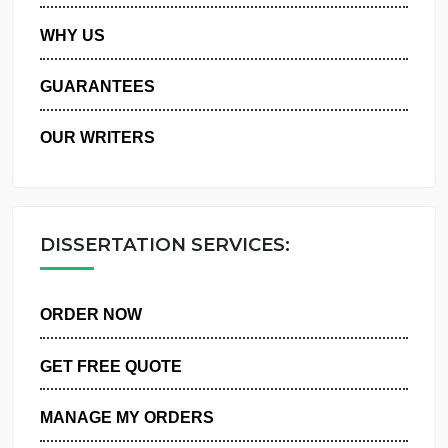
PRIVACY POLICY
WHY US
GUARANTEES
OUR WRITERS
DISSERTATION SERVICES:
ORDER NOW