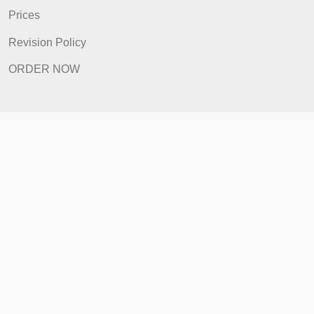
FAQ
Prices
Revision Policy
ORDER NOW
Quick Links
Home
How It Works
FAQ
Prices