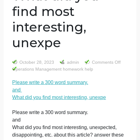
Please write a
300 word
summary. and
What did you
find most
interesting,
unexpe
on
October 28, 2023
admin
Comments Off
Pl
Operations Management homework help