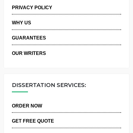
MANAGE MY ORDERS
PRIVACY POLICY
WHY US
GUARANTEES
OUR WRITERS
DISSERTATION SERVICES:
ORDER NOW