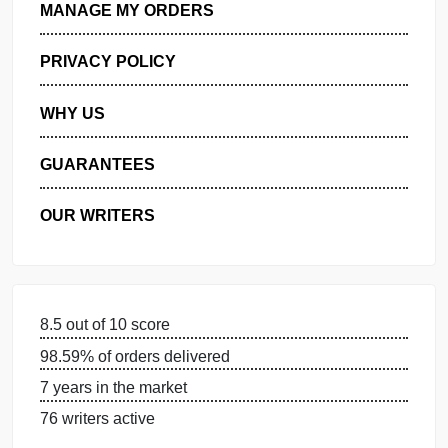
GET FREE QUOTE
MANAGE MY ORDERS
PRIVACY POLICY
WHY US
GUARANTEES
OUR WRITERS