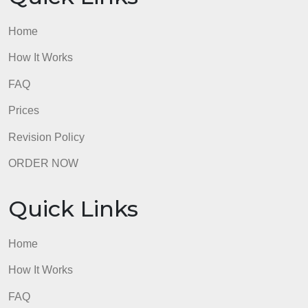
Home
How It Works
FAQ
Prices
Revision Policy
ORDER NOW
Quick Links
Home
How It Works