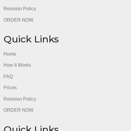
Quick Links
Home
How It Works
FAQ
Prices
Revision Policy
ORDER NOW
Quick Links