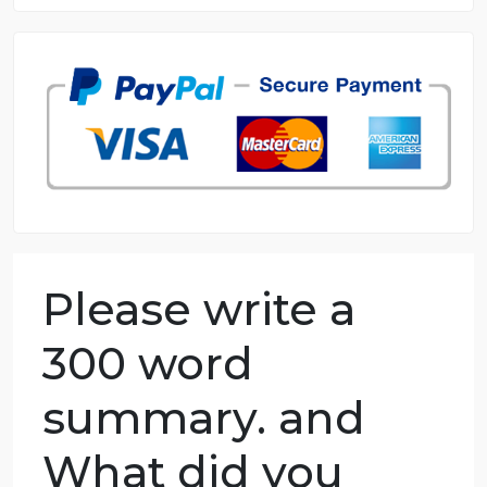
8.5 out of 10 score
98.59% of orders delivered
7 years in the market
76 writers active