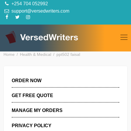
Skip
+254 704 052992
to
support@versedwriters.com
content
Home
Health & Medical
ppt502 faisal
ORDER NOW
GET FREE QUOTE
MANAGE MY ORDERS