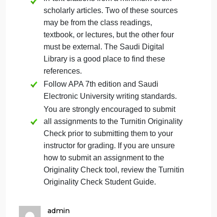
Organized, using professional themes
and transitions.
It should consist of nine slides, not
including the title and reference slides.
Each slide must provide detailed
speakers notes, with a minimum of 100
words per slide. Notes must draw from
and cite relevant reference materials.
Provide support for your statements with
in-text citations from a minimum of six
scholarly articles. Two of these sources
may be from the class readings,
textbook, or lectures, but the other four
must be external. The Saudi Digital
Library is a good place to find these