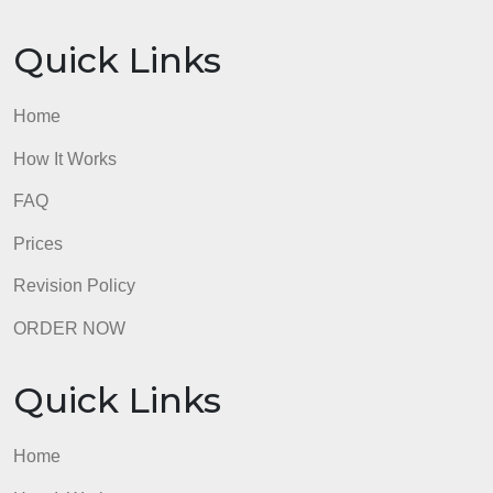
Quick Links
Home
How It Works
FAQ
Prices
Revision Policy
ORDER NOW