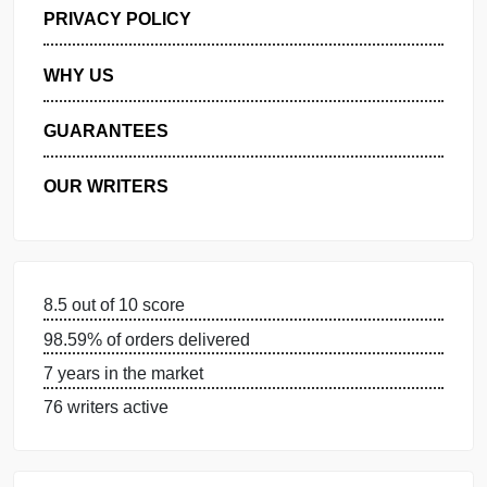
GET FREE QUOTE
MANAGE MY ORDERS
PRIVACY POLICY
WHY US
GUARANTEES
OUR WRITERS
8.5 out of 10 score
98.59% of orders delivered