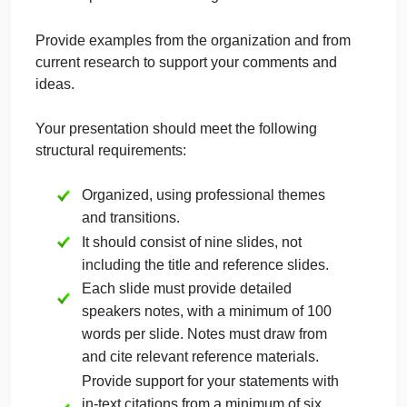
performance.
Discuss the various organizational
barriers that exist in your organization
that affect team effectiveness.
Describe motivational strategies that
address team level performance.
Present your team performance
improvement plan making sure to include
specific time-bound goals.
Provide examples from the organization and from
current research to support your comments and
ideas.
Your presentation should meet the following
structural requirements: