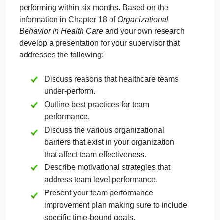
September 27, 2024
admin
on
Comments Off
Health & Medical
uncategorised
ppt502
Imagine that you have been charged with
faisal
transforming the performance of a team at your
workplace. Specifically, it is under-performing, and
your supervisor wants the team to be high-
performing within six months. Based on the
information in Chapter 18 of
Organizational
Behavior in Health Care
and your own research
develop a presentation for your supervisor that
addresses the following:
Discuss reasons that healthcare teams
under-perform.
Outline best practices for team