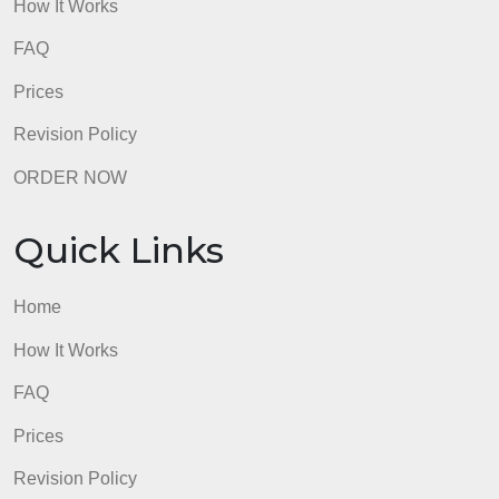
Quick Links
Home
How It Works
FAQ
Prices
Revision Policy
ORDER NOW
Quick Links
Home