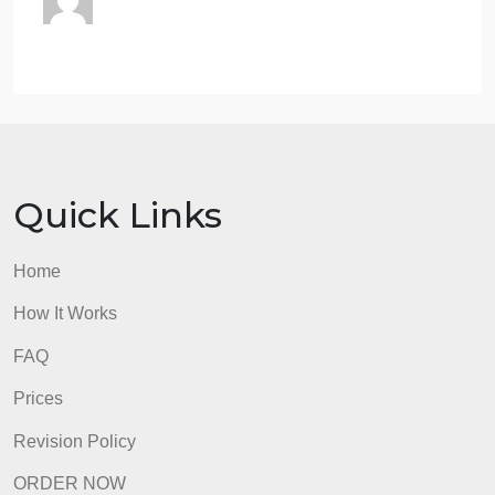
references.
Follow APA 7th edition and Saudi
Electronic University writing standards.
You are strongly encouraged to submit
all assignments to the Turnitin Originality
Check prior to submitting them to your
instructor for grading. If you are unsure
how to submit an assignment to the
Originality Check tool, review the Turnitin
Originality Check Student Guide.
admin