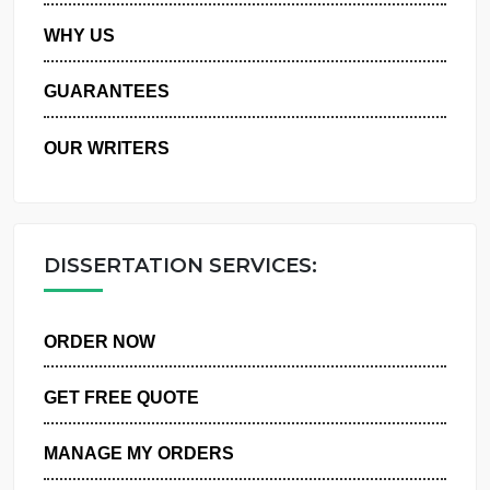
PRIVACY POLICY
WHY US
GUARANTEES
OUR WRITERS
DISSERTATION SERVICES:
ORDER NOW