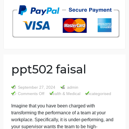
7 years in the market
76 writers active
ppt502 faisal