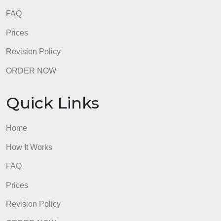
admin
Quick Links
Home
How It Works
FAQ
Prices