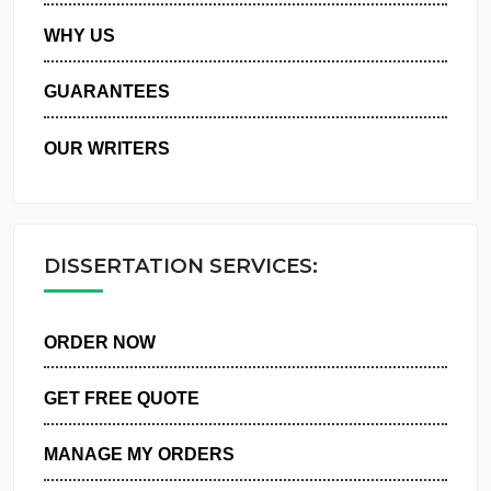
PRIVACY POLICY
WHY US
GUARANTEES
OUR WRITERS
DISSERTATION SERVICES:
ORDER NOW