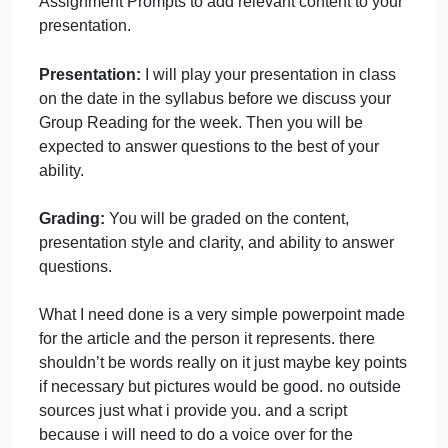
timing down. I will stop it if you go over 6 minutes,
and that can affect your presentation grade.
Content:
You should include a summary of the
article, making sure to hit on the important points.
Then you should discuss the implications of this
article for the progression of ideas that led to
psychology (how does this relate to psychology?).
You may also use your answers to the Reflection
Assignment Prompts to add relevant content to your
presentation.
Presentation:
I will play your presentation in class
on the date in the syllabus before we discuss your
Group Reading for the week. Then you will be
expected to answer questions to the best of your
ability.