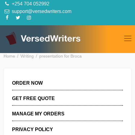
Skip
+254 704 052992
to
support@versedwriters.com
content
Home
Writing
presentation for Broca
ORDER NOW
GET FREE QUOTE
MANAGE MY ORDERS