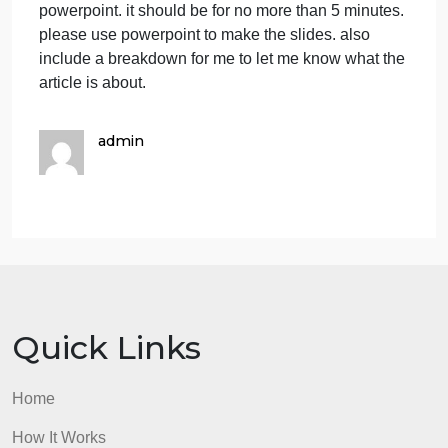
Grading:
You will be graded on the content,
presentation style and clarity, and ability to answer
questions.
What I need done is a very simple powerpoint mad
for the article and the person it represents. there
shouldn’t be words really on it just maybe key point
if necessary but pictures would be good. no outside
sources just what i provide you. and a script
because i will need to do a voice over for the
powerpoint. it should be for no more than 5 minutes
please use powerpoint to make the slides. also
include a breakdown for me to let me know what th
article is about.