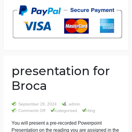
7 years in the market
76 writers active
presentation for