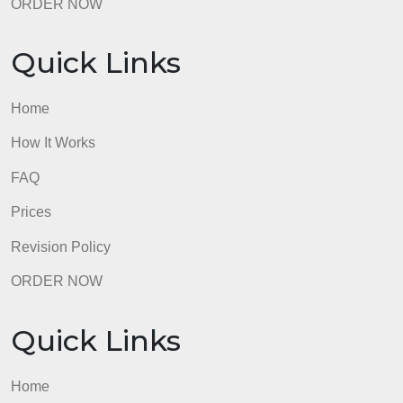
Revision Policy
ORDER NOW
Quick Links
Home
How It Works
FAQ
Prices
Revision Policy
ORDER NOW