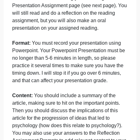
Broca
September 28, 2024
admin
on
Comments Off
uncategorised
Writing
presentation
You will present a pre-recorded Powerpoint
for
Presentation on the reading you are assigned in th
Broca
Presentation Assignment page (see next page). Yo
will still read and do a reflection on the reading
assignment, but you will also make an oral
presentation on your assigned reading.
Format:
You must record your presentation using
Powerpoint. Your Powerpoint Presentation must be
no longer than 5-6 minutes in length, so please
practice it several times to make sure you have the