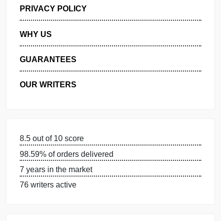
GET FREE QUOTE
MANAGE MY ORDERS
PRIVACY POLICY
WHY US
GUARANTEES
OUR WRITERS
8.5 out of 10 score
98.59% of orders delivered