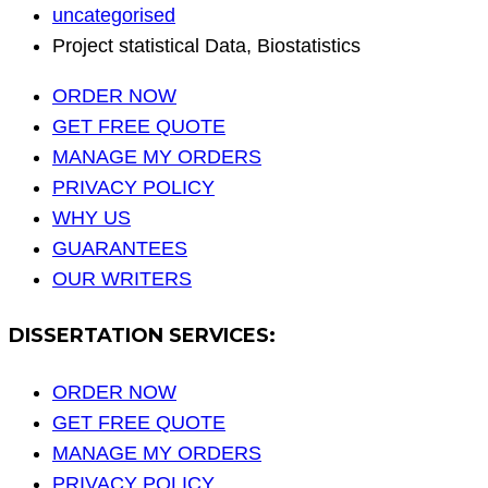
uncategorised
Project statistical Data, Biostatistics
ORDER NOW
GET FREE QUOTE
MANAGE MY ORDERS
PRIVACY POLICY
WHY US
GUARANTEES
OUR WRITERS
DISSERTATION SERVICES:
ORDER NOW
GET FREE QUOTE
MANAGE MY ORDERS
PRIVACY POLICY