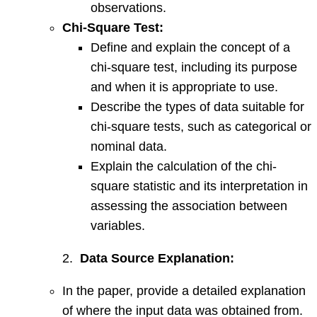
observations.
Chi-Square Test:
Define and explain the concept of a
chi-square test, including its purpose
and when it is appropriate to use.
Describe the types of data suitable for
chi-square tests, such as categorical or
nominal data.
Explain the calculation of the chi-
square statistic and its interpretation in
assessing the association between
variables.
2.
Data Source Explanation:
In the paper, provide a detailed explanation
of where the input data was obtained from.