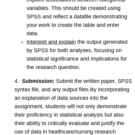
variables. This should be created using
SPSS and reflect a datafile demonstrating
your work to create the table and enter
data.
Interpret and explain
the output generated
by SPSS for both analyses, focusing on
statistical significance and implications for
the research question.
4.
Submission:
Submit the written paper, SPSS
syntax file, and any output files.By incorporating
an explanation of data sources into the
assignment, students will not only demonstrate
their proficiency in statistical analysis but also
their ability to critically evaluate and justify the
use of data in healthcare/nursing research