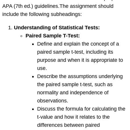
APA (7th ed.) guidelines.The assignment should
include the following subheadings:
Understanding of Statistical Tests:
Paired Sample T-Test:
Define and explain the concept of a
paired sample t-test, including its
purpose and when it is appropriate to
use.
Describe the assumptions underlying
the paired sample t-test, such as
normality and independence of
observations.
Discuss the formula for calculating the
t-value and how it relates to the
differences between paired