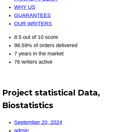
WHY US
GUARANTEES
OUR WRITERS
8.5 out of 10 score
98.59% of orders delivered
7 years in the market
76 writers active
Project statistical Data,
Biostatistics
September 20, 2024
admin