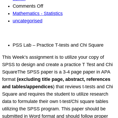
on
Comments Off
Project
Mathematics - Statistics
statistical
uncategorised
Data,
Biostatistics
PSS Lab – Practice T-tests and Chi Square
This Week’s assignment is to utilize your copy of
SPSS to design and create a practice T Test and Chi
SquareThe SPSS paper is a 3-4 page paper in APA
format
(excluding title page, abstract, references
and tables/appendices
) that reviews t-tests and Chi
Square and requires the student to utilize research
data to formulate their own t-test/Chi square tables
utilizing the SPSS program. This paper should be
submitted in Word format and should follow proper