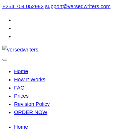
Skip
+254 704 052992
support@versedwriters.com
to
content
Home
How It Works
FAQ
Prices
Revision Policy
ORDER NOW
Home