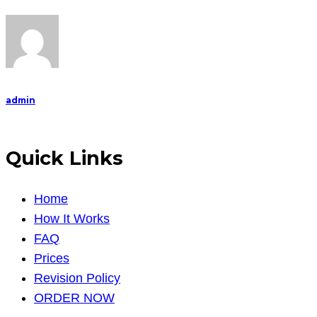
admin
Quick Links
Home
How It Works
FAQ
Prices
Revision Policy
ORDER NOW