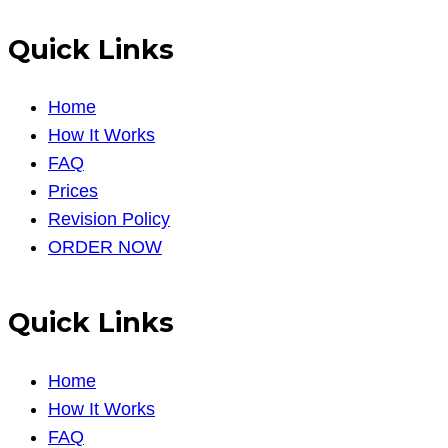
Quick Links
Home
How It Works
FAQ
Prices
Revision Policy
ORDER NOW
Quick Links
Home
How It Works
FAQ