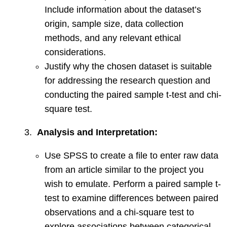
Include information about the dataset’s
origin, sample size, data collection
methods, and any relevant ethical
considerations.
Justify why the chosen dataset is suitable
for addressing the research question and
conducting the paired sample t-test and chi-
square test.
3.
Analysis and Interpretation:
Use SPSS to create a file to enter raw data
from an article similar to the project you
wish to emulate. Perform a paired sample t-
test to examine differences between paired
observations and a chi-square test to
explore associations between categorical