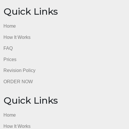
Quick Links
Home
How It Works
FAQ
Prices
Revision Policy
ORDER NOW
Quick Links