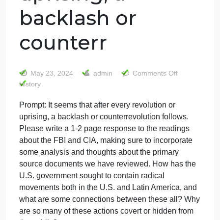
Prompt: It seems
that after every
revolution or
uprising, a
backlash or
counterr
on
May 23, 2024
admin
Comments Off
Promp
History
It
Prompt: It seems that after every revolution or
seems