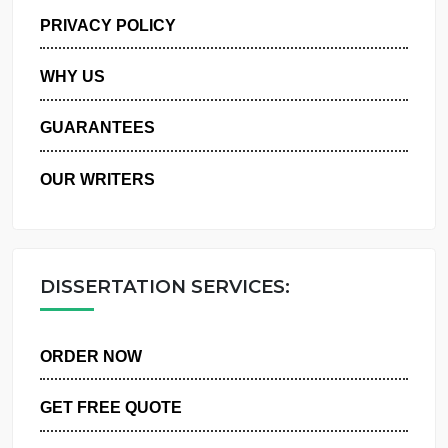
MANAGE MY ORDERS
PRIVACY POLICY
WHY US
GUARANTEES
OUR WRITERS
DISSERTATION SERVICES:
ORDER NOW