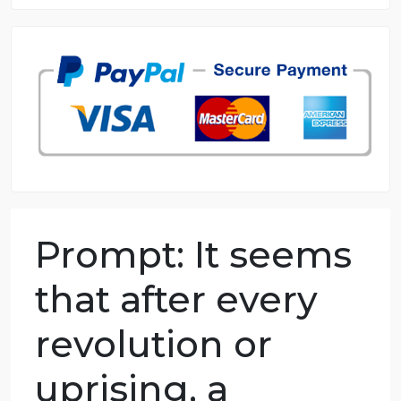
8.5 out of 10 score
98.59% of orders delivered
7 years in the market
76 writers active