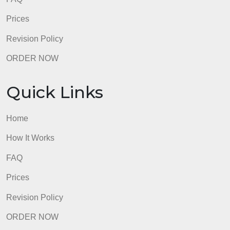
Quick Links
Home
How It Works
FAQ
Prices
Revision Policy
ORDER NOW