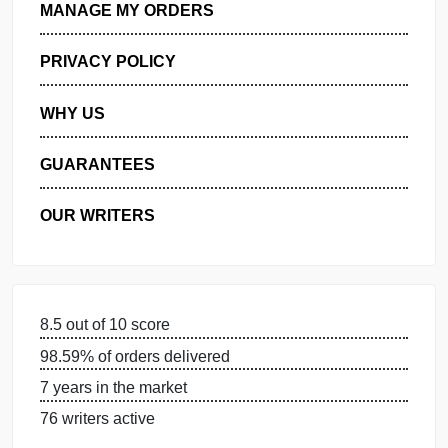
GET FREE QUOTE
MANAGE MY ORDERS
PRIVACY POLICY
WHY US
GUARANTEES
OUR WRITERS