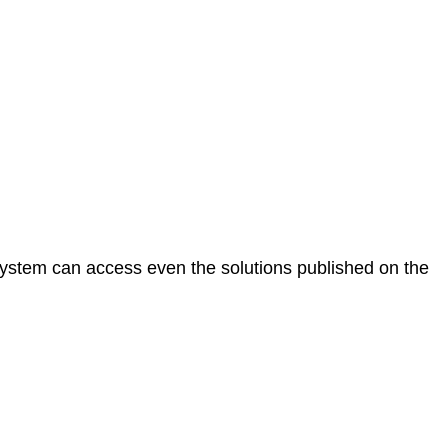
e system can access even the solutions published on the