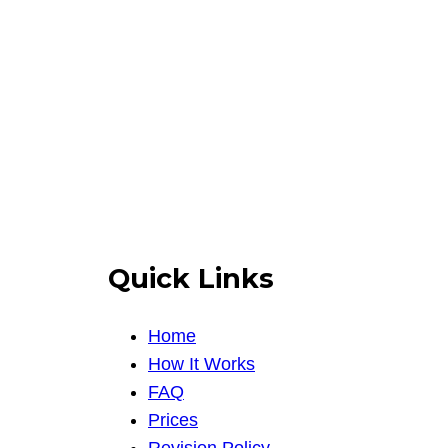
Quick Links
Home
How It Works
FAQ
Prices