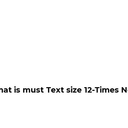
mat is must Text size 12-Times 