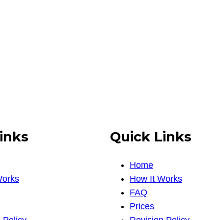
inks
Quick Links
Home
Works
How It Works
FAQ
Prices