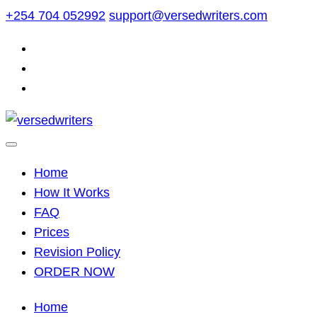
Skip
+254 704 052992
support@versedwriters.com
to
content
Home
How It Works
FAQ
Prices
Revision Policy
ORDER NOW
Home