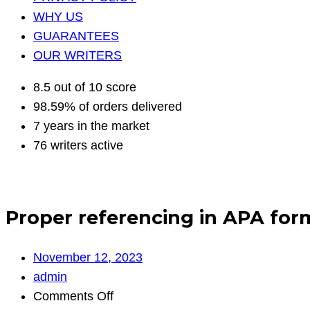
WHY US
GUARANTEES
OUR WRITERS
8.5 out of 10 score
98.59% of orders delivered
7 years in the market
76 writers active
Proper referencing in APA for
November 12, 2023
admin
on
Comments Off