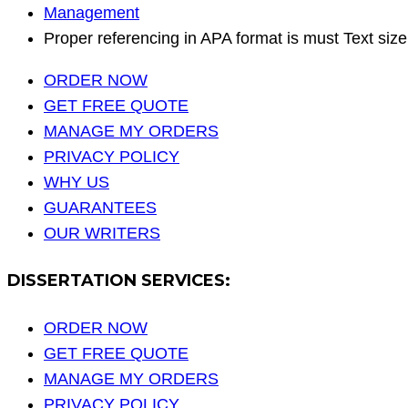
Management
Proper referencing in APA format is must Text si
ORDER NOW
GET FREE QUOTE
MANAGE MY ORDERS
PRIVACY POLICY
WHY US
GUARANTEES
OUR WRITERS
DISSERTATION SERVICES:
ORDER NOW
GET FREE QUOTE
MANAGE MY ORDERS
PRIVACY POLICY