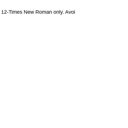
ze 12-Times New Roman only. Avoi