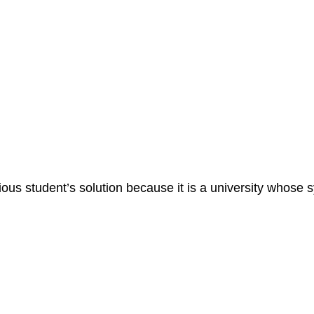
vious student’s solution because it is a university whos