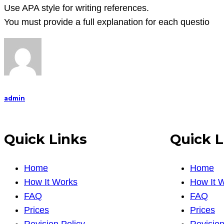
Use APA style for writing references.
You must provide a full explanation for each questio
admin
Quick Links
Quick L
Home
Home
How It Works
How It 
FAQ
FAQ
Prices
Prices