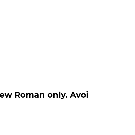
New Roman only. Avoi