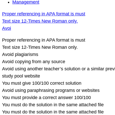
Proper
Management
referencing
Proper referencing in APA format is must
in
Text size 12-Times New Roman only.
APA
Avoi
format
is
Proper referencing in APA format is must
must
Text size 12-Times New Roman only.
Text
Avoid plagiarisms
size
Avoid copying from any source
12-
Avoid using another teacher’s solution or a similar pre
Times
study pool website
New
You must give 100/100 correct solution
Roman
Avoid using paraphrasing programs or websites
only.
You must provide a correct answer 100/100
Avoi
You must do the solution in the same attached file
You must do the solution in the same attached file