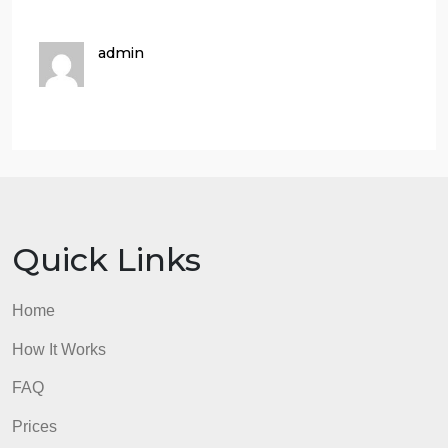
Search the internet for resources about
IP address, Subnet mask and Internet
protocol. Then explain your
understanding.
From your search and understanding
answer a, and b to the best of your
knowledge
Reference your answer from your
internet resources.
Make sure you Do not Use Wikipedia its
not an Academic Resource.
admin