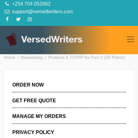
Skip
+254 704 052992
to
support@versedwriters.com
content
Home
Networking
Protocol & TCP/IP for Part 2 (20 Points
ORDER NOW
GET FREE QUOTE
MANAGE MY ORDERS