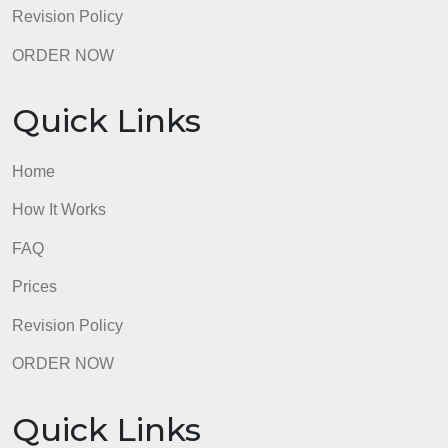
Quick Links
Home
How It Works
FAQ
Prices
Revision Policy
ORDER NOW