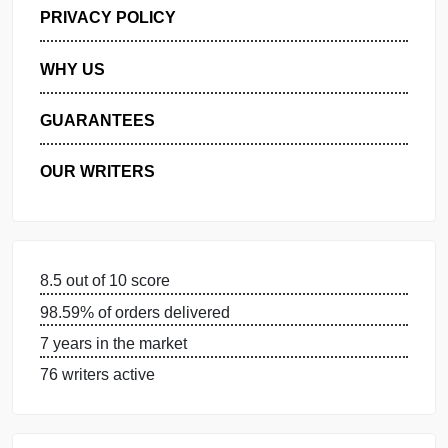
GET FREE QUOTE
MANAGE MY ORDERS
PRIVACY POLICY
WHY US
GUARANTEES
OUR WRITERS
8.5 out of 10 score
98.59% of orders delivered