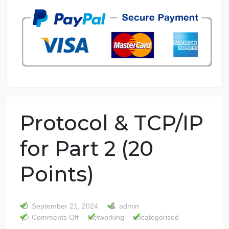
7 years in the market
76 writers active
Protocol & TCP/IP