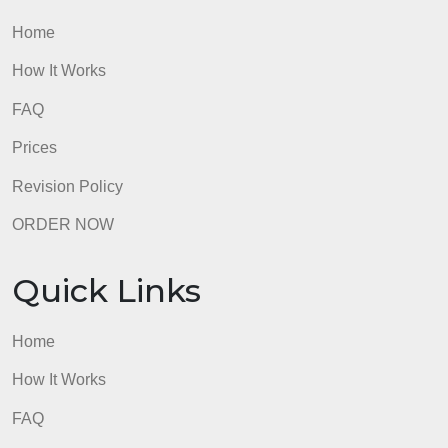
Quick Links
Home
How It Works
FAQ
Prices
Revision Policy
ORDER NOW
Quick Links
Home