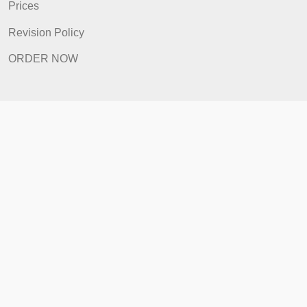
How It Works
FAQ
Prices
Revision Policy
ORDER NOW
Quick Links
Home
How It Works
FAQ