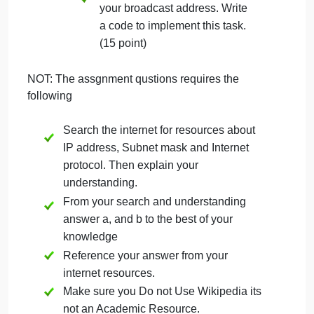
bytes, according to the netmask, correspond to the
network number). So the broadcast address is
192.168.1.255. Under Unix, the ifconfig command
will actually give you all this information.
Determine the broadcast
address of your local
machine; (5 point)
b. Send a broadcast packet to
your broadcast address. Write
a code to implement this task.
(15 point)
NOT: The assgnment qustions requires the
following