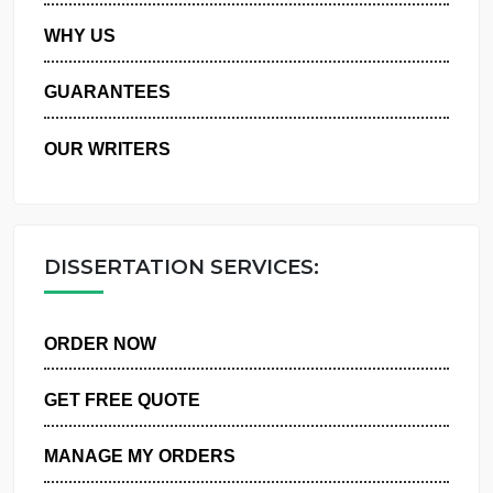
PRIVACY POLICY
WHY US
GUARANTEES
OUR WRITERS
DISSERTATION SERVICES:
ORDER NOW