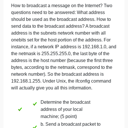
for Part 2 (20
Points)
September 21, 2024
admin
on
Comments Off
Networking
uncategorised
Protocol
How to broadcast a message on the Internet? Two
&
questions need to be answered: What address
TCP/IP
for
should be used as the broadcast address. How to
Part
send data to the broadcast address? A broadcast
2
address is the subnets network number with all
(20
onebits set for the host portion of the address. For
Points)
instance, if a network IP address is 192.168.1.0, an
the netmask is 255.255.255.0, the last byte of the
address is the host number (because the first three