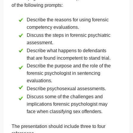
Question
on
October 1, 2024
admin
Comments Off
Psy
Psychology
uncategorised
Que
Create a PowerPoint of 6 to 8 slides (not including
the title page or reference slide), that addresses fou
of the following prompts:
Describe the reasons for using forensic
competency evaluations.
Discuss the steps in forensic psychiatric
assessment.
Describe what happens to defendants
that are found incompetent to stand trial.
Describe the purpose and the role of the