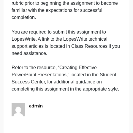
content, and not re-purposed from previous
assignments.
While APA style is not required for the body of this
assignment, solid academic writing is expected, an
documentation of sources should be presented
using APA formatting guidelines, which can be
found in the APA Style Guide, located in the Studen
Success Center.
This assignment uses a rubric. Please review the
rubric prior to beginning the assignment to become
familiar with the expectations for successful
completion.
You are required to submit this assignment to
LopesWrite. A link to the LopesWrite technical