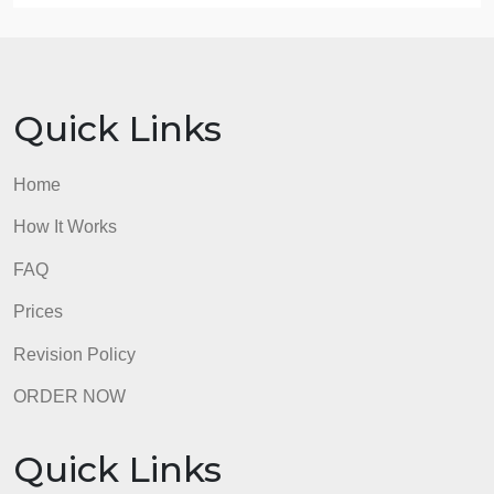
support articles is located in Class Resources if yo
need assistance.
Refer to the resource, “Creating Effective
PowerPoint Presentations,” located in the Student
Success Center, for additional guidance on
completing this assignment in the appropriate style.
admin