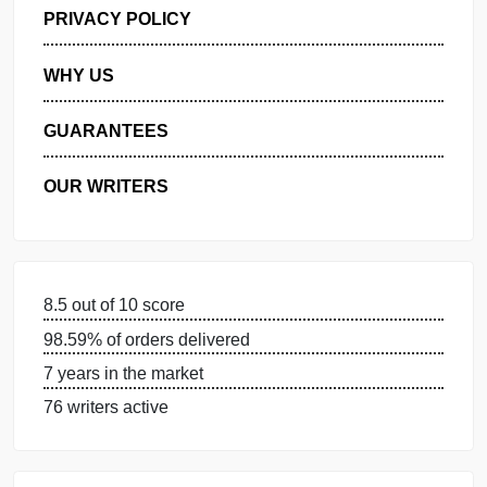
GET FREE QUOTE
MANAGE MY ORDERS
PRIVACY POLICY
WHY US
GUARANTEES
OUR WRITERS
8.5 out of 10 score
98.59% of orders delivered