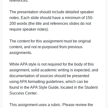
forensic psychologist in sentencing
evaluations.
Describe psychosexual assessments.
Discuss some of the challenges and
implications forensic psychologist may
face when classifying sex offenders.
The presentation should include three to four
references.
The presentation should include detailed speaker
notes. Each slide should have a minimum of 150-
200 words (the title and references slides do not
require speaker notes).
The content for this assignment must be original