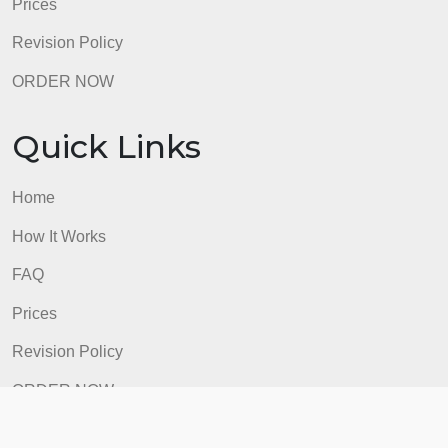
How It Works
FAQ
Prices
Revision Policy
ORDER NOW
Quick Links
Home
How It Works
FAQ