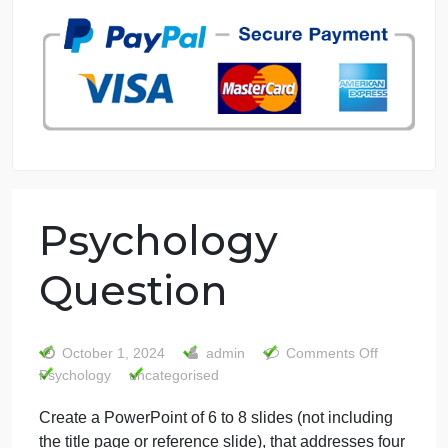
7 years in the market
76 writers active
Psychology