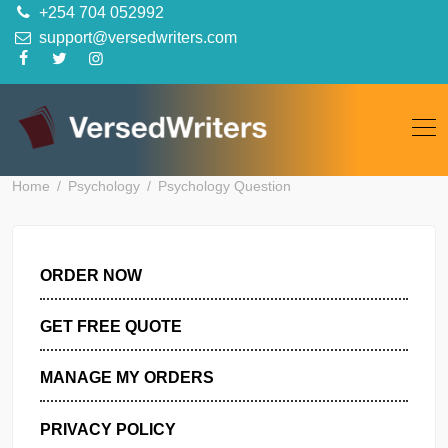
Skip
+254 704 052992
to
support@versedwriters.com
content
Home
Psychology
Psychology Question
ORDER NOW
GET FREE QUOTE
MANAGE MY ORDERS