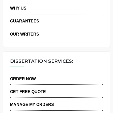
PRIVACY POLICY
WHY US
GUARANTEES
OUR WRITERS
DISSERTATION SERVICES:
ORDER NOW