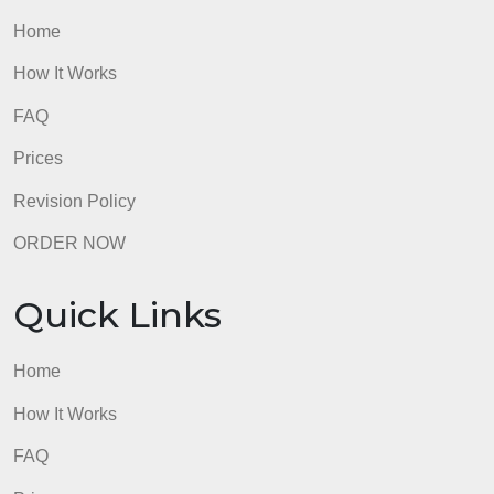
Quick Links
Home
How It Works
FAQ
Prices
Revision Policy
ORDER NOW
Quick Links
Home