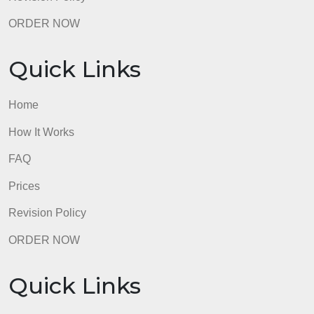
Quick Links
Home
How It Works
FAQ
Prices
Revision Policy
ORDER NOW