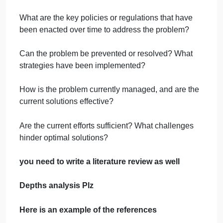
Who are the people or groups most affected by the
problem?
What are the factors or causes that contribute to the
problem?
What are the direct and indirect outcomes of the
problem for individuals and society?
How common is the problem? Are there any
statistics or data that support this?
What are the key policies or regulations that have
been enacted over time to address the problem?
Can the problem be prevented or resolved? What
strategies have been implemented?