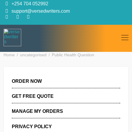
Skip
+254 704 052992
to
support@versedwriters.com
content
Home
uncategorised
Public Health Question
ORDER NOW
GET FREE QUOTE
MANAGE MY ORDERS