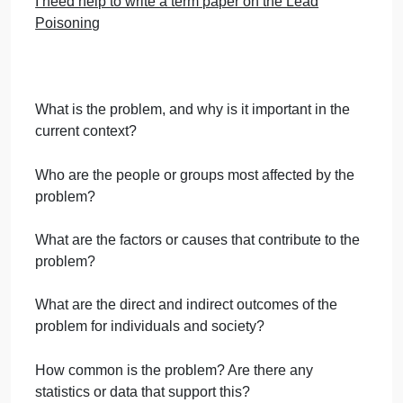
Question
September 27, 2024
admin
on
Comments Off
Public Health
uncategorised
Public
Avoid plagiarism and AI
Health
Question
Word format and PowerPoint format
I need help to write a term paper on the Lead
Poisoning
What is the problem, and why is it important in the
current context?