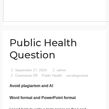
Public Health