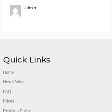
How is the problem currently managed, and are the
current solutions effective?
Are the current efforts sufficient? What challenges
hinder optimal solutions?
you need to write a literature review as well
Depths analysis Plz
Here is an example of the references
admin