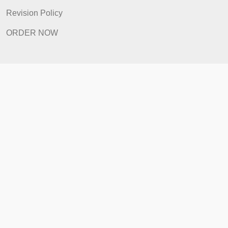
Home
How It Works
FAQ
Prices
Revision Policy
ORDER NOW
Quick Links
Home
How It Works
FAQ