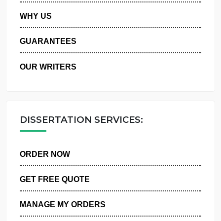
PRIVACY POLICY
WHY US
GUARANTEES
OUR WRITERS
DISSERTATION SERVICES:
ORDER NOW