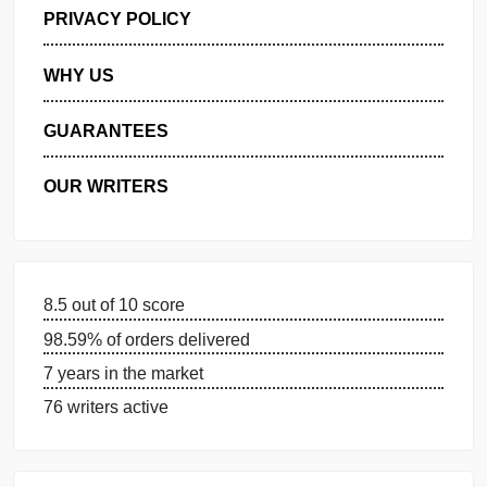
GET FREE QUOTE
MANAGE MY ORDERS
PRIVACY POLICY
WHY US
GUARANTEES
OUR WRITERS
8.5 out of 10 score
98.59% of orders delivered