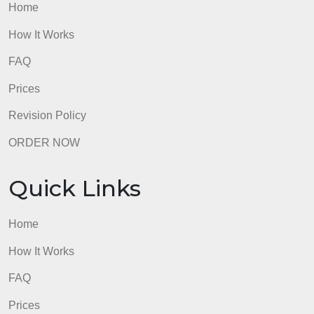
Quick Links
Home
How It Works
FAQ
Prices
Revision Policy
ORDER NOW
Quick Links