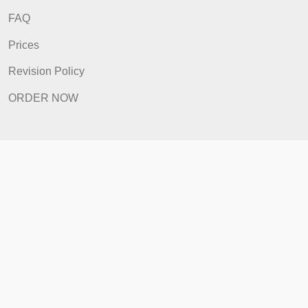
ORDER NOW
Quick Links
Home
How It Works
FAQ
Prices
Revision Policy
ORDER NOW
Quick Links