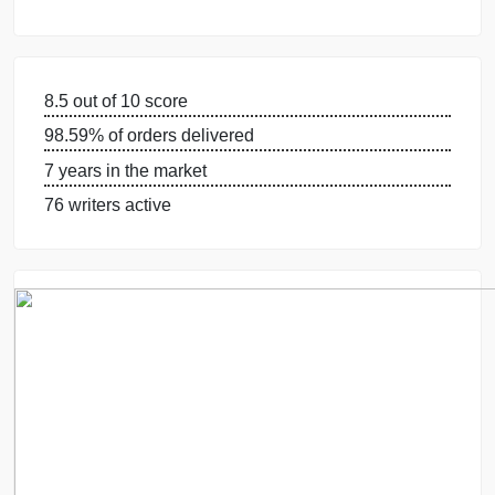
WHY US
GUARANTEES
OUR WRITERS
8.5 out of 10 score
98.59% of orders delivered
7 years in the market
76 writers active