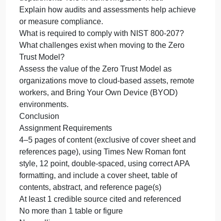
Assignment Instructions
Use the materials from your reading, particularly the
material specific to CISA’s Zero Trust Model and
NIST 80-207 Zero Trust Architecture. In addition,
research the Internet to provide the required
responses.
Provide an in-depth explanation of the following
about the Zero Trust model and framework:
Explain the events that led to the development of th
Zero Trust Model.
Explain the goals that the model seeks to achieve.
Provide an overview of the IT and Cybersecurity
departments’ role in achieving Zero Trust.
Explain how audits and assessments help achieve
or measure compliance.
What is required to comply with NIST 800-207?