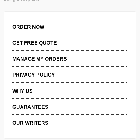
Purpose Regulations, standards, and frameworks are compl
Doing a deep dive
ORDER NOW
GET FREE QUOTE
MANAGE MY ORDERS
PRIVACY POLICY
WHY US
GUARANTEES