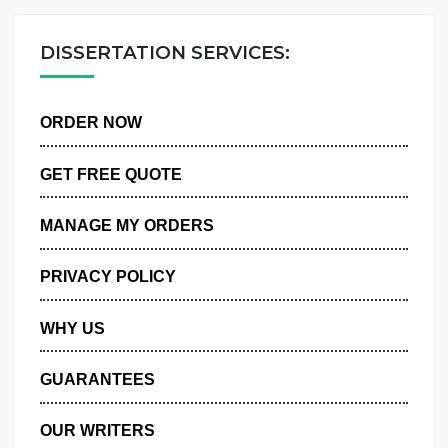
OUR WRITERS
DISSERTATION SERVICES:
ORDER NOW
GET FREE QUOTE
MANAGE MY ORDERS
PRIVACY POLICY