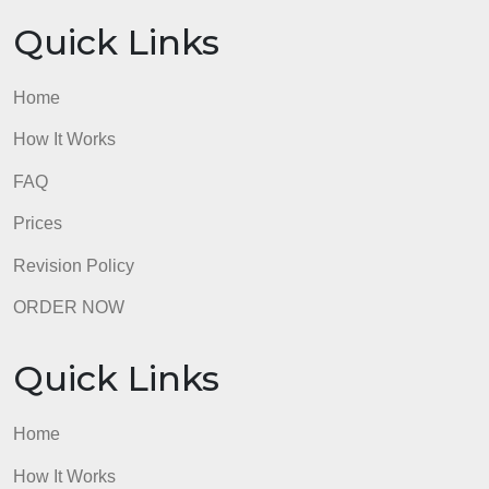
Prices
Revision Policy
ORDER NOW
Quick Links
Home
How It Works
FAQ
Prices
Revision Policy