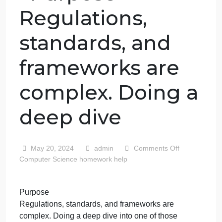
Purpose
Regulations,
standards, and
frameworks are