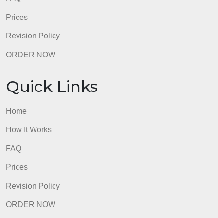
No APA errors
admin
Quick Links
Home
How It Works
FAQ