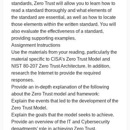
complex. Doing a
deep dive
on
May 20, 2024
admin
Comments Off
Computer Science homework help
Purpo
Regula
Purpose
standa
and
Regulations, standards, and frameworks are
frame
complex. Doing a deep dive into one of those
are
standards, Zero Trust will allow you to learn how to
compl
read a standard thoroughly and what elements of
Doing
the standard are essential, as well as how to locate
a
those elements within the written standard. You will
deep
also evaluate the effectiveness of a standard,
dive
providing supporting examples.