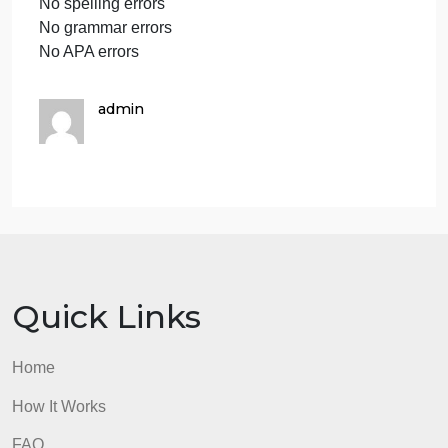
What challenges exist when moving to the Zero
Trust Model?
Assess the value of the Zero Trust Model as
organizations move to cloud-based assets, remote
workers, and Bring Your Own Device (BYOD)
environments.
Conclusion
Assignment Requirements
4–5 pages of content (exclusive of cover sheet and
references page), using Times New Roman font
style, 12 point, double-spaced, using correct APA
formatting, and include a cover sheet, table of
contents, abstract, and reference page(s)
At least 1 credible source cited and referenced
No more than 1 table or figure
No spelling errors
No grammar errors