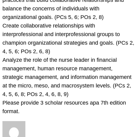
practices that build collaborative relationships and
balance the concerns of individuals with
organizational goals. (PCs 5, 6; POs 2, 8)
Create collaborative relationships with
interprofessional and interprofessional groups to
champion organizational strategies and goals. (PCs 2,
4, 5, 6; POs 2, 6, 8)
Analyze the role of the nurse leader in financial
management, human resource management,
strategic management, and information management
at the micro, meso, and macrosystem levels. (PCs 2,
4, 5, 6, 8; POs 2, 4, 6, 8, 9)
Please provide 3 scholar resources apa 7th edition
format.