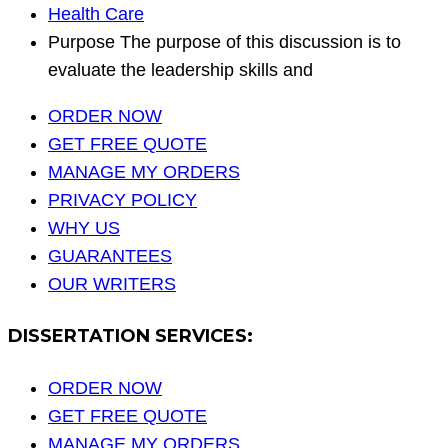
Health Care
Purpose The purpose of this discussion is to
evaluate the leadership skills and
ORDER NOW
GET FREE QUOTE
MANAGE MY ORDERS
PRIVACY POLICY
WHY US
GUARANTEES
OUR WRITERS
DISSERTATION SERVICES:
ORDER NOW
GET FREE QUOTE
MANAGE MY ORDERS