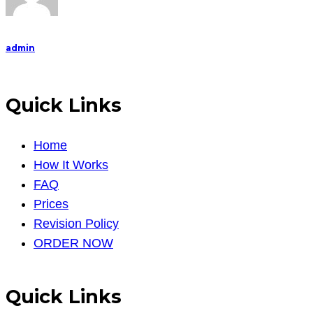
admin
Quick Links
Home
How It Works
FAQ
Prices
Revision Policy
ORDER NOW
Quick Links