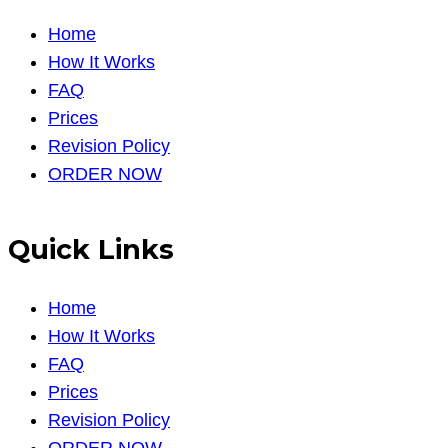
Home
How It Works
FAQ
Prices
Revision Policy
ORDER NOW
Quick Links
Home
How It Works
FAQ
Prices
Revision Policy
ORDER NOW