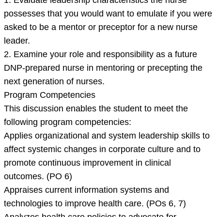
1. Evaluate leadership characteristics the nurse
and
possesses that you would want to emulate if you were
asked to be a mentor or preceptor for a new nurse
leader.
2. Examine your role and responsibility as a future
DNP-prepared nurse in mentoring or precepting the
next generation of nurses.
Program Competencies
This discussion enables the student to meet the
following program competencies:
Applies organizational and system leadership skills to
affect systemic changes in corporate culture and to
promote continuous improvement in clinical
outcomes. (PO 6)
Appraises current information systems and
technologies to improve health care. (POs 6, 7)