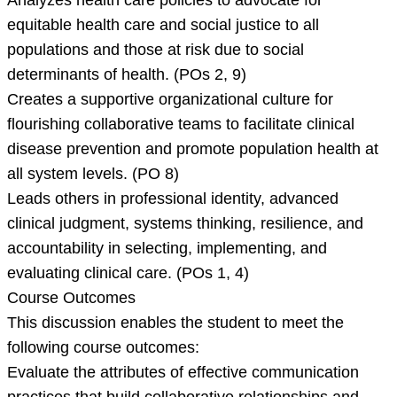
Analyzes health care policies to advocate for
equitable health care and social justice to all
populations and those at risk due to social
determinants of health. (POs 2, 9)
Creates a supportive organizational culture for
flourishing collaborative teams to facilitate clinical
disease prevention and promote population health at
all system levels. (PO 8)
Leads others in professional identity, advanced
clinical judgment, systems thinking, resilience, and
accountability in selecting, implementing, and
evaluating clinical care. (POs 1, 4)
Course Outcomes
This discussion enables the student to meet the
following course outcomes:
Evaluate the attributes of effective communication