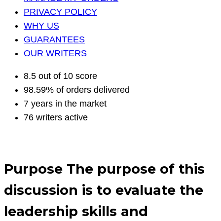
PRIVACY POLICY
WHY US
GUARANTEES
OUR WRITERS
8.5 out of 10 score
98.59% of orders delivered
7 years in the market
76 writers active
Purpose The purpose of this
discussion is to evaluate the
leadership skills and