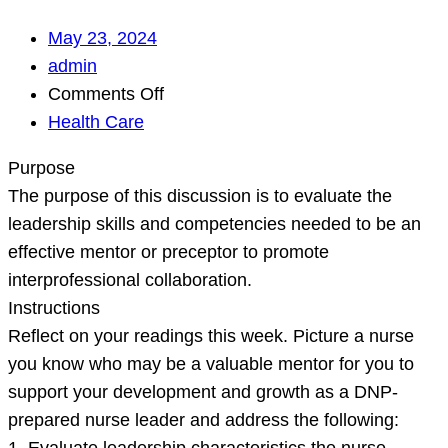
May 23, 2024
admin
on
Comments Off
Purpose
Health Care
The
Purpose
purpose
The purpose of this discussion is to evaluate the
of
leadership skills and competencies needed to be an
this
effective mentor or preceptor to promote
discussion
interprofessional collaboration.
is
Instructions
to
Reflect on your readings this week. Picture a nurse
evaluate
you know who may be a valuable mentor for you to
the
support your development and growth as a DNP-
leadership
prepared nurse leader and address the following:
skills