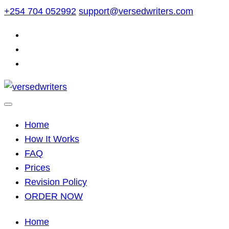
Skip
+254 704 052992
support@versedwriters.com
to
content
Home
How It Works
FAQ
Prices
Revision Policy
ORDER NOW
Home