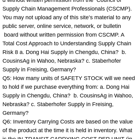
d without written permission from the Council of
Supply Chain Management Professionals (CSCMP).
You may not upload any of this site’s material to any
public server, online service, network, or bulletin
board without written permission from CSCMP. A
Total Cost Approach to Understanding Supply Chain
Risk 8 a. Dong Hai Supply in Chengdu, China? b.
CousinsAg in Wahoo, Nebraska? c. Staberhofer
Supply in Freising, Germany?
Q5: How many units of SAFETY STOCK will we need
to hold if we purchase everything from: a. Dong Hai
Supply in Chengdu, China? b. CousinsAg in Wahoo,
Nebraska? c. Staberhofer Supply in Freising,
Germany?
Q6: Inventory Carrying Costs are based on the value
of the product at the time it is held in inventory. What