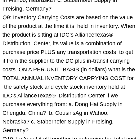
in Wahoo, Nebraska? c. Staberhofer Supply in
Freising, Germany?
Q9: Inventory Carrying Costs are based on the value
of the product at the time it is held in inventory. When
the product is sitting at IDC’s AllianceTexas®
Distribution Center, its value is a combination of
purchase price PLUS any transportation costs to get
it from the supplier to the DC plus in-transit carrying
costs. ON A PER-UNIT BASIS (in dollars) what is the
TOTAL ANNUAL INVENTORY CARRYING COST for
the safety stock and cycle stock inventory held at
IDC’s AllianceTexas® Distribution Center if we
purchase everything from: a. Dong Hai Supply in
Chengdu, China? b. CousinsAg in Wahoo,
Nebraska? c. Staberhofer Supply in Freising,
Germany?