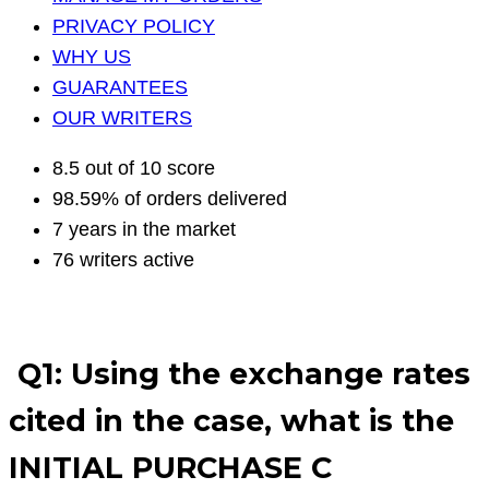
PRIVACY POLICY
WHY US
GUARANTEES
OUR WRITERS
8.5 out of 10 score
98.59% of orders delivered
7 years in the market
76 writers active
Q1: Using the exchange rates
cited in the case, what is the
INITIAL PURCHASE C