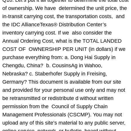
Q10: Let’s put it all together to determine the total cost
of ownership. We have determined the unit price, the
in-transit carrying cost, the transportation costs, and
the IDC AllianceTexas® Distribution Center’s
inventory carrying cost. If we also consider the
Annual Ordering Cost, what is the TOTAL LANDED
COST OF OWNERSHIP PER UNIT (in dollars) if we
purchase everything from: a. Dong Hai Supply in
Chengdu, China? b. CousinsAg in Wahoo,
Nebraska? c. Staberhofer Supply in Freising,
Germany? This document is available from our site
and provided for your personal use only and may not
be retransmitted or redistribute d without written
permission from the Council of Supply Chain
Management Professionals (CSCMP). You may not
upload any of this site’s material to any public server,