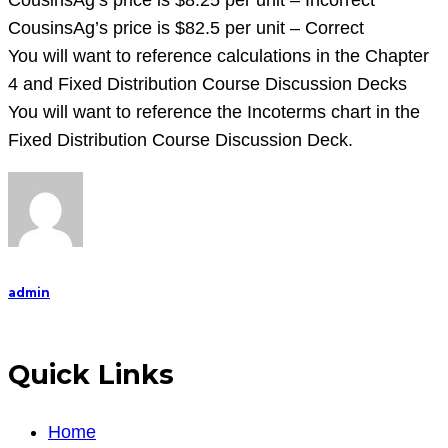
CousinsAg’s price is $8.25 per unit – Incorrect
CousinsAg’s price is $82.5 per unit – Correct
You will want to reference calculations in the Chapter
4 and Fixed Distribution Course Discussion Decks
You will want to reference the Incoterms chart in the
Fixed Distribution Course Discussion Deck.
admin
Quick Links
Home