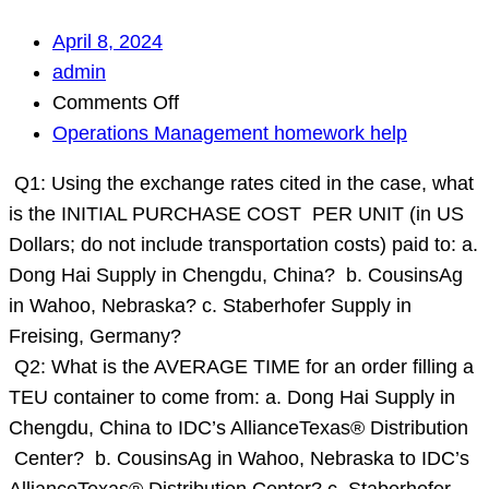
April 8, 2024
admin
on
Comments Off
Q1:
Operations Management homework help
Using
Q1: Using the exchange rates cited in the case, what
the
is the INITIAL PURCHASE COST PER UNIT (in US
exchange
Dollars; do not include transportation costs) paid to: a.
rates
Dong Hai Supply in Chengdu, China? b. CousinsAg
cited
in Wahoo, Nebraska? c. Staberhofer Supply in
in
Freising, Germany?
the
Q2: What is the AVERAGE TIME for an order filling a
case,
TEU container to come from: a. Dong Hai Supply in
what
Chengdu, China to IDC’s AllianceTexas® Distribution
is
Center? b. CousinsAg in Wahoo, Nebraska to IDC’s
the