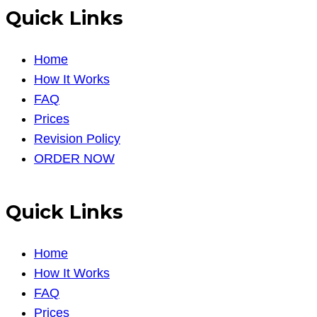
Quick Links
Home
How It Works
FAQ
Prices
Revision Policy
ORDER NOW
Quick Links
Home
How It Works
FAQ
Prices