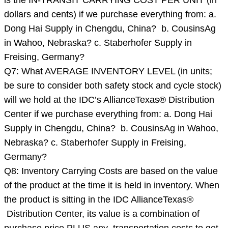
is the IN-TRANSIT CARRYING COST PER UNIT (in
dollars and cents) if we purchase everything from: a.
Dong Hai Supply in Chengdu, China? b. CousinsAg
in Wahoo, Nebraska? c. Staberhofer Supply in
Freising, Germany?
Q7: What AVERAGE INVENTORY LEVEL (in units;
be sure to consider both safety stock and cycle stock)
will we hold at the IDC’s AllianceTexas® Distribution
Center if we purchase everything from: a. Dong Hai
Supply in Chengdu, China? b. CousinsAg in Wahoo,
Nebraska? c. Staberhofer Supply in Freising,
Germany?
Q8: Inventory Carrying Costs are based on the value
of the product at the time it is held in inventory. When
the product is sitting in the IDC AllianceTexas®
Distribution Center, its value is a combination of