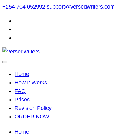
Skip
+254 704 052992
support@versedwriters.com
to
content
Home
How It Works
FAQ
Prices
Revision Policy
ORDER NOW
Home