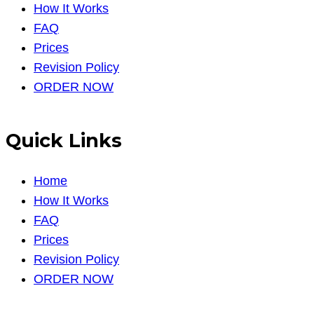
How It Works
FAQ
Prices
Revision Policy
ORDER NOW
Quick Links
Home
How It Works
FAQ
Prices
Revision Policy
ORDER NOW