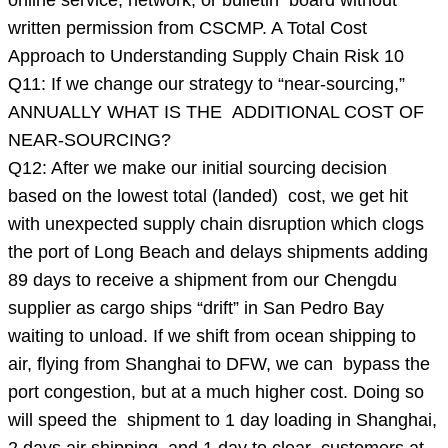
online service, network, or bulletin board without
written permission from CSCMP. A Total Cost
Approach to Understanding Supply Chain Risk 10
Q11: If we change our strategy to “near-sourcing,”
ANNUALLY WHAT IS THE ADDITIONAL COST OF
NEAR-SOURCING?
Q12: After we make our initial sourcing decision
based on the lowest total (landed) cost, we get hit
with unexpected supply chain disruption which clogs
the port of Long Beach and delays shipments adding
89 days to receive a shipment from our Chengdu
supplier as cargo ships “drift” in San Pedro Bay
waiting to unload. If we shift from ocean shipping to
air, flying from Shanghai to DFW, we can bypass the
port congestion, but at a much higher cost. Doing so
will speed the shipment to 1 day loading in Shanghai,