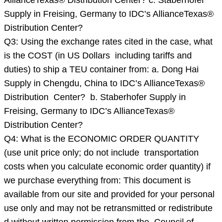
AllianceTexas® Distribution Center? c. Staberhofer
INITIAL
Supply in Freising, Germany to IDC’s AllianceTexas®
PURCHASE
Distribution Center?
C
Q3: Using the exchange rates cited in the case, what
is the COST (in US Dollars including tariffs and
duties) to ship a TEU container from: a. Dong Hai
Supply in Chengdu, China to IDC’s AllianceTexas®
Distribution Center? b. Staberhofer Supply in
Freising, Germany to IDC’s AllianceTexas®
Distribution Center?
Q4: What is the ECONOMIC ORDER QUANTITY
(use unit price only; do not include transportation
costs when you calculate economic order quantity) if
we purchase everything from: This document is
available from our site and provided for your personal
use only and may not be retransmitted or redistribute