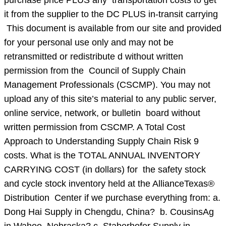
purchase price PLUS any transportation costs to get
it from the supplier to the DC PLUS in-transit carrying
This document is available from our site and provided
for your personal use only and may not be
retransmitted or redistribute d without written
permission from the Council of Supply Chain
Management Professionals (CSCMP). You may not
upload any of this site’s material to any public server,
online service, network, or bulletin board without
written permission from CSCMP. A Total Cost
Approach to Understanding Supply Chain Risk 9
costs. What is the TOTAL ANNUAL INVENTORY
CARRYING COST (in dollars) for the safety stock
and cycle stock inventory held at the AllianceTexas®
Distribution Center if we purchase everything from: a.
Dong Hai Supply in Chengdu, China? b. CousinsAg