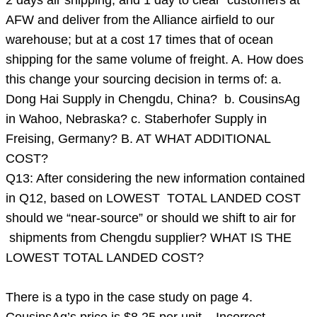
2 days air shipping, and 1 day to clear customers at
AFW and deliver from the Alliance airfield to our
warehouse; but at a cost 17 times that of ocean
shipping for the same volume of freight. A. How does
this change your sourcing decision in terms of: a.
Dong Hai Supply in Chengdu, China? b. CousinsAg
in Wahoo, Nebraska? c. Staberhofer Supply in
Freising, Germany? B. AT WHAT ADDITIONAL
COST?
Q13: After considering the new information contained
in Q12, based on LOWEST TOTAL LANDED COST
should we “near-source” or should we shift to air for
shipments from Chengdu supplier? WHAT IS THE
LOWEST TOTAL LANDED COST?
There is a typo in the case study on page 4.