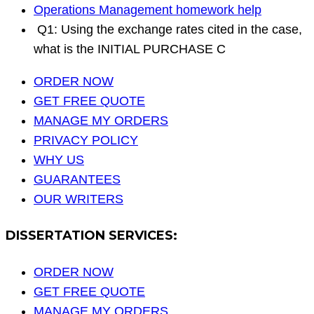
Operations Management homework help
Q1: Using the exchange rates cited in the case,
what is the INITIAL PURCHASE C
ORDER NOW
GET FREE QUOTE
MANAGE MY ORDERS
PRIVACY POLICY
WHY US
GUARANTEES
OUR WRITERS
DISSERTATION SERVICES:
ORDER NOW
GET FREE QUOTE
MANAGE MY ORDERS