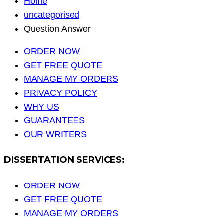
Home
uncategorised
Question Answer
ORDER NOW
GET FREE QUOTE
MANAGE MY ORDERS
PRIVACY POLICY
WHY US
GUARANTEES
OUR WRITERS
DISSERTATION SERVICES:
ORDER NOW
GET FREE QUOTE
MANAGE MY ORDERS