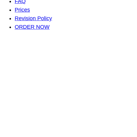
FAQ
Prices
Revision Policy
ORDER NOW