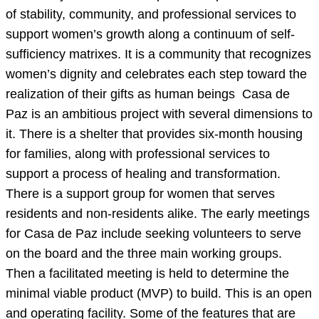
of stability, community, and professional services to
support women’s growth along a continuum of self-
sufficiency matrixes. It is a community that recognizes
women’s dignity and celebrates each step toward the
realization of their gifts as human beings Casa de
Paz is an ambitious project with several dimensions to
it. There is a shelter that provides six-month housing
for families, along with professional services to
support a process of healing and transformation.
There is a support group for women that serves
residents and non-residents alike. The early meetings
for Casa de Paz include seeking volunteers to serve
on the board and the three main working groups.
Then a facilitated meeting is held to determine the
minimal viable product (MVP) to build. This is an open
and operating facility. Some of the features that are