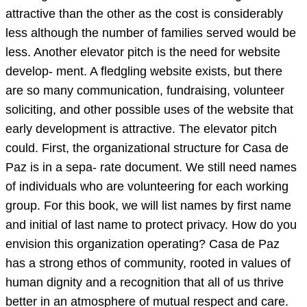
attractive than the other as the cost is considerably
less although the number of families served would be
less. Another elevator pitch is the need for website
develop- ment. A fledgling website exists, but there
are so many communication, fundraising, volunteer
soliciting, and other possible uses of the website that
early development is attractive. The elevator pitch
could. First, the organizational structure for Casa de
Paz is in a sepa- rate document. We still need names
of individuals who are volunteering for each working
group. For this book, we will list names by first name
and initial of last name to protect privacy. How do you
envision this organization operating? Casa de Paz
has a strong ethos of community, rooted in values of
human dignity and a recognition that all of us thrive
better in an atmosphere of mutual respect and care.