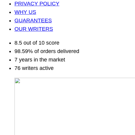
PRIVACY POLICY
WHY US
GUARANTEES
OUR WRITERS
8.5 out of 10 score
98.59% of orders delivered
7 years in the market
76 writers active