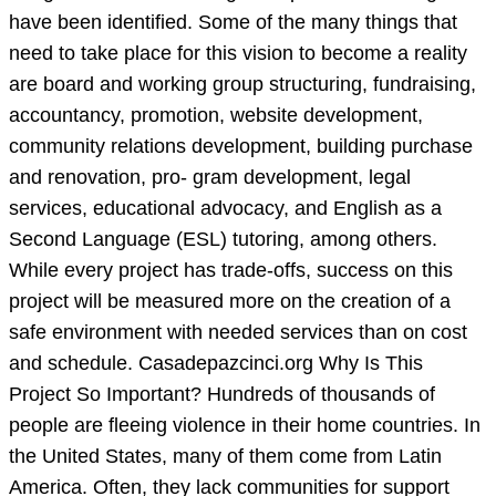
have been identified. Some of the many things that
need to take place for this vision to become a reality
are board and working group structuring, fundraising,
accountancy, promotion, website development,
community relations development, building purchase
and renovation, pro- gram development, legal
services, educational advocacy, and English as a
Second Language (ESL) tutoring, among others.
While every project has trade-offs, success on this
project will be measured more on the creation of a
safe environment with needed services than on cost
and schedule. Casadepazcinci.org Why Is This
Project So Important? Hundreds of thousands of
people are fleeing violence in their home countries. In
the United States, many of them come from Latin
America. Often, they lack communities for support