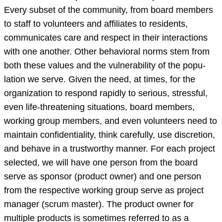
Every subset of the community, from board members
to staff to volunteers and affiliates to residents,
communicates care and respect in their interactions
with one another. Other behavioral norms stem from
both these values and the vulnerability of the popu-
lation we serve. Given the need, at times, for the
organization to respond rapidly to serious, stressful,
even life-threatening situations, board members,
working group members, and even volunteers need to
maintain confidentiality, think carefully, use discretion,
and behave in a trustworthy manner. For each project
selected, we will have one person from the board
serve as sponsor (product owner) and one person
from the respective working group serve as project
manager (scrum master). The product owner for
multiple products is sometimes referred to as a