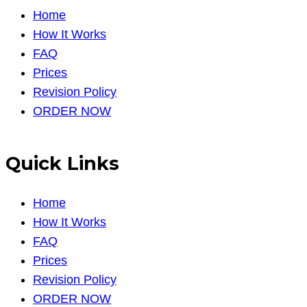
Home
How It Works
FAQ
Prices
Revision Policy
ORDER NOW
Quick Links
Home
How It Works
FAQ
Prices
Revision Policy
ORDER NOW