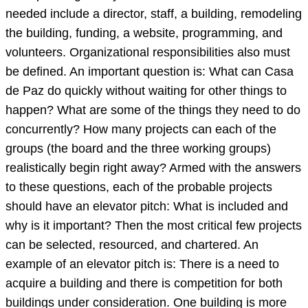
needed include a director, staff, a building, remodeling
the building, funding, a website, programming, and
volunteers. Organizational responsibilities also must
be defined. An important question is: What can Casa
de Paz do quickly without waiting for other things to
happen? What are some of the things they need to do
concurrently? How many projects can each of the
groups (the board and the three working groups)
realistically begin right away? Armed with the answers
to these questions, each of the probable projects
should have an elevator pitch: What is included and
why is it important? Then the most critical few projects
can be selected, resourced, and chartered. An
example of an elevator pitch is: There is a need to
acquire a building and there is competition for both
buildings under consideration. One building is more