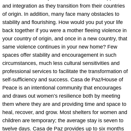
and integration as they transition from their countries
of origin. In addition, many face many obstacles to
stability and flourishing. How would you put your life
back together if you were a mother fleeing violence in
your country of origin, and once in a new country, that
same violence continues in your new home? Few
spaces offer stability and encouragement in such
circumstances, much less cultural sensitivities and
professional services to facilitate the transformation of
self-sufficiency and success. Casa de Paz/House of
Peace is an intentional community that encourages
and draws out women’s resilience both by meeting
them where they are and providing time and space to
heal, recover, and grow. Most shelters for women and
children are temporary; the average stay is seven to
twelve days. Casa de Paz provides up to six months