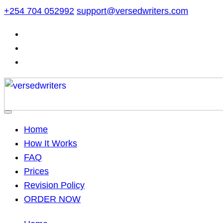
Skip
+254 704 052992
support@versedwriters.com
to
content
Home
How It Works
FAQ
Prices
Revision Policy
ORDER NOW