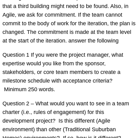
that a third building might need to be found. Also, in
Agile, we ask for commitment. If the team cannot
commit to the body of work for the iteration, the plan is
changed. The commitment is made at the team level
at the start of the iteration. answer the following
Question 1 If you were the project manager, what
expertise would you like from the sponsor,
stakeholders, or core team members to create a
milestone schedule with acceptance criteria?
Minimum 250 words.
Question 2 – What would you want to see in a team
charter (i.e., rules of engagement) for this
development project? Is this different (Agile
environment) than other (Traditional Suburban