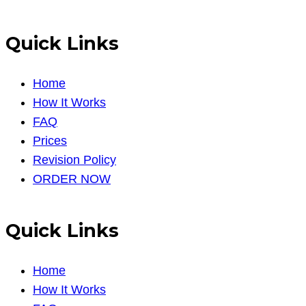
Quick Links
Home
How It Works
FAQ
Prices
Revision Policy
ORDER NOW
Quick Links
Home
How It Works