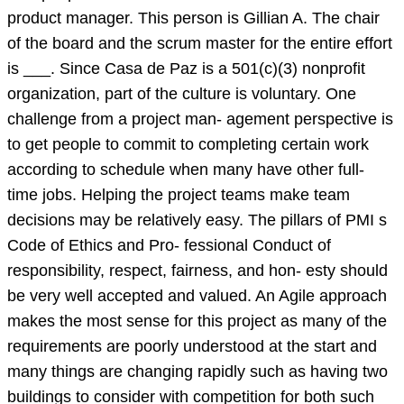
product manager. This person is Gillian A. The chair
of the board and the scrum master for the entire effort
is ___. Since Casa de Paz is a 501(c)(3) nonprofit
organization, part of the culture is voluntary. One
challenge from a project man- agement perspective is
to get people to commit to completing certain work
according to schedule when many have other full-
time jobs. Helping the project teams make team
decisions may be relatively easy. The pillars of PMI s
Code of Ethics and Pro- fessional Conduct of
responsibility, respect, fairness, and hon- esty should
be very well accepted and valued. An Agile approach
makes the most sense for this project as many of the
requirements are poorly understood at the start and
many things are changing rapidly such as having two
buildings to consider with competition for both such