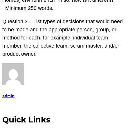
Homes) environments? If so, how is it different?
Minimum 250 words.
Question 3 – List types of decisions that would need
to be made and the appropriate person, group, or
method for each, for example, individual team
member, the collective team, scrum master, and/or
product owner.
admin
Quick Links