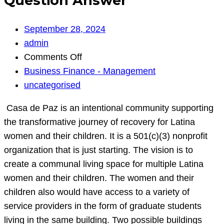
Question Answer
September 28, 2024
admin
on
Comments Off
Question
Business Finance - Management
Answer
uncategorised
Casa de Paz is an intentional community supporting
the transformative journey of recovery for Latina
women and their children. It is a 501(c)(3) nonprofit
organization that is just starting. The vision is to
create a communal living space for multiple Latina
women and their children. The women and their
children also would have access to a variety of
service providers in the form of graduate students
living in the same building. Two possible buildings