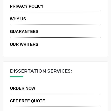
MANAGE MY ORDERS
PRIVACY POLICY
WHY US
GUARANTEES
OUR WRITERS
DISSERTATION SERVICES:
ORDER NOW