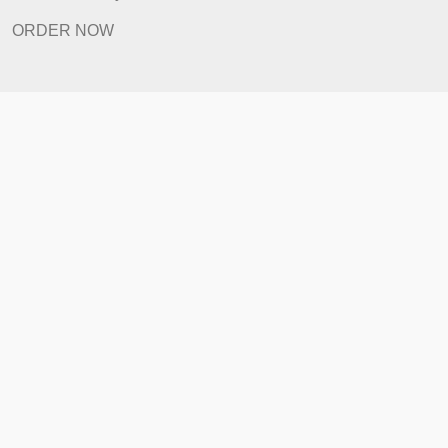
FAQ
Prices
Revision Policy
ORDER NOW
Quick Links
Home
How It Works
FAQ
Prices
Revision Policy