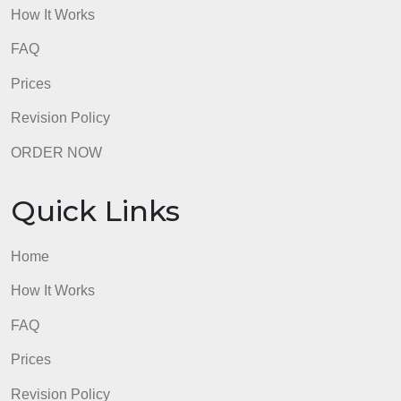
Home
How It Works
FAQ
Prices
Revision Policy
ORDER NOW
Quick Links
Home
How It Works