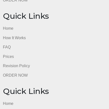
Quick Links
Home
How It Works
FAQ
Prices
Revision Policy
ORDER NOW
Quick Links