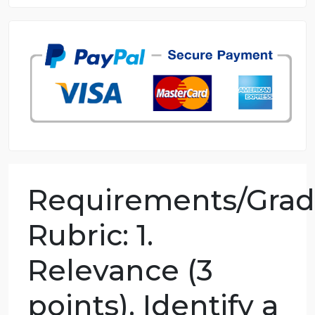
8.5 out of 10 score
98.59% of orders delivered
7 years in the market
76 writers active