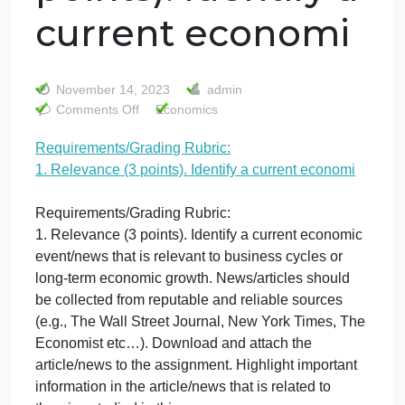
Requirements/Gr
Rubric: 1.
Relevance (3
points). Identify a
current economi
November 14, 2023
admin
on
Comments Off
Economics
Requirements/Grading
Requirements/Grading Rubric:
Rubric:
1. Relevance (3 points). Identify a current economi
1.
Relevance