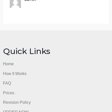
3. Citation (1 point) Proper MLA citation of the
article/news and other cited work.
In general, the writing assignment will be graded
based on if you have succeeded in:
a. professionally writing and convey your findings.
b. correctly applying theoretical knowledge learned
from lectures.
c. critically thinking about current issues.
admin