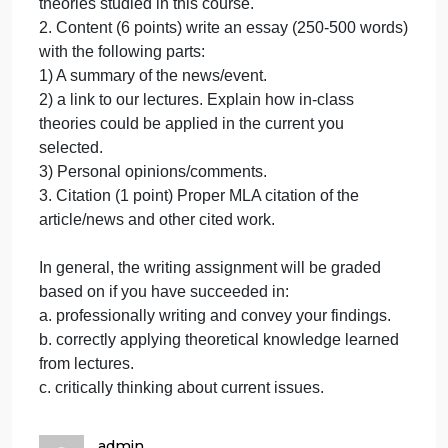
(3
Requirements/Grading Rubric:
points).
1. Relevance (3 points). Identify a current economic
Identify
event/news that is relevant to business cycles or
a
long-term economic growth. News/articles should
current
be collected from reputable and reliable sources
economi
(e.g., The Wall Street Journal, New York Times, Th
Economist etc…). Download and attach the
article/news to the assignment. Highlight important
information in the article/news that is related to
theories studied in this course.
2. Content (6 points) write an essay (250-500 words
with the following parts:
1) A summary of the news/event.
2) a link to our lectures. Explain how in-class
theories could be applied in the current you
selected.
3) Personal opinions/comments.