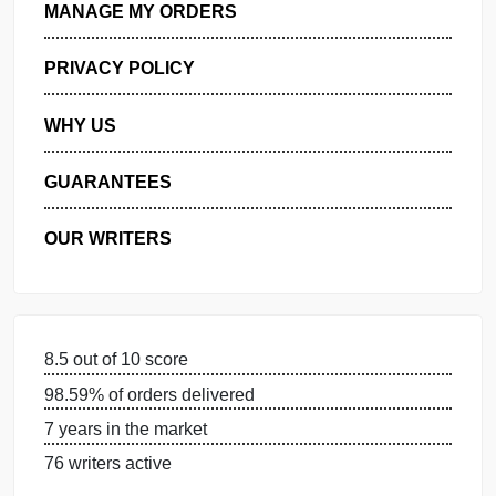
GET FREE QUOTE
MANAGE MY ORDERS
PRIVACY POLICY
WHY US
GUARANTEES
OUR WRITERS