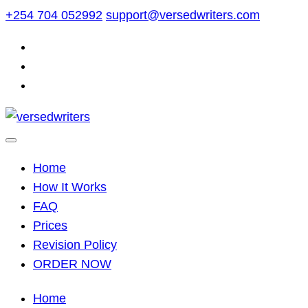
Skip
+254 704 052992
support@versedwriters.com
to
content
Home
How It Works
FAQ
Prices
Revision Policy
ORDER NOW
Home