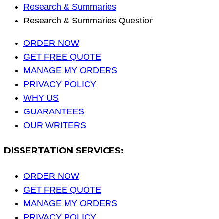
Research & Summaries
Research & Summaries Question
ORDER NOW
GET FREE QUOTE
MANAGE MY ORDERS
PRIVACY POLICY
WHY US
GUARANTEES
OUR WRITERS
DISSERTATION SERVICES:
ORDER NOW
GET FREE QUOTE
MANAGE MY ORDERS
PRIVACY POLICY