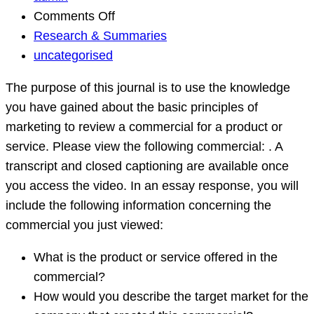
on
Comments Off
Research
Research & Summaries
&
uncategorised
Summaries
The purpose of this journal is to use the knowledge
Question
you have gained about the basic principles of
marketing to review a commercial for a product or
service. Please view the following commercial: . A
transcript and closed captioning are available once
you access the video. In an essay response, you will
include the following information concerning the
commercial you just viewed:
What is the product or service offered in the
commercial?
How would you describe the target market for the