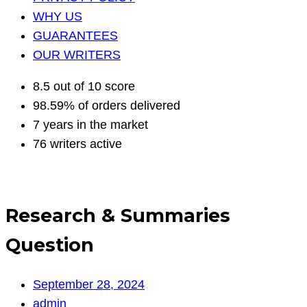
WHY US
GUARANTEES
OUR WRITERS
8.5 out of 10 score
98.59% of orders delivered
7 years in the market
76 writers active
Research & Summaries
Question
September 28, 2024
admin