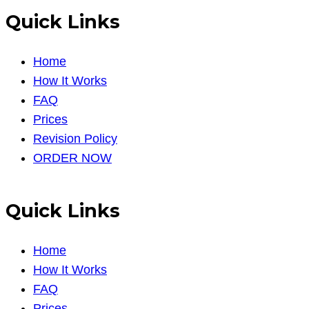
Quick Links
Home
How It Works
FAQ
Prices
Revision Policy
ORDER NOW
Quick Links
Home
How It Works
FAQ
Prices