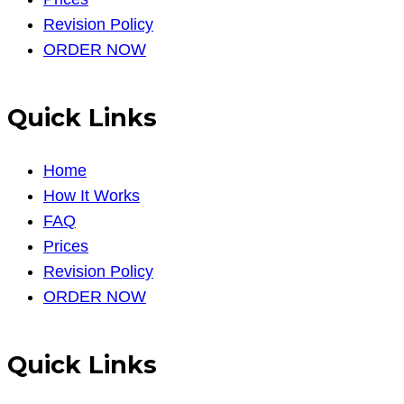
Revision Policy
ORDER NOW
Quick Links
Home
How It Works
FAQ
Prices
Revision Policy
ORDER NOW
Quick Links