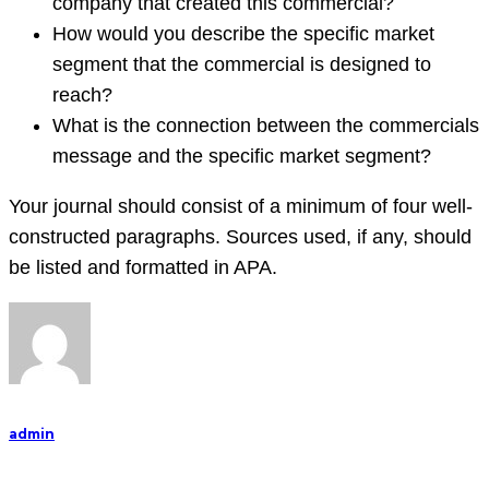
company that created this commercial?
How would you describe the specific market
segment that the commercial is designed to
reach?
What is the connection between the commercials
message and the specific market segment?
Your journal should consist of a minimum of four well-
constructed paragraphs. Sources used, if any, should
be listed and formatted in APA.
admin