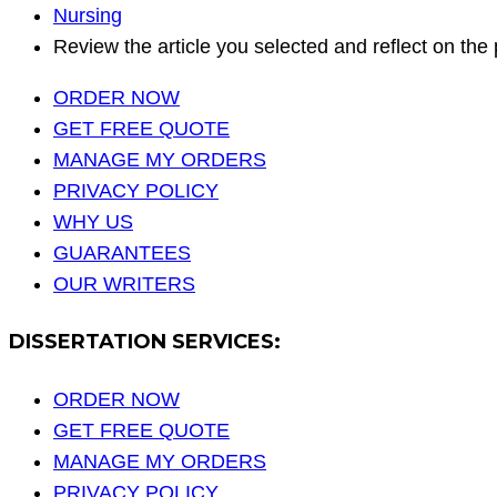
Nursing
Review the article you selected and reflect on the 
ORDER NOW
GET FREE QUOTE
MANAGE MY ORDERS
PRIVACY POLICY
WHY US
GUARANTEES
OUR WRITERS
DISSERTATION SERVICES:
ORDER NOW
GET FREE QUOTE
MANAGE MY ORDERS
PRIVACY POLICY