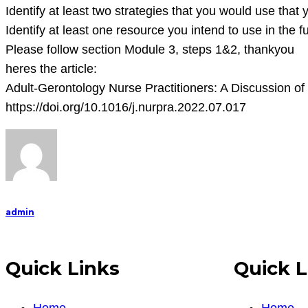
Identify at least two strategies that you would use that
Identify at least one resource you intend to use in the 
Please follow section Module 3, steps 1&2, thankyou
heres the article:
Adult-Gerontology Nurse Practitioners: A Discussion of
https://doi.org/10.1016/j.nurpra.2022.07.017
admin
Quick Links
Quick L