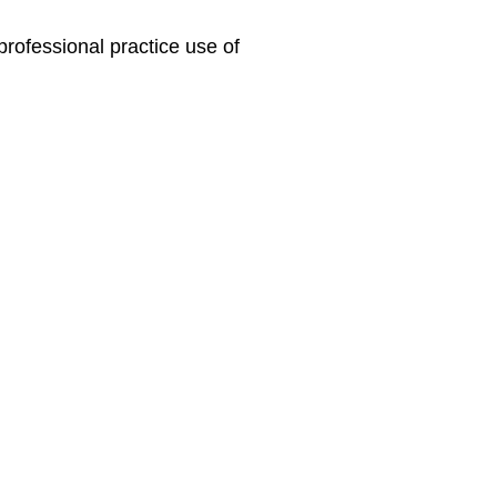
professional practice use of