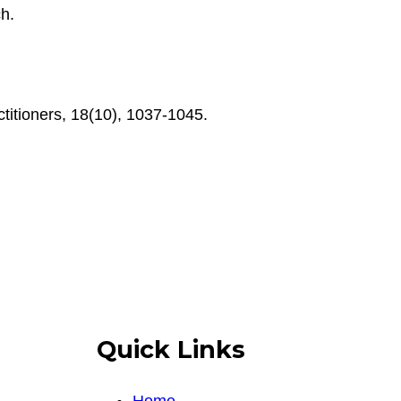
ch.
titioners, 18(10), 1037-1045.
Quick Links