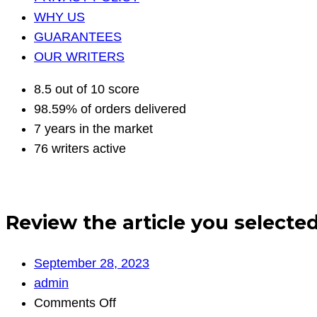
WHY US
GUARANTEES
OUR WRITERS
8.5 out of 10 score
98.59% of orders delivered
7 years in the market
76 writers active
Review the article you selected
September 28, 2023
admin
on
Comments Off