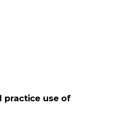
l practice use of