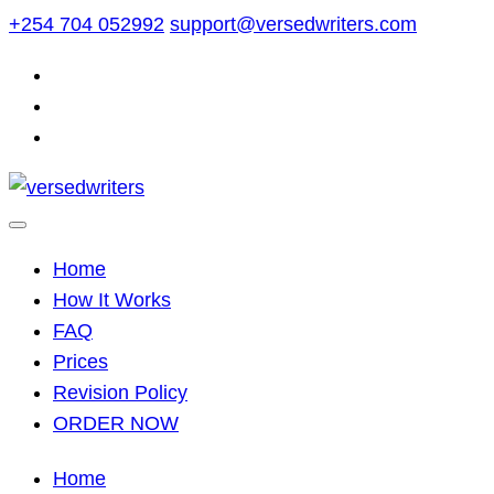
Skip
+254 704 052992
support@versedwriters.com
to
content
Home
How It Works
FAQ
Prices
Revision Policy
ORDER NOW
Home