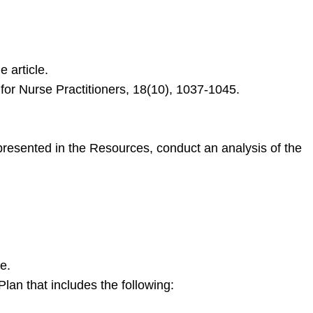
 article.
 for Nurse Practitioners, 18(10), 1037-1045.
resented in the Resources, conduct an analysis of the
e.
an that includes the following: