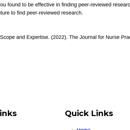
 you found to be effective in finding peer-reviewed resear
future to find peer-reviewed research.
 Scope and Expertise. (2022). The Journal for Nurse Prac
inks
Quick Links