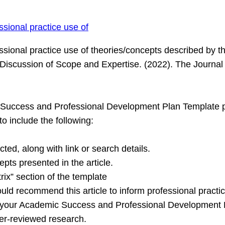
ssional practice use of
ssional practice use of theories/concepts described by the
A Discussion of Scope and Expertise. (2022). The Journal
c Success and Professional Development Plan Template p
to include the following:
cted, along with link or search details.
epts presented in the article.
rix” section of the template
uld recommend this article to inform professional practic
o your Academic Success and Professional Development Pl
eer-reviewed research.