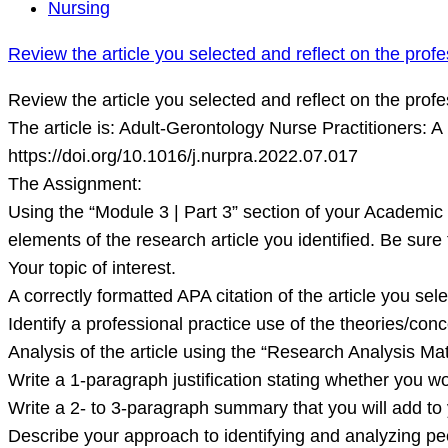
Review
Nursing
the
Review the article you selected and reflect on the profe
article
you
Review the article you selected and reflect on the profe
selected
The article is: Adult-Gerontology Nurse Practitioners: 
and
https://doi.org/10.1016/j.nurpra.2022.07.017
reflect
The Assignment:
on
Using the “Module 3 | Part 3” section of your Academi
the
elements of the research article you identified. Be sure 
professional
Your topic of interest.
practice
A correctly formatted APA citation of the article you sele
use
Identify a professional practice use of the theories/conc
of
Analysis of the article using the “Research Analysis Mat
Write a 1-paragraph justification stating whether you wo
Write a 2- to 3-paragraph summary that you will add t
Describe your approach to identifying and analyzing p