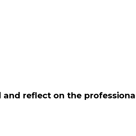
 and reflect on the professiona