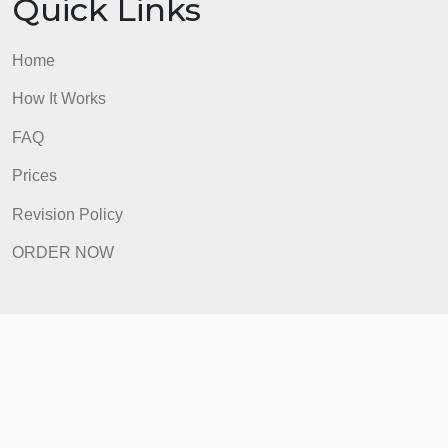
FAQ
Prices
Revision Policy
ORDER NOW
Quick Links
Home
How It Works
FAQ
Prices
Revision Policy