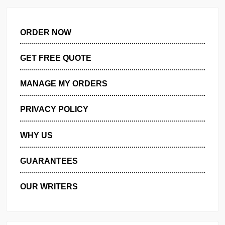
Role of the APN in federal strategic planning for health inf…
ORDER NOW
GET FREE QUOTE
MANAGE MY ORDERS
PRIVACY POLICY
WHY US
GUARANTEES