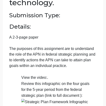
September 21, 2024
admin
on
Comments Off
Nursing
uncategorised
Role
Week 3: Role of the
of
the
APN in federal
APN
in
strategic planning for
federal
strategic
health information
planning
technology.
for
health
inf…
Submission Type:
Details: