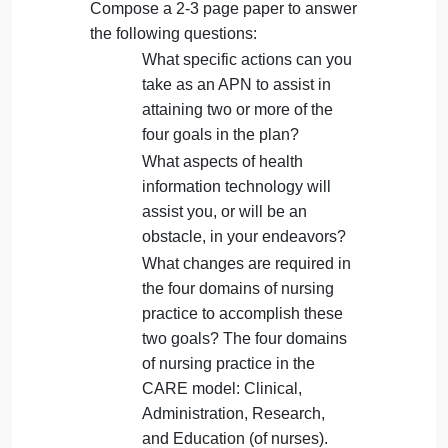
A 2-3-page paper
The purposes of this assignment are to understand
the role of the APN in federal strategic planning and
to identify actions the APN can take to attain plan
goals within an individual practice.
View the video:.
Review this infographic on the four goals
for the 5-year period from the federal
strategic plan (link to full document ):
Compose a 2-3 page paper to answer
the following questions:
What specific actions can you
take as an APN to assist in