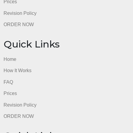
Home
How It Works
FAQ
Prices
Revision Policy
ORDER NOW
Quick Links
Home
How It Works