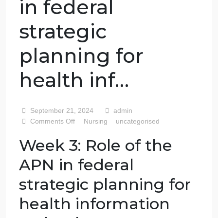
Role of the APN
in federal
strategic
planning for
health inf…