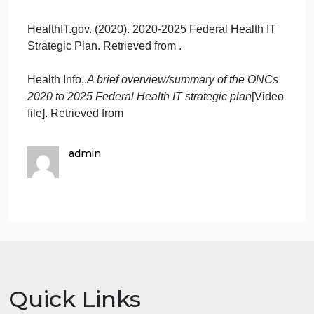
attaining two or more of the
four goals in the plan?
What aspects of health
information technology will
assist you, or will be an
obstacle, in your endeavors?
What changes are required in
the four domains of nursing
practice to accomplish these
two goals? The four domains
of nursing practice in the
CARE model:
Clinical,
Administration, Research,
and Education (of nurses).
HealthIT.gov. (2020). 2020-2025 Federal Health IT