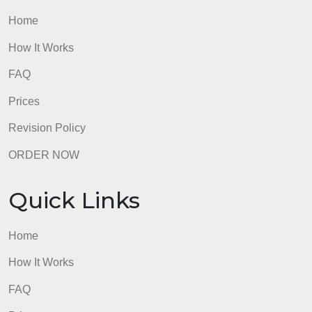
Strategic Plan. Retrieved from .
Health Info,.
A brief overview/summary of the ONCs
2020 to 2025 Federal Health IT strategic plan
[Vide
file]. Retrieved from
admin
Quick Links