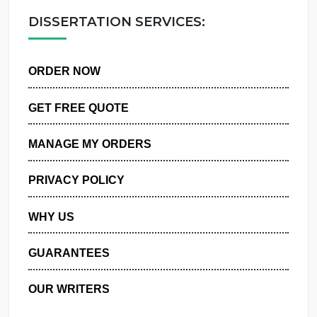
OUR WRITERS
DISSERTATION SERVICES:
ORDER NOW
GET FREE QUOTE
MANAGE MY ORDERS
PRIVACY POLICY
WHY US