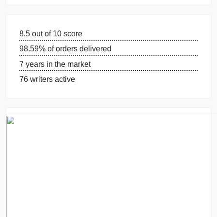
GUARANTEES
OUR WRITERS
8.5 out of 10 score
98.59% of orders delivered
7 years in the market
76 writers active