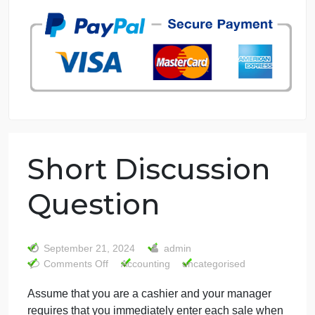
7 years in the market
76 writers active
Short Discussion