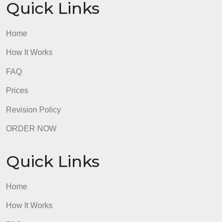
– ZERO plagiarism pleaseeee
admin
Quick Links
Home
How It Works