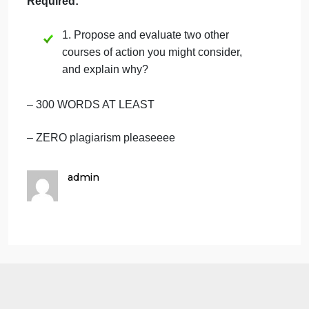
assistant manager includes improved customer
service, fewer delays, and less work for you. The
disadvantage is that the assistant manager could
steal cash by simply recording less sales than the
cash received and then pocketing the excess cash.
You decide to reject her suggestion without the
managers approval and confront her on the ethics o
her suggestion.
Required:
1. Propose and evaluate two other
courses of action you might consider,
and explain why?
– 300 WORDS AT LEAST