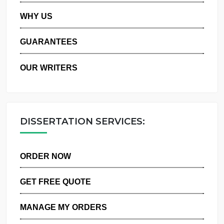
PRIVACY POLICY
WHY US
GUARANTEES
OUR WRITERS
DISSERTATION SERVICES:
ORDER NOW