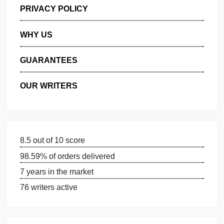
GET FREE QUOTE
MANAGE MY ORDERS
PRIVACY POLICY
WHY US
GUARANTEES
OUR WRITERS
8.5 out of 10 score
98.59% of orders delivered