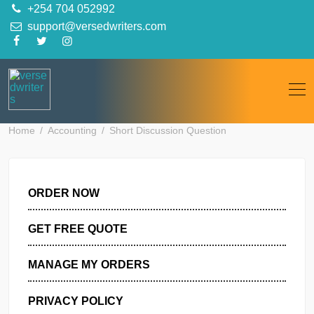
Skip
+254 704 052992
to
support@versedwriters.com
content
Home
Accounting
Short Discussion Question
ORDER NOW
GET FREE QUOTE
MANAGE MY ORDERS