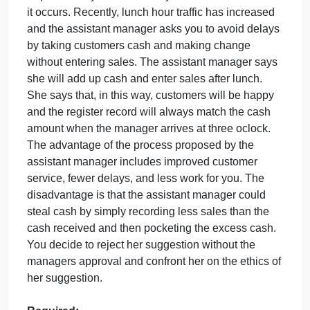
Question
September 21, 2024
admin
on
Comments Off
Accounting
uncategorised
Short
Assume that you are a cashier and your manager
Discussion
requires that you immediately enter each sale when
Question
it occurs. Recently, lunch hour traffic has increased
and the assistant manager asks you to avoid delay
by taking customers cash and making change
without entering sales. The assistant manager says
she will add up cash and enter sales after lunch.
She says that, in this way, customers will be happy
and the register record will always match the cash
amount when the manager arrives at three oclock.
The advantage of the process proposed by the