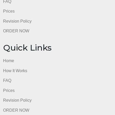
FAQ
Prices
Revision Policy
ORDER NOW
Quick Links
Home
How It Works
FAQ
Prices
Revision Policy