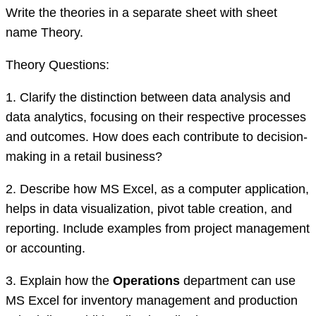
Write the theories in a separate sheet with sheet
name Theory.
Theory Questions:
1. Clarify the distinction between data analysis and
data analytics, focusing on their respective processes
and outcomes. How does each contribute to decision-
making in a retail business?
2. Describe how MS Excel, as a computer application,
helps in data visualization, pivot table creation, and
reporting. Include examples from project management
or accounting.
3. Explain how the
Operations
department can use
MS Excel for inventory management and production