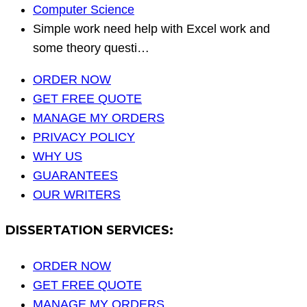
Computer Science
Simple work need help with Excel work and
some theory questi…
ORDER NOW
GET FREE QUOTE
MANAGE MY ORDERS
PRIVACY POLICY
WHY US
GUARANTEES
OUR WRITERS
DISSERTATION SERVICES:
ORDER NOW
GET FREE QUOTE
MANAGE MY ORDERS