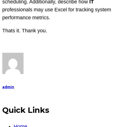
scheduling. Additionally, describe how
IT
professionals may use Excel for tracking system
performance metrics.
Thats it. Thank you.
admin
Quick Links
Home