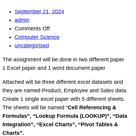
September 21, 2024
admin
on
Comments Off
Simple
Computer Science
work
uncategorised
need
The assignment will be done in two different paper
help
1 Excel paper and 1 word document paper
with
Excel
Attached will be three different excel datasets and
work
they are named Product, Employee and Sales data.
and
Create 1 single excel paper with 5 different sheets.
some
The sheets will be named “
Cell Referencing &
theory
Formulas”, “
Lookup Formula (LOOKUP)”, “
Data
questi…
Integration”, “
Excel Charts”, “
Pivot Tables &
Charts”.