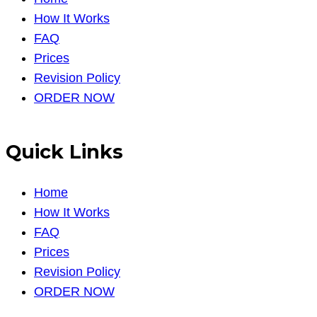
How It Works
FAQ
Prices
Revision Policy
ORDER NOW
Quick Links
Home
How It Works
FAQ
Prices
Revision Policy
ORDER NOW