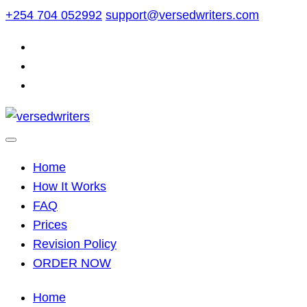
Skip
+254 704 052992
support@versedwriters.com
to
content
Home
How It Works
FAQ
Prices
Revision Policy
ORDER NOW
Home