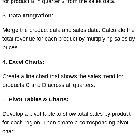
for product B in quarter 3 from the sales data.
3.
Data Integration:
Merge the product data and sales data. Calculate the
total revenue for each product by multiplying sales by
prices.
4.
Excel Charts:
Create a line chart that shows the sales trend for
products C and D across all quarters.
5.
Pivot Tables & Charts:
Develop a pivot table to show total sales by product
for each region. Then create a corresponding pivot
chart.