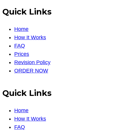
Quick Links
Home
How It Works
FAQ
Prices
Revision Policy
ORDER NOW
Quick Links
Home
How It Works
FAQ