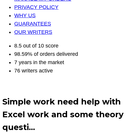
PRIVACY POLICY
WHY US
GUARANTEES
OUR WRITERS
8.5 out of 10 score
98.59% of orders delivered
7 years in the market
76 writers active
Simple work need help with
Excel work and some theory
questi…