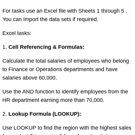
For tasks use an Excel file with Sheets 1 through 5 ,
You can Import the data sets if required.
Excel tasks:
1.
Cell Referencing & Formulas:
Calculate the total salaries of employees who belong
to Finance or Operations departments and have
salaries above 60,000.
Use the AND function to identify employees from the
HR department earning more than 70,000.
2.
Lookup Formula (LOOKUP):
Use LOOKUP to find the region with the highest sales