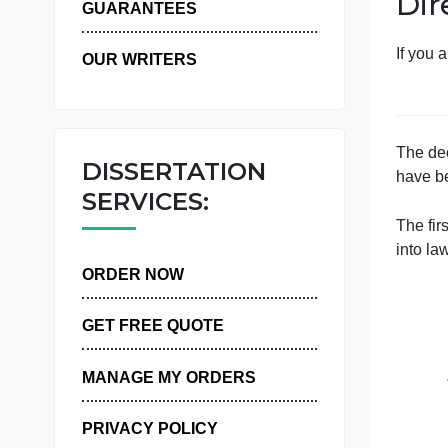
WHY US
GUARANTEES
OUR WRITERS
DISSERTATION
SERVICES:
ORDER NOW
GET FREE QUOTE