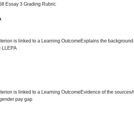
This assignment is worth 25 points toward your course gra
below.
Rubric
SOC 268 Essay 3 Grading Rubric
Criteria
This criterion is linked to a Learning Outcome
Explains the
and the LLEPA