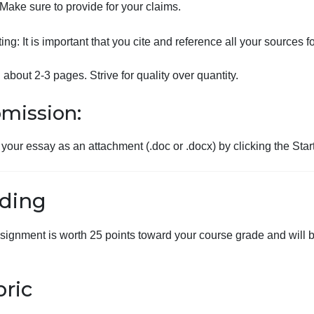
Justify and support your rationale.
Identify 2 underlying reasons why pay equity has be
Propose 2 concrete solutions to address the gende
Make sure to provide for your claims.
ormatting: It is important that you cite and reference all y
ength: about 2-3 pages. Strive for quality over quantity.
Submission:
Submit your essay as an attachment (.doc or .docx) by cli
Grading