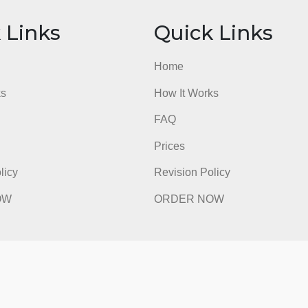
SOC 268 Essay 3 Grading Rubric
admin
ick Links
Quick Li
e
Home