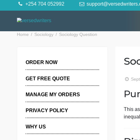
Skip
+254 704 052992
support@versedwr
to
content
Home
Sociology
Sociology Question
ORDER NOW
GET FREE QUOTE
MANAGE MY ORDERS
PRIVACY POLICY
i