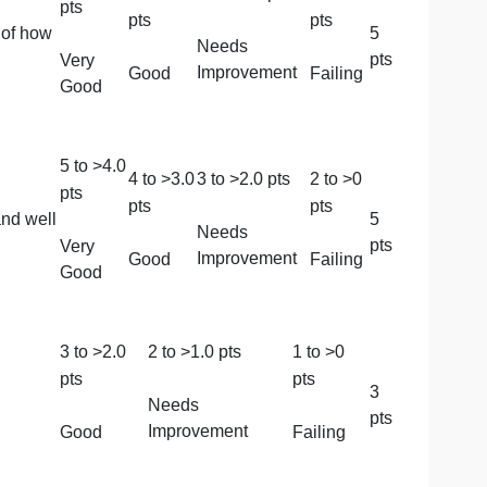
4
to >
3.0
3
to >
2.0
pts
2
to
pts
pts
pts
 the sources/reasons
Needs
Very
Improvement
Good
Fail
Good
5
to >
4.0
4
to >
3.0
3
to >
2.0
pts
2
to
pts
pts
pts
the rationale of how
Needs
Very
Improvement
Good
Fail
Good
5
to >
4.0
4
to >
3.0
3
to >
2.0
pts
2
to
pts
pts
pts
 meaningful and well
Needs