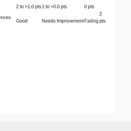
Very
Improvement
Good
Fail
Good
3
to >
2.0
2
to >
1.0
pts
1
to >
pts
pts
mmatical and
Needs
Improvement
Good
Failin
2
to >
1.0
pts
1
to >
0.0
pts
0
pt
ions and references
Good
Needs Improvement
Fai