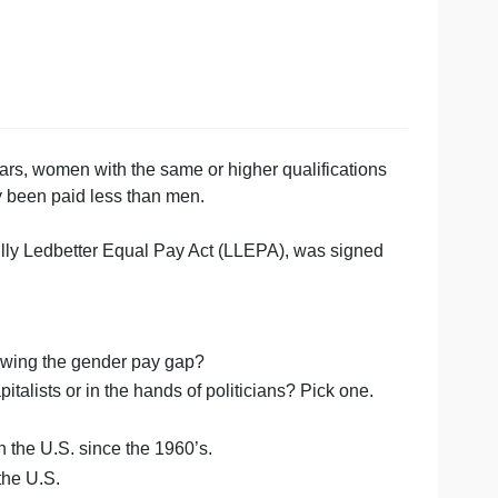
,
Over the years, women with the same or higher qualifica
n continually been paid less than men.
second, the Lilly Ledbetter Equal Pay Act (LLEPA), was s
r pay gap.
rence in narrowing the gender pay gap?
ds of the capitalists or in the hands of politicians? Pick 