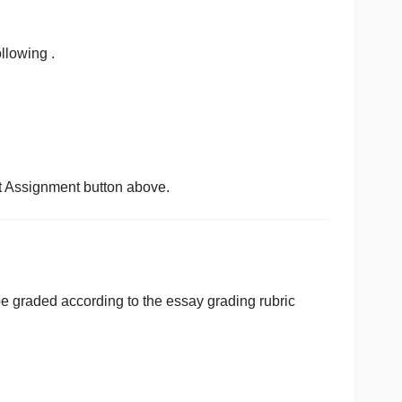
en illusive in the U.S. since the 1960’s.
r pay gap in the U.S.
our sources following .
cking the Start Assignment button above.