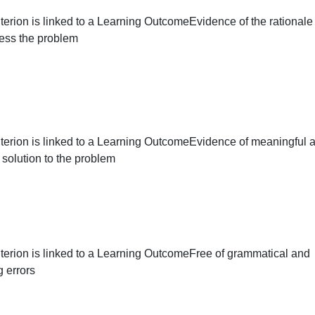
This criterion is linked to a Learning Outcome
Evidence of
for the gender pay gap
This criterion is linked to a Learning Outcome
Evidence of 
to address the problem
This criterion is linked to a Learning Outcome
Evidence of