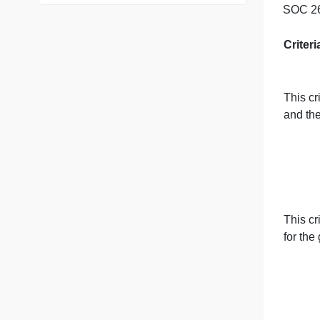
76 writers active