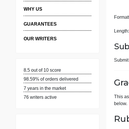
MANAGE MY ORDERS
PRIVACY POLICY
WHY US
F
GUARANTEES
L
OUR WRITERS
8.5 out of 10 score
98.59% of orders delivered
7 years in the market