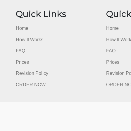
Quick Links
Qu
Home
Hom