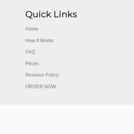
nks
Quick Links
Home