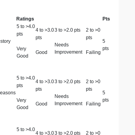
de and will be graded according to the essay grading rub
Ratings
5
to >
4.0
4
to >
3.0
3
to >
2.0
pts
2
to
pts
pts
pts
 background story
Needs
Very
Improvement
Good
Fail
Good
5
to >
4.0