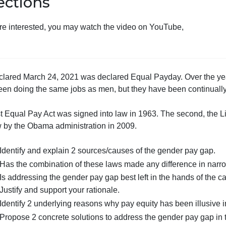
Directions
If you are interested, you may watch the video on YouTube
The declared March 24, 2021 was declared Equal Payday. 
have been doing the same jobs as men, but they have bee
The first Equal Pay Act was signed into law in 1963. The 
into law by the Obama administration in 2009.
Identify and explain 2 sources/causes of the gende
Has the combination of these laws made any diffe
Is addressing the gender pay gap best left in the han