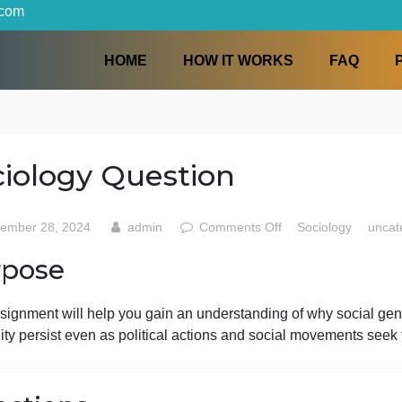
iters.com
HOME
HOW IT WORKS
Sociology Question
on
September 28, 2024
admin
Comments Off
Soc
Sociol
Purpose
Questi
This assignment will help you gain an understanding of wh
nequality persist even as political actions and social mov