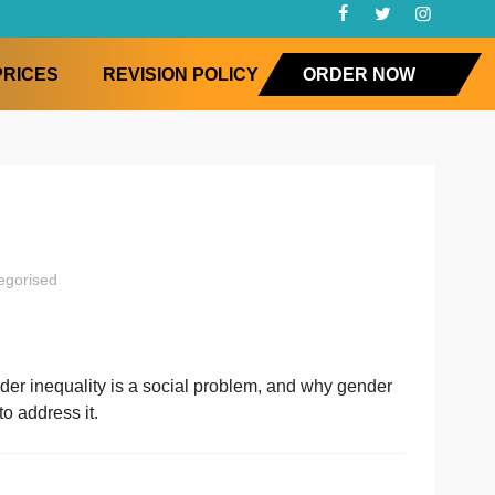
FAQ
PRICES
REVISION POLICY
ORD
iology
uncategorised
ogy
on
y social gender inequality is a social problem, and why 
ements seek to address it.