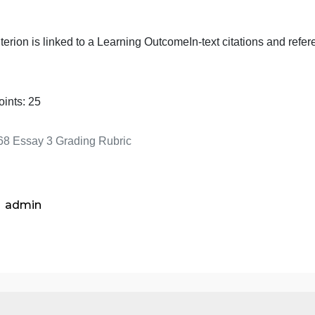
argued solution to the problem
This criterion is linked to a Learning Outcome
Free of gra
spelling errors
This criterion is linked to a Learning Outcome
In-text citat
Total Points:
25