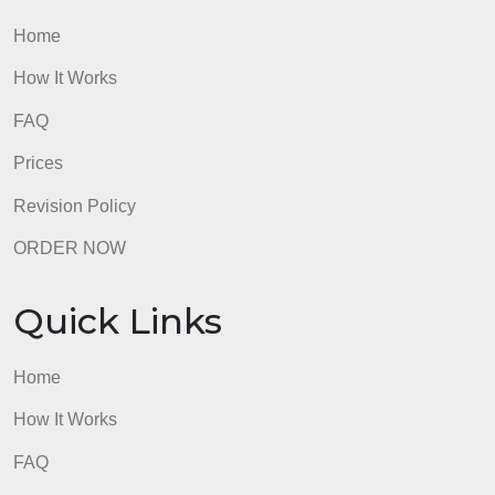
Quick Links
Home
How It Works
FAQ
Prices