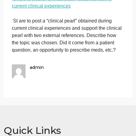
experiences
o
December 3, 2023
admin
Comments Off
S
Education homework help
a
St are to post a “clinical pearl” obtained during
t
current clinical experiences
p
a
“c
St are to post a “clinical pearl” obtained during
p
current clinical experiences and support the clinical
o
pearl with two external references. Describe how
d
the topic was chosen. Did it come from a patient
c
question, an opportunity to prescribe meds, etc.?
cl
e
admin