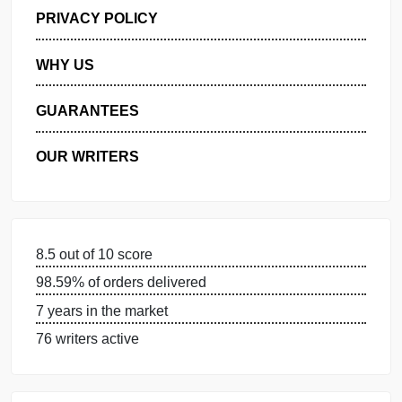
GET FREE QUOTE
MANAGE MY ORDERS
PRIVACY POLICY
WHY US
GUARANTEES
OUR WRITERS
8.5 out of 10 score