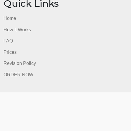
Quick Links
Home
How It Works
FAQ
Prices
Revision Policy
ORDER NOW
Quick Links
Home