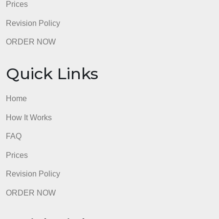
Revision Policy
ORDER NOW
Quick Links
Home
How It Works
FAQ
Prices
Revision Policy
ORDER NOW