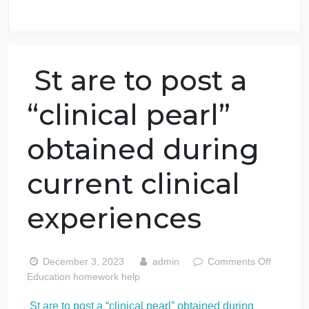
98.59% of orders delivered
7 years in the market
76 writers active
St are to post a
“clinical pearl”
obtained during
current clinical