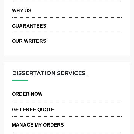
PRIVACY POLICY
WHY US
GUARANTEES
OUR WRITERS
DISSERTATION SERVICES:
ORDER NOW