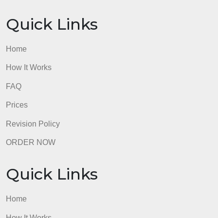
Quick Links
Home
How It Works
FAQ
Prices
Revision Policy
ORDER NOW