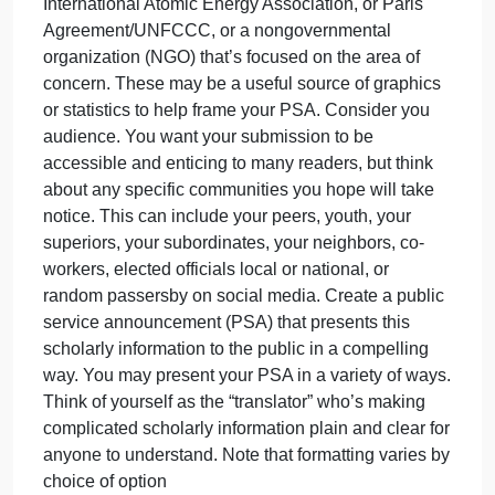
peer-
Highlight critical or compelling information that a
review
general audience might not know. This can include
studies
quotes, statistics, charts, graphs, or compelling
you
arguments. Pinpoint information that dispels
identifi
misconceptions or might urge people to think more
in
critically about the problem.
the
Identify any relevant organizational sites to cite as
previou
well. This may include an intergovernmental
as
organization (IGO), like the United Nations,
International Atomic Energy Association, or Paris
Agreement/UNFCCC, or a nongovernmental
organization (NGO) that’s focused on the area of
concern. These may be a useful source of graphics
or statistics to help frame your PSA. Consider you
audience. You want your submission to be
accessible and enticing to many readers, but think
about any specific communities you hope will take