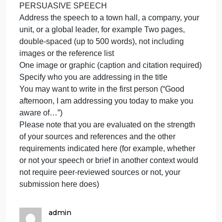
notice. This can include your peers, youth, your
superiors, your subordinates, your neighbors, co-
workers, elected officials local or national, or
random passersby on social media. Create a public
service announcement (PSA) that presents this
scholarly information to the public in a compelling
way. You may present your PSA in a variety of ways
Think of yourself as the “translator” who’s making
complicated scholarly information plain and clear fo
anyone to understand. Note that formatting varies b
choice of option
PERSUASIVE SPEECH
Address the speech to a town hall, a company, your
unit, or a global leader, for example Two pages,
double-spaced (up to 500 words), not including
images or the reference list
One image or graphic (caption and citation required