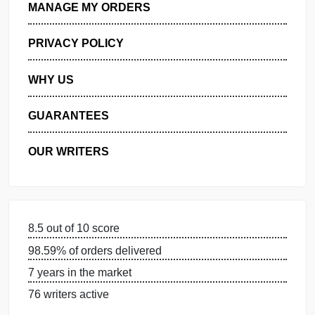
GET FREE QUOTE
MANAGE MY ORDERS
PRIVACY POLICY
WHY US
GUARANTEES
OUR WRITERS