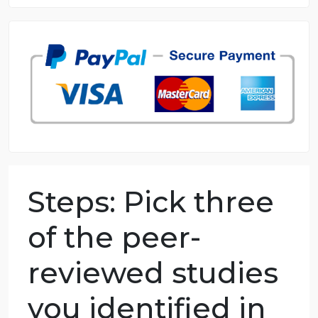
8.5 out of 10 score
98.59% of orders delivered
7 years in the market
76 writers active