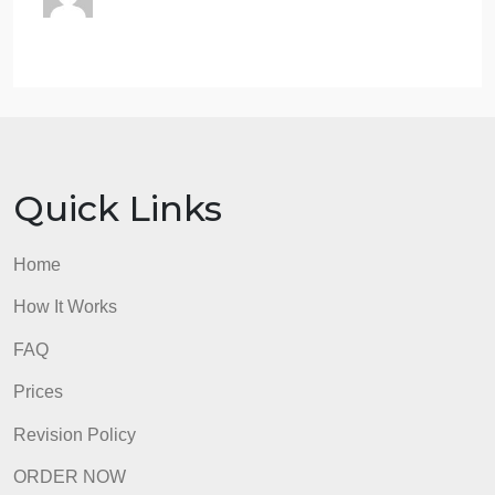
Specify who you are addressing in the title
You may want to write in the first person (“Good
afternoon, I am addressing you today to make you
aware of…”)
Please note that you are evaluated on the strength
of your sources and references and the other
requirements indicated here (for example, whether
or not your speech or brief in another context would
not require peer-reviewed sources or not, your
submission here does)
admin