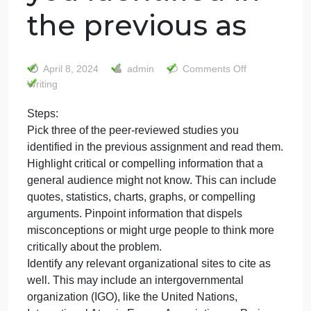
Steps: Pick three
of the peer-
reviewed studies
you identified in
the previous as
on
April 8, 2024
admin
Comments Off
Steps:
Writing
Pick
Steps:
three
Pick three of the peer-reviewed studies you
of
the
identified in the previous assignment and read them