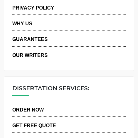
MANAGE MY ORDERS
PRIVACY POLICY
WHY US
GUARANTEES
OUR WRITERS
DISSERTATION SERVICES:
ORDER NOW