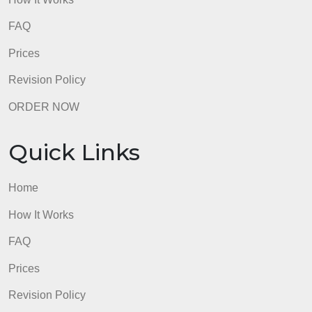
Quick Links
Home
How It Works
FAQ
Prices
Revision Policy
ORDER NOW
Quick Links
Home
How It Works