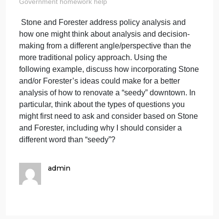
one might think
about analys
on
April 8, 2024
admin
Comments Off
Stone
Government homework help
and
Stone and Forester address policy analysis and
Foreste
how one might think about analysis and decision-
address
analysi
making from a different angle/perspective than the
and
more traditional policy approach. Using the
how
following example, discuss how incorporating Ston
one
and/or Forester’s ideas could make for a better
might
analysis of how to renovate a “seedy” downtown. In
think
particular, think about the types of questions you
about