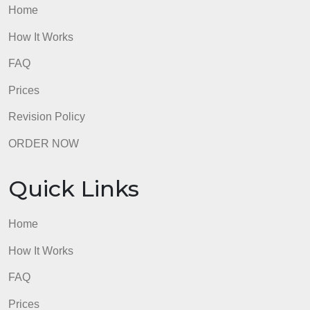
How It Works
FAQ
Prices
Revision Policy
ORDER NOW
Quick Links
Home
How It Works
FAQ
Prices