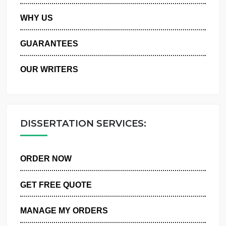
PRIVACY POLICY
WHY US
GUARANTEES
OUR WRITERS
DISSERTATION SERVICES:
ORDER NOW