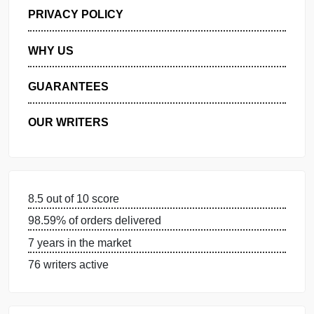
GET FREE QUOTE
MANAGE MY ORDERS
PRIVACY POLICY
WHY US
GUARANTEES
OUR WRITERS
8.5 out of 10 score