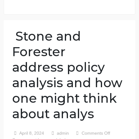
98.59% of orders delivered
7 years in the market
76 writers active
Stone and
Forester
address policy
analysis and how