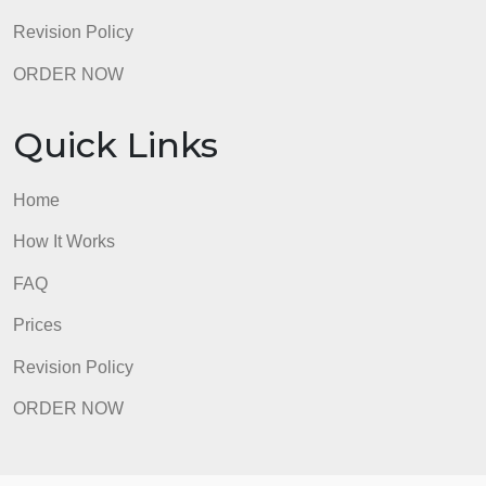
Revision Policy
ORDER NOW
Quick Links
Home
How It Works
FAQ
Prices
Revision Policy
ORDER NOW