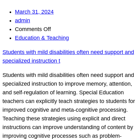
March 31, 2024
admin
on
Comments Off
Students
Education & Teaching
with
Students with mild disabilities often need support and
mild
specialized instruction t
disabilities
often
Students with mild disabilities often need support and
need
specialized instruction to improve memory, attention,
support
and self-regulation of learning. Special Education
and
teachers can explicitly teach strategies to students for
specialized
improved cognitive and meta-cognitive processing.
instruction
Teaching these strategies using explicit and direct
t
instructions can improve understanding of content by
improving cognitive processes such as problem-