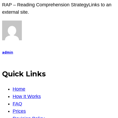
RAP – Reading Comprehension StrategyLinks to an
external site.
admin
Quick Links
Home
How It Works
FAQ
Prices