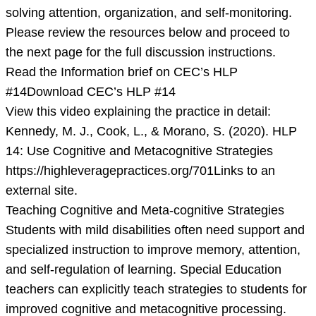
solving attention, organization, and self-monitoring.
Please review the resources below and proceed to
the next page for the full discussion instructions.
Read the Information brief on CEC’s HLP
#14Download CEC’s HLP #14
View this video explaining the practice in detail:
Kennedy, M. J., Cook, L., & Morano, S. (2020). HLP
14: Use Cognitive and Metacognitive Strategies
https://highleveragepractices.org/701Links to an
external site.
Teaching Cognitive and Meta-cognitive Strategies
Students with mild disabilities often need support and
specialized instruction to improve memory, attention,
and self-regulation of learning. Special Education
teachers can explicitly teach strategies to students for
improved cognitive and metacognitive processing.