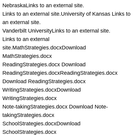
NebraskaLinks to an external site.
Links to an external site.University of Kansas Links to
an external site.
Vanderbilt UniversityLinks to an external site.
Links to an external
site.MathStrategies.docxDownload
MathStrategies.docx
ReadingStrategies.docx Download
ReadingStrategies.docxReadingStrategies.docx
Download ReadingStrategies.docx
WritingStrategies.docxDownload
WritingStrategies.docx
Note-takingStrategies.docx Download Note-
takingStrategies.docx
SchoolStrategies.docxDownload
SchoolStrategies.docx