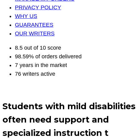
PRIVACY POLICY
WHY US
GUARANTEES
OUR WRITERS
8.5 out of 10 score
98.59% of orders delivered
7 years in the market
76 writers active
Students with mild disabilities
often need support and
specialized instruction t