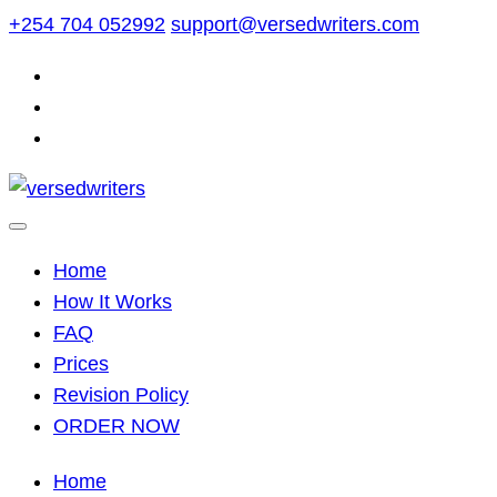
Skip
+254 704 052992
support@versedwriters.com
to
content
Home
How It Works
FAQ
Prices
Revision Policy
ORDER NOW
Home