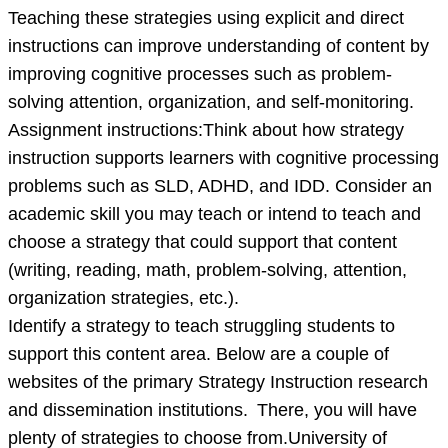
Teaching these strategies using explicit and direct
instructions can improve understanding of content by
improving cognitive processes such as problem-
solving attention, organization, and self-monitoring.
Assignment instructions:Think about how strategy
instruction supports learners with cognitive processing
problems such as SLD, ADHD, and IDD. Consider an
academic skill you may teach or intend to teach and
choose a strategy that could support that content
(writing, reading, math, problem-solving, attention,
organization strategies, etc.).
Identify a strategy to teach struggling students to
support this content area. Below are a couple of
websites of the primary Strategy Instruction research
and dissemination institutions. There, you will have
plenty of strategies to choose from.University of