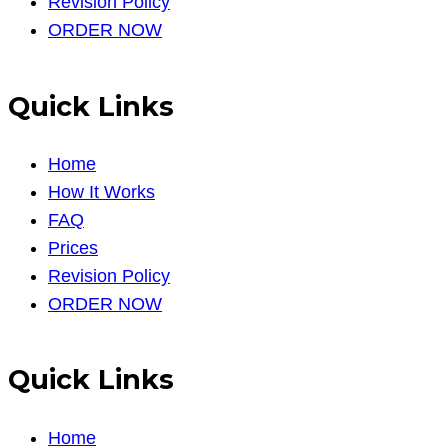
Revision Policy
ORDER NOW
Quick Links
Home
How It Works
FAQ
Prices
Revision Policy
ORDER NOW
Quick Links
Home