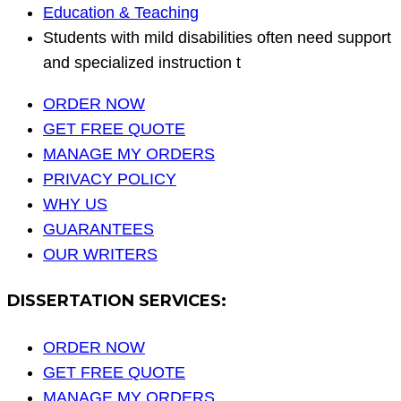
Education & Teaching
Students with mild disabilities often need support
and specialized instruction t
ORDER NOW
GET FREE QUOTE
MANAGE MY ORDERS
PRIVACY POLICY
WHY US
GUARANTEES
OUR WRITERS
DISSERTATION SERVICES:
ORDER NOW
GET FREE QUOTE
MANAGE MY ORDERS