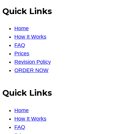
Quick Links
Home
How It Works
FAQ
Prices
Revision Policy
ORDER NOW
Quick Links
Home
How It Works
FAQ