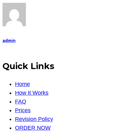
Horror
Film
E
admin
Quick Links
Home
How It Works
FAQ
Prices
Revision Policy
ORDER NOW