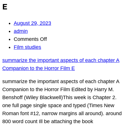
E
August 29, 2023
admin
on
Comments Off
summarize
Film studies
the
summarize the important aspects of each chapter A
important
Companion to the Horror Film E
aspects
of
summarize the important aspects of each chapter A
each
Companion to the Horror Film Edited by Harry M.
chapter
Benshoff (Wiley Blackwell)This week is Chapter 2.
A
one full page single space and typed (Times New
Companion
Roman font #12, narrow margins all around). around
to
800 word count Ill be attaching the book
the