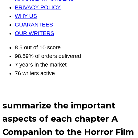
PRIVACY POLICY
WHY US
GUARANTEES
OUR WRITERS
8.5 out of 10 score
98.59% of orders delivered
7 years in the market
76 writers active
summarize the important
aspects of each chapter A
Companion to the Horror Film