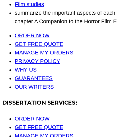
Film studies
summarize the important aspects of each
chapter A Companion to the Horror Film E
ORDER NOW
GET FREE QUOTE
MANAGE MY ORDERS
PRIVACY POLICY
WHY US
GUARANTEES
OUR WRITERS
DISSERTATION SERVICES:
ORDER NOW
GET FREE QUOTE
MANAGE MY ORDERS