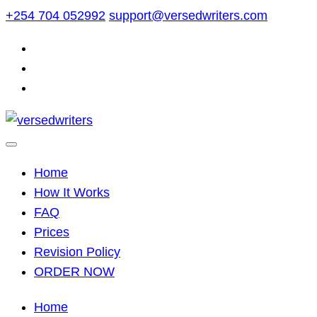
Skip
+254 704 052992
support@versedwriters.com
to
content
Home
How It Works
FAQ
Prices
Revision Policy
ORDER NOW
Home