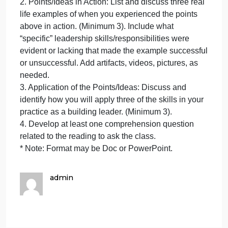
A
Summary/Reflection/Application (SRA) 7
f
Book: “Data Analysis for Continuous School
C
Improvement” by Victoria L. Bernhardt. 4th Edition
S
2018, Routledge (4th Ed.)
For each chapter of the following chapters, complet
the 4 points listed below:
Chapter 4
1. Identify 5 specific points/ideas you felt were most
important in the reading and explain why?
2. Points/Ideas in Action: List and discuss three real
life examples of when you experienced the points
above in action. (Minimum 3). Include what
“specific” leadership skills/responsibilities were
evident or lacking that made the example successfu
or unsuccessful. Add artifacts, videos, pictures, as
needed.
3. Application of the Points/Ideas: Discuss and