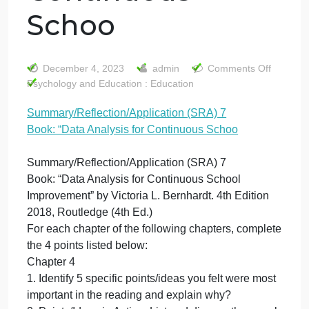
Summary/Reflecti
(SRA) 7 Book:
“Data Analysis for
Continuous
Schoo
o
December 4, 2023
admin
Comments Off
S
Psychology and Education : Education
(
Summary/Reflection/Application (SRA) 7
7
Book: “Data Analysis for Continuous Schoo
B
“