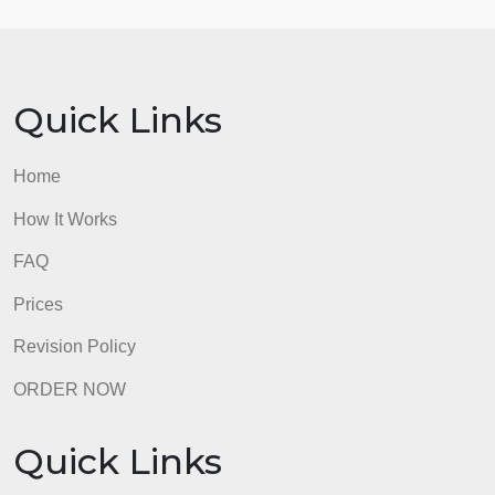
identify how you will apply three of the skills in your
practice as a building leader. (Minimum 3).
4. Develop at least one comprehension question
related to the reading to ask the class.
* Note: Format may be Doc or PowerPoint.
admin
Quick Links