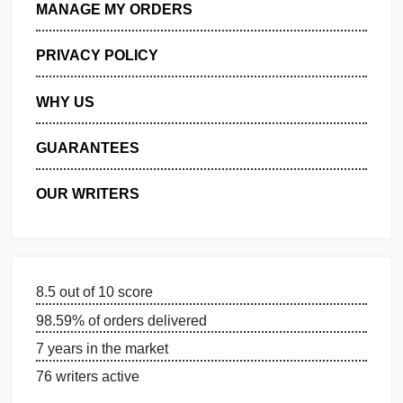
GET FREE QUOTE
MANAGE MY ORDERS
PRIVACY POLICY
WHY US
GUARANTEES
OUR WRITERS