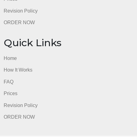
FAQ
Prices
Revision Policy
ORDER NOW
Quick Links
Home
How It Works
FAQ
Prices
Revision Policy