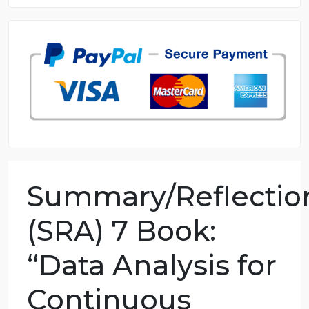
8.5 out of 10 score
98.59% of orders delivered
7 years in the market
76 writers active