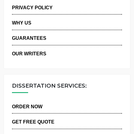
MANAGE MY ORDERS
PRIVACY POLICY
WHY US
GUARANTEES
OUR WRITERS
DISSERTATION SERVICES:
ORDER NOW