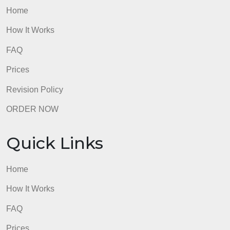
Home
How It Works
FAQ
Prices
Revision Policy
ORDER NOW
Quick Links
Home
How It Works