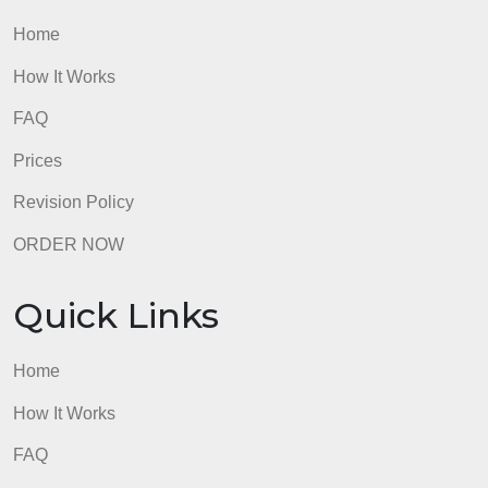
Quick Links
Home
How It Works
FAQ
Prices
Revision Policy
ORDER NOW
Quick Links
Home