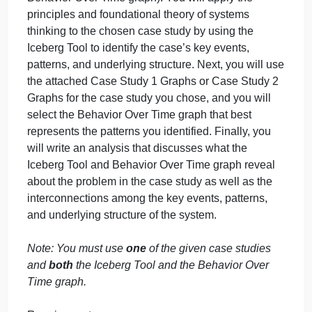
Task
Introduction:
1:
Applies
Systems
In this task, you will choose
one
case study from th
Thinking
attached Case Studies document. You will analyze
Basics
the case study using the concepts covered in
Section 1 of the course (the Iceberg Tool and the
Behavior Over Time graph). You will apply the
principles and foundational theory of systems
thinking to the chosen case study by using the
Iceberg Tool to identify the case’s key events,
patterns, and underlying structure. Next, you will us
the attached Case Study 1 Graphs or Case Study 2
Graphs for the case study you chose, and you will
select the Behavior Over Time graph that best
represents the patterns you identified. Finally, you
will write an analysis that discusses what the