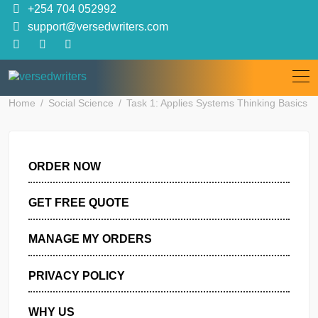
Skip
+254 704 052992
to
support@versedwriters.com
content
Home
Social Science
Task 1: Applies Systems Thinking B
ORDER NOW
GET FREE QUOTE
MANAGE MY ORDERS
PRIVACY POLICY