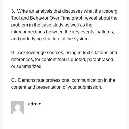
underlying structure that causes the identified
events and patterns to occur.
2. Choose the Behavior Over Time graph that best
represents the patterns you identified using the
attached Case Study 1 Graphs or Case Study 2
Graphs for the case study you chose.
a. Discuss why the chosen Behavior Over Time
graph best represents the patterns present in the
chosen case study.
3. Write an analysis that discusses what the Iceber
Tool and Behavior Over Time graph reveal about th
problem in the case study as well as the
interconnections between the key events, patterns,
and underlying structure of the system.