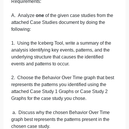
Iceberg Tool and Behavior Over Time graph reveal
about the problem in the case study as well as the
interconnections among the key events, patterns,
and underlying structure of the system.
Note: You must use
one
of the given case studies
and
both
the Iceberg Tool and the Behavior Over
Time graph.
Requirements:
A. Analyze
one
of the given case studies from the
attached Case Studies document by doing the
following:
1. Using the Iceberg Tool, write a summary of the
analysis identifying key events, patterns, and the