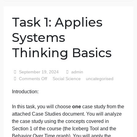
76 writers active
Task 1: Applies
Systems
Thinking Basics
September 19, 2024
admin
on
Comments Off
Social Science
uncategorised