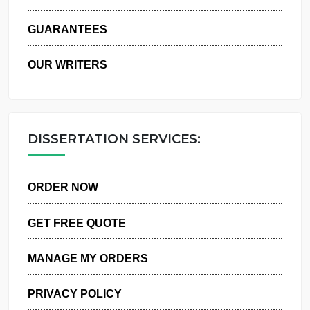
WHY US
GUARANTEES
OUR WRITERS
DISSERTATION SERVICES:
ORDER NOW
GET FREE QUOTE