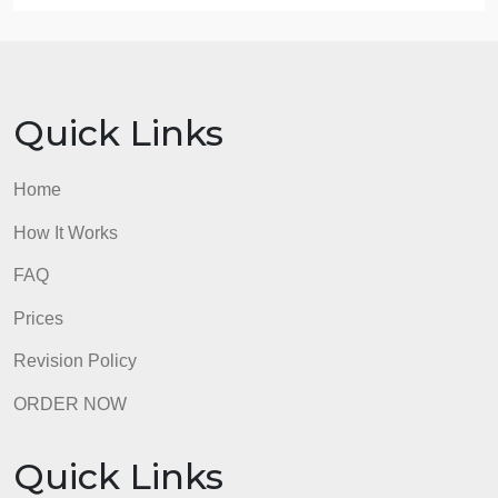
B. Acknowledge sources, using in-text citations an
references, for content that is quoted, paraphrased,
or summarized.
C. Demonstrate professional communication in the
content and presentation of your submission.
admin