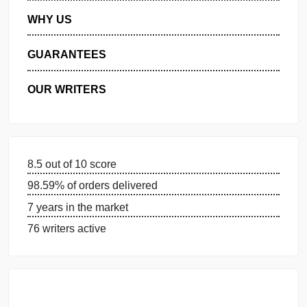
MANAGE MY ORDERS
PRIVACY POLICY
WHY US
GUARANTEES
OUR WRITERS
8.5 out of 10 score
98.59% of orders delivered
7 years in the market