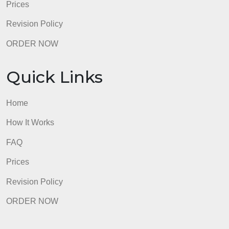
How It Works
FAQ
Prices
Revision Policy
ORDER NOW
Quick Links
Home
How It Works
FAQ