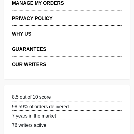
GET FREE QUOTE
MANAGE MY ORDERS
PRIVACY POLICY
WHY US
GUARANTEES
OUR WRITERS