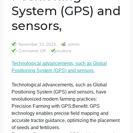
Technological
advancements,
such as Global
Positioning
System (GPS) an
sensors,
November 23, 2023
admin
on
Comments Off
Agriculture
Technological
Technological advancements, such as Global
advancements,