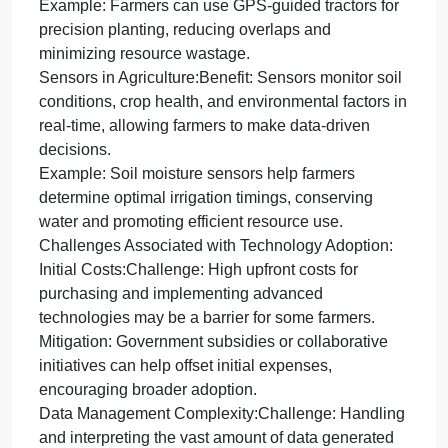
Positioning System (GPS) and sensors,
such
as
Global
Technological advancements, such as Global
Positioning
Positioning System (GPS) and sensors, have
System
revolutionized modern farming practices:
(GPS)
Precision Farming with GPS:Benefit: GPS
and
technology enables precise field mapping and
sensors,
accurate tractor guidance, optimizing the placement
of seeds and fertilizers.
Example: Farmers can use GPS-guided tractors for
precision planting, reducing overlaps and
minimizing resource wastage.
Sensors in Agriculture:Benefit: Sensors monitor soil
conditions, crop health, and environmental factors i
real-time, allowing farmers to make data-driven
decisions.
Example: Soil moisture sensors help farmers