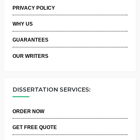
MANAGE MY ORDERS
PRIVACY POLICY
WHY US
GUARANTEES
OUR WRITERS
DISSERTATION SERVICES:
ORDER NOW