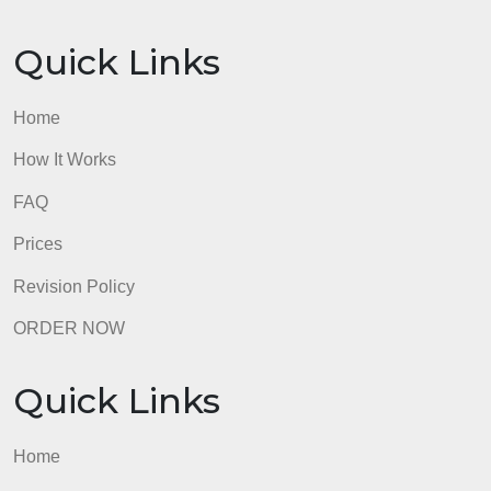
Prices
Revision Policy
ORDER NOW
Quick Links
Home
How It Works
FAQ
Prices
Revision Policy
ORDER NOW