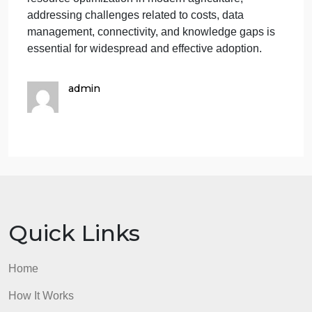
transmission and remote monitoring.
Mitigation: Investments in rural broadband
infrastructure can enhance connectivity in
agricultural areas.
Skill and Knowledge Gaps:Challenge: Farmers ma
need training to fully leverage the potential of these
technologies.
Mitigation: Educational programs and workshops
can help bridge the knowledge gap and promote
successful integration.
In summary, while GPS and sensor technologies
offer significant benefits in terms of efficiency and
resource optimization in modern agriculture,
addressing challenges related to costs, data
management, connectivity, and knowledge gaps is
essential for widespread and effective adoption.