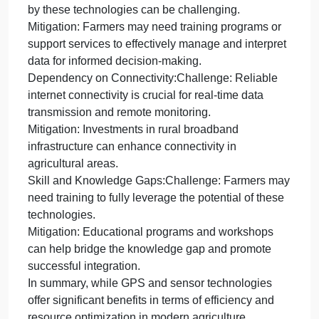
determine optimal irrigation timings, conserving
water and promoting efficient resource use.
Challenges Associated with Technology Adoption:
Initial Costs:Challenge: High upfront costs for
purchasing and implementing advanced
technologies may be a barrier for some farmers.
Mitigation: Government subsidies or collaborative
initiatives can help offset initial expenses,
encouraging broader adoption.
Data Management Complexity:Challenge: Handlin
and interpreting the vast amount of data generated
by these technologies can be challenging.
Mitigation: Farmers may need training programs or
support services to effectively manage and interpret
data for informed decision-making.
Dependency on Connectivity:Challenge: Reliable
internet connectivity is crucial for real-time data