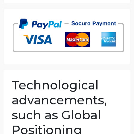
8.5 out of 10 score
98.59% of orders delivered
7 years in the market
76 writers active