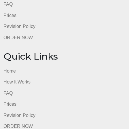
admin
Quick Links
Home
How It Works
FAQ