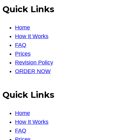
Quick Links
Home
How It Works
FAQ
Prices
Revision Policy
ORDER NOW
Quick Links
Home
How It Works
FAQ
Prices