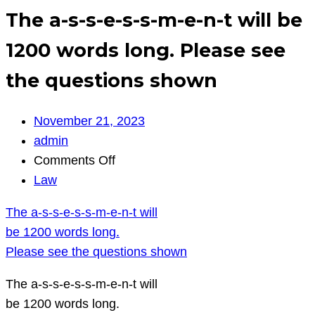
The a-s-s-e-s-s-m-e-n-t will be
1200 words long. Please see
the questions shown
November 21, 2023
admin
on
Comments Off
The
Law
a-
The a-s-s-e-s-s-m-e-n-t will
s-
be 1200 words long.
s-
Please see the questions shown
e-
s-
The a-s-s-e-s-s-m-e-n-t will
s-
be 1200 words long.