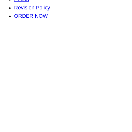
Revision Policy
ORDER NOW