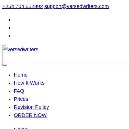
Skip
+254 704 052992
support@versedwriters.com
to
content
Home
How It Works
FAQ
Prices
Revision Policy
ORDER NOW