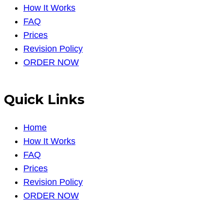
How It Works
FAQ
Prices
Revision Policy
ORDER NOW
Quick Links
Home
How It Works
FAQ
Prices
Revision Policy
ORDER NOW