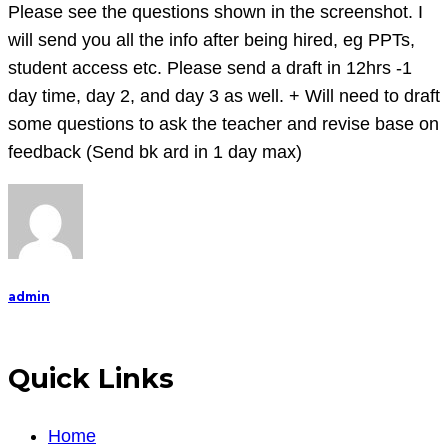
m-
Please see the questions shown in the screenshot. I
e-
will send you all the info after being hired, eg PPTs,
n-
student access etc. Please send a draft in 12hrs -1
t
day time, day 2, and day 3 as well. + Will need to draft
will
some questions to ask the teacher and revise base on
be
feedback (Send bk ard in 1 day max)
1200
words
long.
Please
see
admin
the
questions
shown
Quick Links
Home