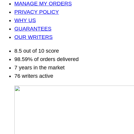
MANAGE MY ORDERS
PRIVACY POLICY
WHY US
GUARANTEES
OUR WRITERS
8.5 out of 10 score
98.59% of orders delivered
7 years in the market
76 writers active