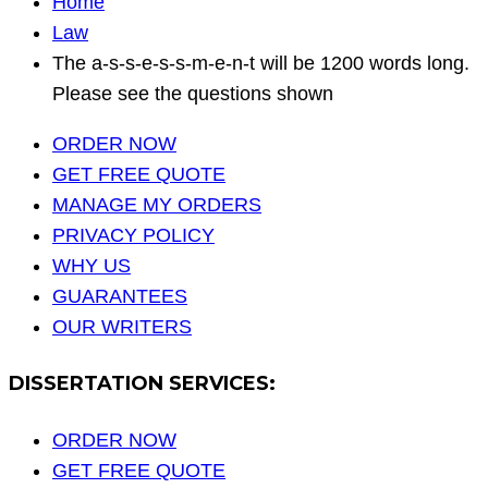
Home
Law
The a-s-s-e-s-s-m-e-n-t will be 1200 words long.
Please see the questions shown
ORDER NOW
GET FREE QUOTE
MANAGE MY ORDERS
PRIVACY POLICY
WHY US
GUARANTEES
OUR WRITERS
DISSERTATION SERVICES:
ORDER NOW
GET FREE QUOTE